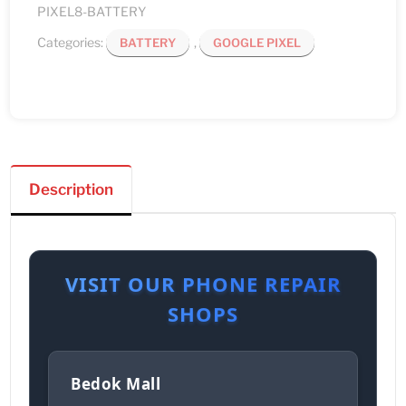
PIXEL8-BATTERY
Categories:
,
BATTERY
GOOGLE PIXEL
Description
VISIT OUR PHONE REPAIR
SHOPS
Bedok Mall