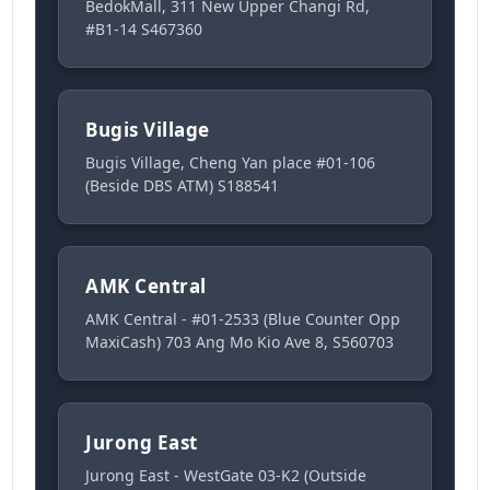
BedokMall, 311 New Upper Changi Rd,
#B1-14 S467360
Bugis Village
Bugis Village, Cheng Yan place #01-106
(Beside DBS ATM) S188541
AMK Central
AMK Central - #01-2533 (Blue Counter Opp
MaxiCash) 703 Ang Mo Kio Ave 8, S560703
Jurong East
Jurong East - WestGate 03-K2 (Outside