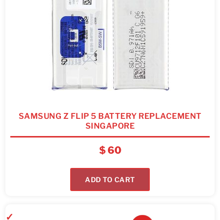
SAMSUNG Z FLIP 5 BATTERY REPLACEMENT
SINGAPORE
$
60
ADD TO CART