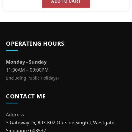
ADD TO CART
OPERATING HOURS
Monday - Sunday
11:00AM – 09:00PM
(Including Public Holidays)
CONTACT ME
Address
3 Gateway Dr, #03-K02 Outside Singtel, Westgate,
Singapore 608532