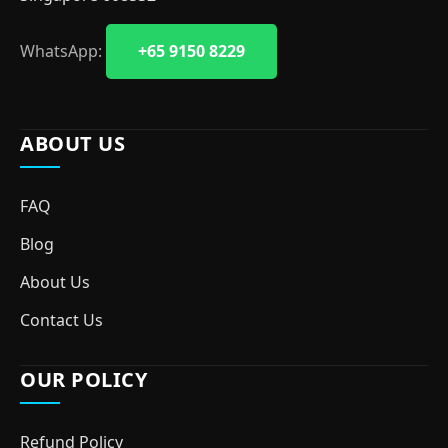
WhatsApp:
+65 9150 8229
ABOUT US
FAQ
Blog
About Us
Contact Us
OUR POLICY
Refund Policy