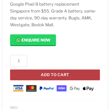
Google Pixel 8 battery replacement
Singapore from $55. Grade A battery, same-
day service, 90-day warranty. Bugis, AMK,
Westgate, Bedok Mall.
ENQUIRE NOW
Google
Pixel
8
ADD TO CART
Battery
Replacement
Singapore
quantity
SKU: