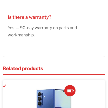
Is there a warranty?
Yes — 90-day warranty on parts and
workmanship.
Related products