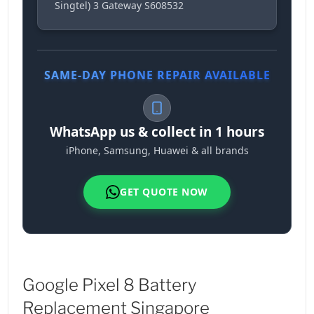
Singtel) 3 Gateway S608532
SAME-DAY PHONE REPAIR AVAILABLE
WhatsApp us & collect in 1 hours
iPhone, Samsung, Huawei & all brands
GET QUOTE NOW
Google Pixel 8 Battery
Replacement Singapore