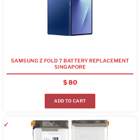
SAMSUNG Z FOLD 7 BATTERY REPLACEMENT
SINGAPORE
$
80
ADD TO CART