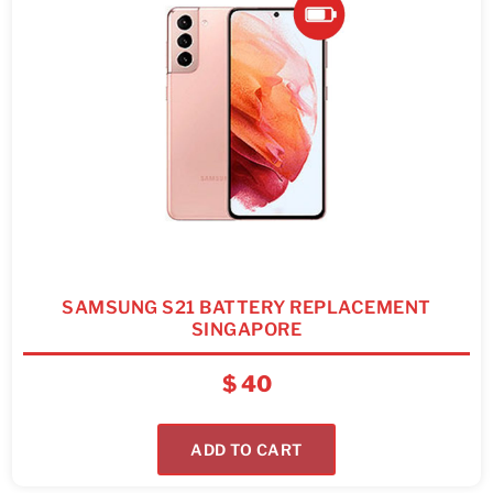
SAMSUNG S21 BATTERY REPLACEMENT
SINGAPORE
$
40
ADD TO CART