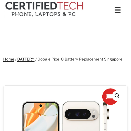
Skip
Men
☰
to
content
Home
/
BATTERY
/ Google Pixel 8 Battery Replacement Singapore