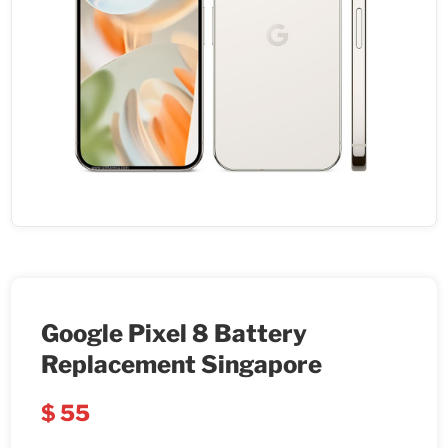
Google Pixel 8 Battery
Replacement Singapore
$
55