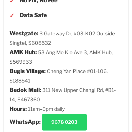
No Fix, No Fee
Data Safe
Westgate:
3 Gateway Dr, #03-K02 Outside
Singtel, S608532
AMK Hub:
53 Ang Mo Kio Ave 3, AMK Hub,
S569933
Bugis Village:
Cheng Yan Place #01-106,
S188541
Bedok Mall:
311 New Upper Changi Rd, #B1-
14, S467360
Hours:
11am–9pm daily
WhatsApp:
9678 0203