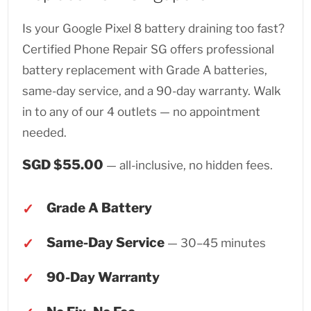
Is your Google Pixel 8 battery draining too fast?
Certified Phone Repair SG offers professional
battery replacement with Grade A batteries,
same-day service, and a 90-day warranty. Walk
in to any of our 4 outlets — no appointment
needed.
SGD $55.00
— all-inclusive, no hidden fees.
Grade A Battery
Same-Day Service
— 30–45 minutes
90-Day Warranty