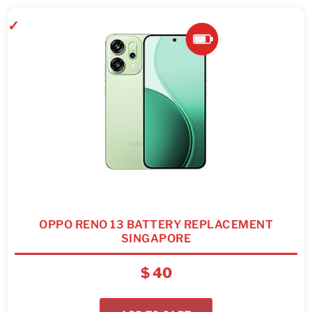
OPPO RENO 13 BATTERY REPLACEMENT
SINGAPORE
$
40