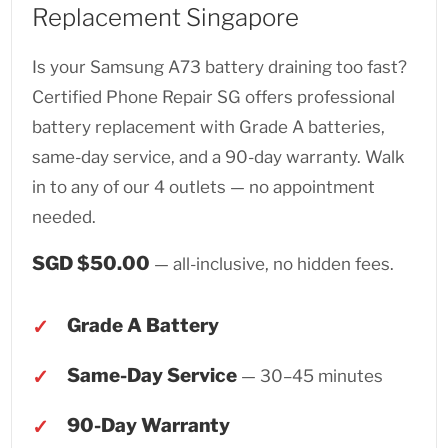
Replacement Singapore
Is your Samsung A73 battery draining too fast?
Certified Phone Repair SG offers professional
battery replacement with Grade A batteries,
same-day service, and a 90-day warranty. Walk
in to any of our 4 outlets — no appointment
needed.
SGD $50.00
— all-inclusive, no hidden fees.
Grade A Battery
Same-Day Service
— 30–45 minutes
90-Day Warranty