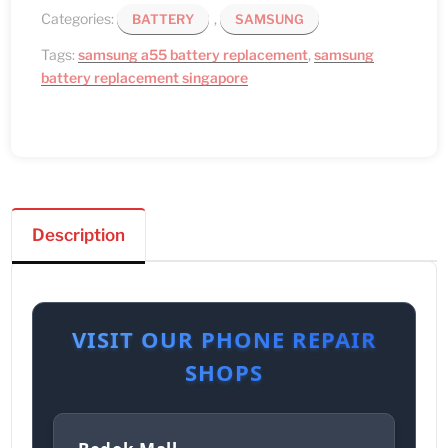
Categories:
,
BATTERY
SAMSUNG
Tags:
samsung a55 battery replacement
,
samsung
battery replacement singapore
Description
VISIT OUR PHONE REPAIR
SHOPS