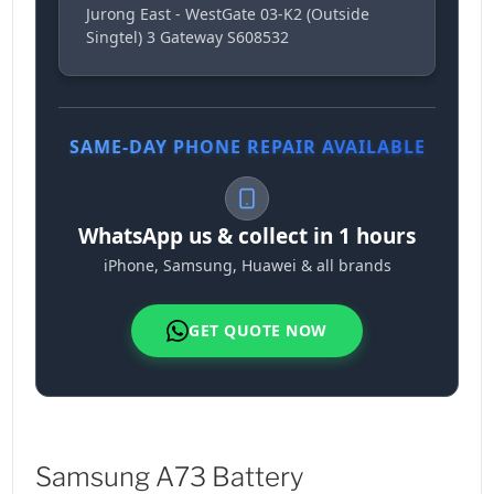
Jurong East - WestGate 03-K2 (Outside
Singtel) 3 Gateway S608532
SAME-DAY PHONE REPAIR AVAILABLE
WhatsApp us & collect in 1 hours
iPhone, Samsung, Huawei & all brands
GET QUOTE NOW
Samsung A73 Battery