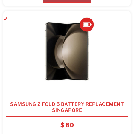
SAMSUNG Z FOLD 5 BATTERY REPLACEMENT
SINGAPORE
$
80