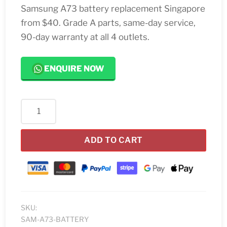
Samsung A73 battery replacement Singapore
from $40. Grade A parts, same-day service,
90-day warranty at all 4 outlets.
ENQUIRE NOW
Samsung
A73
Battery
ADD TO CART
Replacement
Singapore
quantity
SKU:
SAM-A73-BATTERY