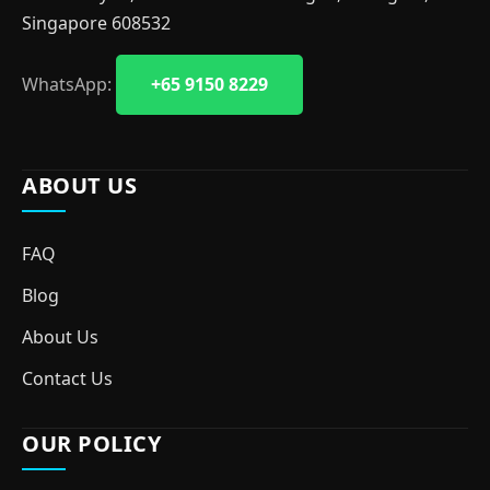
Singapore 608532
WhatsApp:
+65 9150 8229
ABOUT US
FAQ
Blog
About Us
Contact Us
OUR POLICY