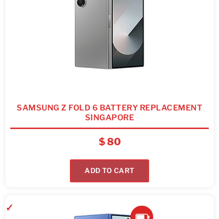
SAMSUNG Z FOLD 6 BATTERY REPLACEMENT
SINGAPORE
$
80
ADD TO CART