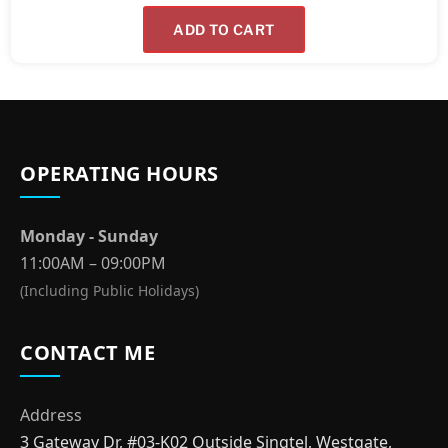
ADD TO CART
OPERATING HOURS
Monday - Sunday
11:00AM – 09:00PM
(Including Public Holidays)
CONTACT ME
Address
3 Gateway Dr, #03-K02 Outside Singtel, Westgate,