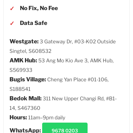
No Fix, No Fee
Data Safe
Westgate:
3 Gateway Dr, #03-K02 Outside
Singtel, S608532
AMK Hub:
53 Ang Mo Kio Ave 3, AMK Hub,
S569933
Bugis Village:
Cheng Yan Place #01-106,
S188541
Bedok Mall:
311 New Upper Changi Rd, #B1-
14, S467360
Hours:
11am–9pm daily
WhatsApp:
9678 0203