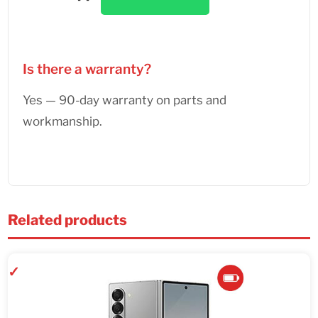
Is there a warranty?
Yes — 90-day warranty on parts and
workmanship.
Related products