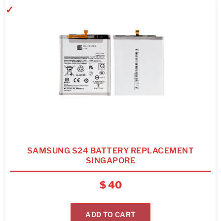
SAMSUNG S24 BATTERY REPLACEMENT
SINGAPORE
$
40
ADD TO CART