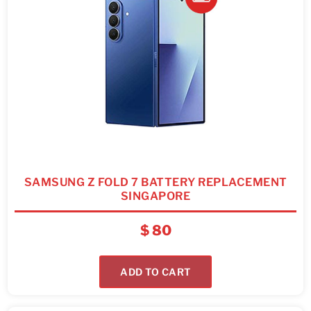
SAMSUNG Z FOLD 7 BATTERY REPLACEMENT
SINGAPORE
$
80
ADD TO CART