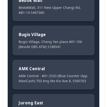
Bedok Mall
BedokMall, 311 New Upper Changi Rd,
#B1-14 S467360
Bugis Village
Bugis Village, Cheng Yan place #01-106
(Beside DBS ATM) S188541
AMK Central
AMK Central - #01-2533 (Blue Counter Opp
MaxiCash) 703 Ang Mo Kio Ave 8, S560703
Jurong East