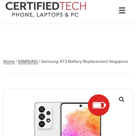
Skip
Men
☰
to
content
Home
/
SAMSUNG
/ Samsung A73 Battery Replacement Singapore