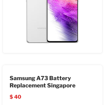
Samsung A73 Battery
Replacement Singapore
$
40