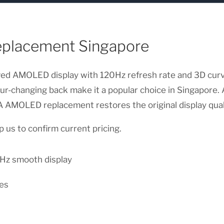
eplacement Singapore
ved AMOLED display with 120Hz refresh rate and 3D curv
olour-changing back make it a popular choice in Singapore
e A AMOLED replacement restores the original display qual
 us to confirm current pricing.
z smooth display
es