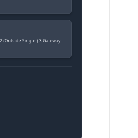
2 (Outside Singtel) 3 Gateway