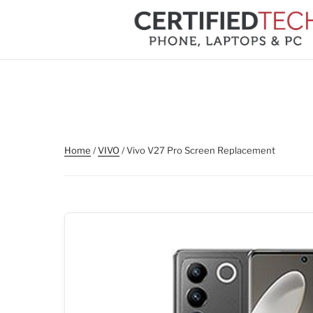
Skip
to
content
Home
/
VIVO
/ Vivo V27 Pro Screen Replacement