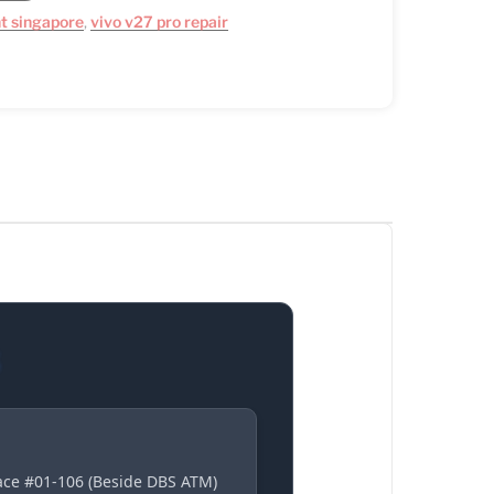
t singapore
,
vivo v27 pro repair
S
lace #01-106 (Beside DBS ATM)