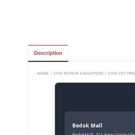
Description
HOME
/
VIVO REPAIR SINGAPORE
/ VIVO V27 P
Bedok Mall
BedokMall, 311 New Upper Cha