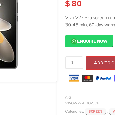
$
80
Vivo V27 Pro screen rep
30-45 min, 60-day warr
ENQUIRE NOW
Vivo
ADD TO 
V27
Pro
Screen
Replacement
quantity
SKU:
VIVO-V27-PRO-SCR
Categories:
,
SCREEN
V