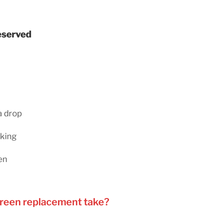
reserved
a drop
rking
en
creen replacement take?