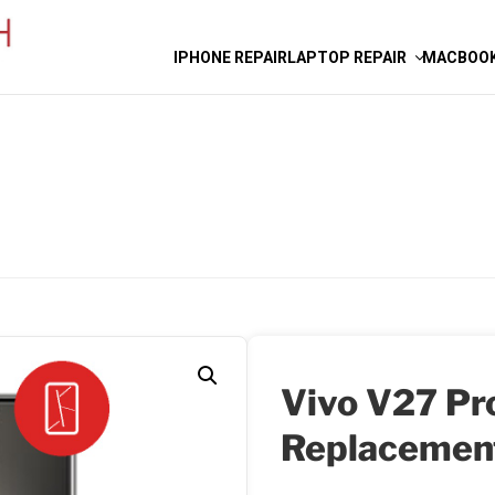
IPHONE REPAIR
LAPTOP REPAIR
MACBOOK
Vivo V27 Pr
Replacemen