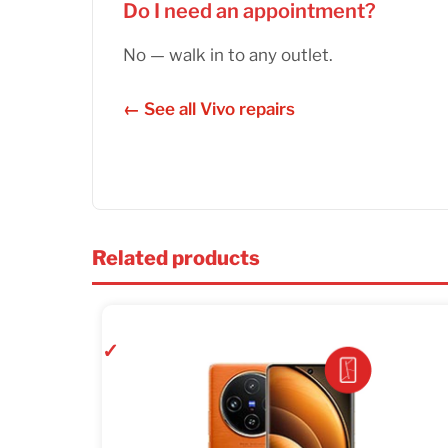
Do I need an appointment?
No — walk in to any outlet.
← See all Vivo repairs
Related products