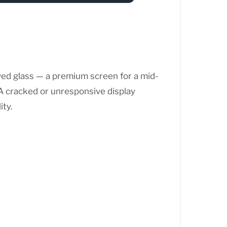
ed glass — a premium screen for a mid-
. A cracked or unresponsive display
ity.