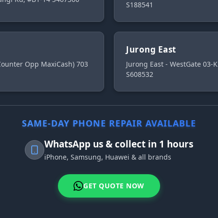
S188541
Jurong East
 Counter Opp MaxiCash) 703
Jurong East - WestGate 03-K
S608532
SAME-DAY PHONE REPAIR AVAILABLE
WhatsApp us & collect in 1 hours
iPhone, Samsung, Huawei & all brands
GET QUOTE NOW