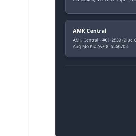
AMK Central
AMK Central - #01-2533 (Blue
Ang Mo Kio Ave 8, S560703