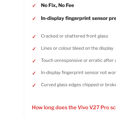
No Fix, No Fee
In-display fingerprint sensor p
Cracked or shattered front glass
Lines or colour bleed on the display
Touch unresponsive or erratic after 
In-display fingerprint sensor not wo
Curved glass edges chipped or brok
How long does the Vivo V27 Pro s