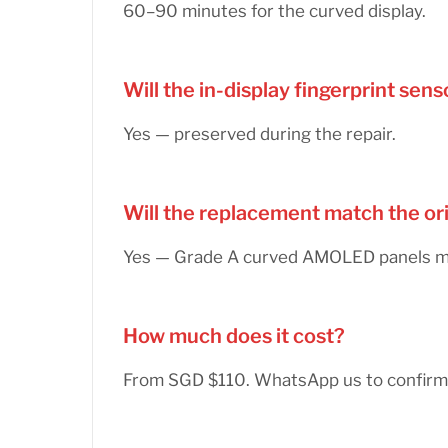
60–90 minutes for the curved display.
Will the in-display fingerprint se
Yes — preserved during the repair.
Will the replacement match the or
Yes — Grade A curved AMOLED panels matc
How much does it cost?
From SGD $110. WhatsApp us to confirm 