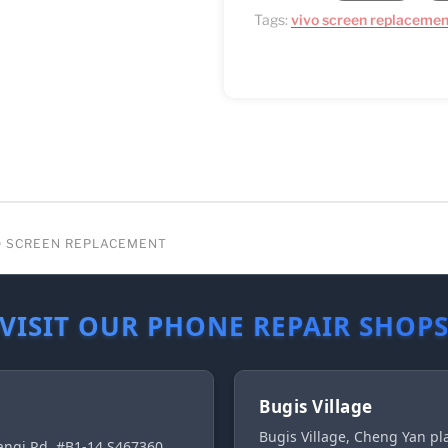
Tags:
vivo screen replacemen
RO SCREEN REPLACEMENT
VISIT OUR PHONE REPAIR SHOP
Bugis Village
Bugis Village, Cheng Yan p
ngi Rd, #B1-14 S467360