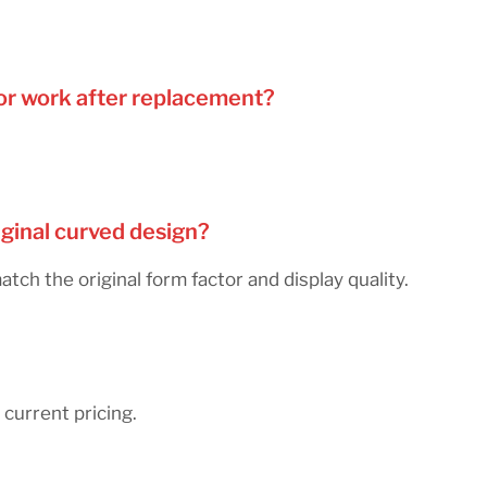
nsor work after replacement?
iginal curved design?
h the original form factor and display quality.
current pricing.