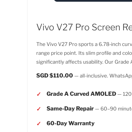
Vivo V27 Pro Screen R
The Vivo V27 Pro sports a 6.78-inch cur
range price point. Its slim profile and c
significantly affects usability. Our Grad
SGD $110.00
— all-inclusive. WhatsApp
Grade A Curved AMOLED
— 120H
Same-Day Repair
— 60–90 minut
60-Day Warranty