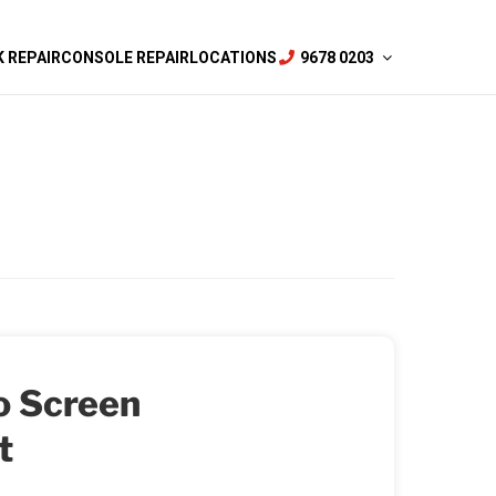
 REPAIR
CONSOLE REPAIR
LOCATIONS
9678 0203
o Screen
t