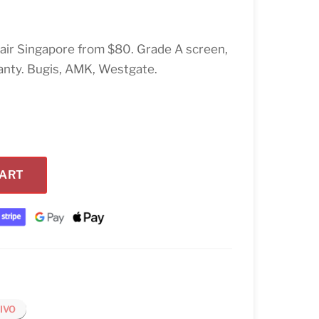
air Singapore from $80. Grade A screen,
anty. Bugis, AMK, Westgate.
CART
IVO