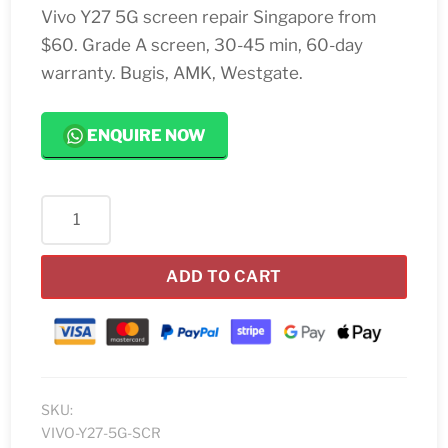
Vivo Y27 5G screen repair Singapore from
$60. Grade A screen, 30-45 min, 60-day
warranty. Bugis, AMK, Westgate.
ENQUIRE NOW
Vivo
Y27
5G
ADD TO CART
Screen
Replacement
quantity
SKU:
VIVO-Y27-5G-SCR