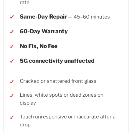
rate
Same-Day Repair
— 45–60 minutes
60-Day Warranty
No Fix, No Fee
5G connectivity unaffected
Cracked or shattered front glass
Lines, white spots or dead zones on
display
Touch unresponsive or inaccurate after a
drop