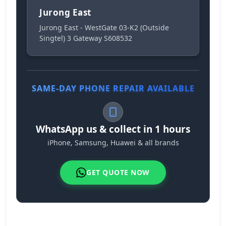
Jurong East
Jurong East - WestGate 03-K2 (Outside
Singtel) 3 Gateway S608532
SAME-DAY PHONE REPAIR AVAILABLE
WhatsApp us & collect in 1 hours
iPhone, Samsung, Huawei & all brands
GET QUOTE NOW