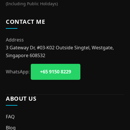
(Including Public Holidays)
CONTACT ME
Address
3 Gateway Dr, #03-K02 Outside Singtel, Westgate,
Singapore 608532
WhatsApp:
+65 9150 8229
ABOUT US
FAQ
Blog