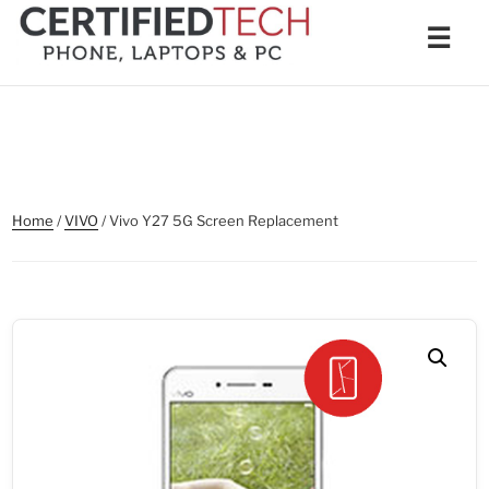
Skip
Men
☰
to
content
Home
/
VIVO
/ Vivo Y27 5G Screen Replacement