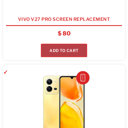
VIVO V27 PRO SCREEN REPLACEMENT
$
80
ADD TO CART