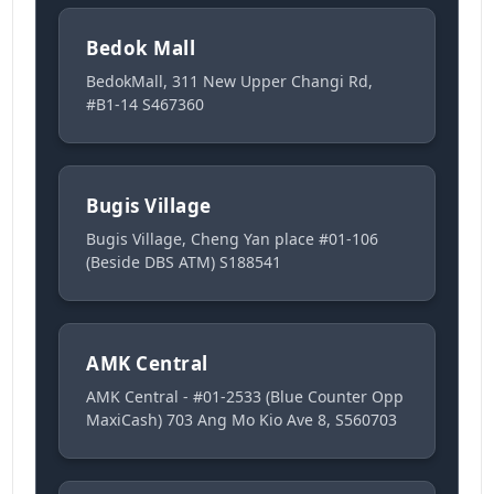
Bedok Mall
BedokMall, 311 New Upper Changi Rd,
#B1-14 S467360
Bugis Village
Bugis Village, Cheng Yan place #01-106
(Beside DBS ATM) S188541
AMK Central
AMK Central - #01-2533 (Blue Counter Opp
MaxiCash) 703 Ang Mo Kio Ave 8, S560703