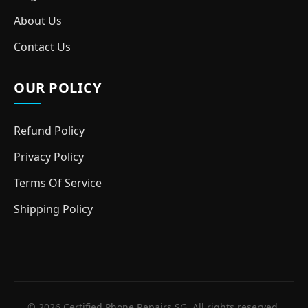
About Us
Contact Us
OUR POLICY
Refund Policy
Privacy Policy
Terms Of Service
Shipping Policy
© 2026 Certified Phone Repairs SG. All rights reserved.