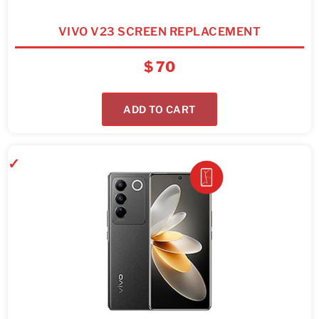
VIVO V23 SCREEN REPLACEMENT
$
70
ADD TO CART