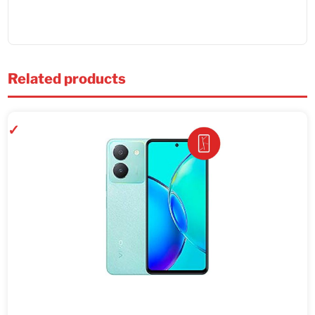
Related products