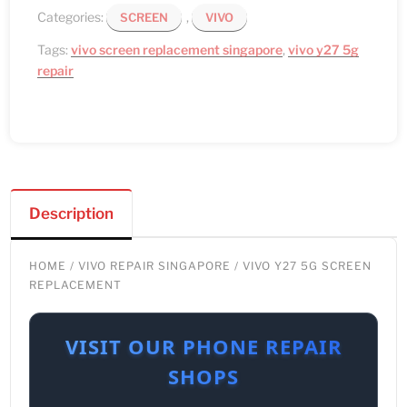
Categories:
,
SCREEN
VIVO
Tags:
vivo screen replacement singapore
,
vivo y27 5g
repair
Description
HOME
/
VIVO REPAIR SINGAPORE
/ VIVO Y27 5G SCREEN
REPLACEMENT
VISIT OUR PHONE REPAIR
SHOPS