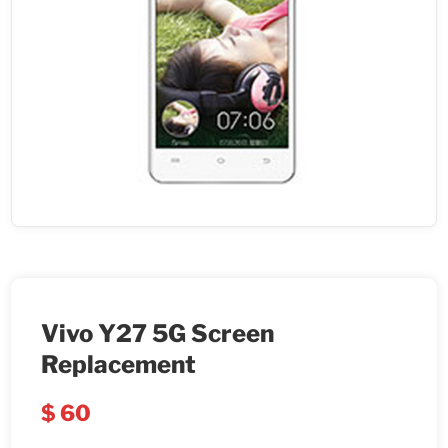
Vivo Y27 5G Screen
Replacement
$
60