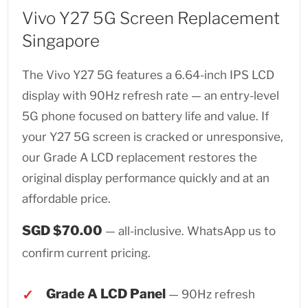
Vivo Y27 5G Screen Replacement
Singapore
The Vivo Y27 5G features a 6.64-inch IPS LCD
display with 90Hz refresh rate — an entry-level
5G phone focused on battery life and value. If
your Y27 5G screen is cracked or unresponsive,
our Grade A LCD replacement restores the
original display performance quickly and at an
affordable price.
SGD $70.00
— all-inclusive. WhatsApp us to
confirm current pricing.
Grade A LCD Panel
— 90Hz refresh