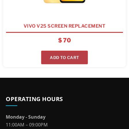
VIVO V25 SCREEN REPLACEMENT
$
70
ADD TO CART
OPERATING HOURS
Monday - Sunday
11:00AM – 09:00PM