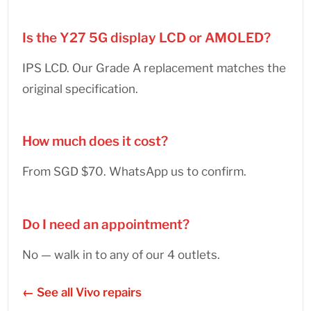
Is the Y27 5G display LCD or AMOLED?
IPS LCD. Our Grade A replacement matches the
original specification.
How much does it cost?
From SGD $70. WhatsApp us to confirm.
Do I need an appointment?
No — walk in to any of our 4 outlets.
← See all Vivo repairs