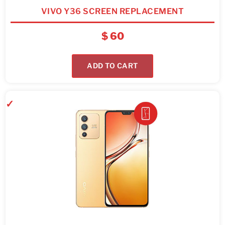
VIVO Y36 SCREEN REPLACEMENT
$
60
ADD TO CART