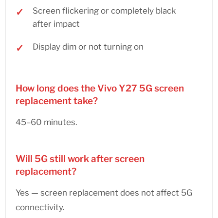
Screen flickering or completely black
after impact
Display dim or not turning on
How long does the Vivo Y27 5G screen
replacement take?
45–60 minutes.
Will 5G still work after screen
replacement?
Yes — screen replacement does not affect 5G
connectivity.