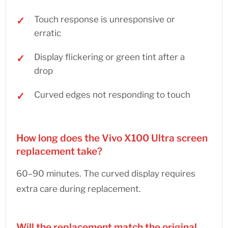
Touch response is unresponsive or
erratic
Display flickering or green tint after a
drop
Curved edges not responding to touch
How long does the Vivo X100 Ultra screen
replacement take?
60–90 minutes. The curved display requires
extra care during replacement.
Will the replacement match the original