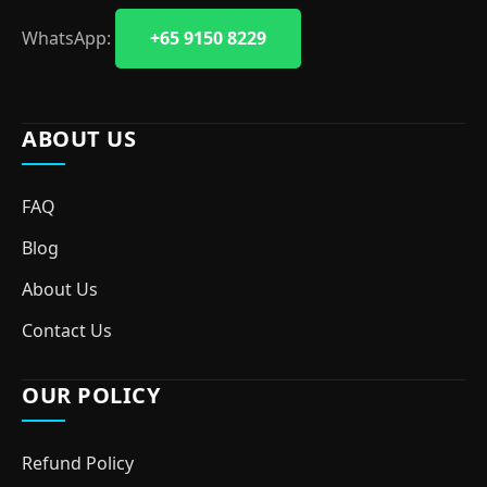
WhatsApp:
+65 9150 8229
ABOUT US
FAQ
Blog
About Us
Contact Us
OUR POLICY
Refund Policy