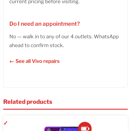
current pricing before visiting.
Do I need an appointment?
No — walk in to any of our 4 outlets. WhatsApp
ahead to confirm stock.
← See all Vivo repairs
Related products