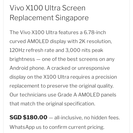
Vivo X100 Ultra Screen
Replacement Singapore
The Vivo X100 Ultra features a 6.78-inch
curved AMOLED display with 2K resolution,
120Hz refresh rate and 3,000 nits peak
brightness — one of the best screens on any
Android phone. A cracked or unresponsive
display on the X100 Ultra requires a precision
replacement to preserve the original quality.
Our technicians use Grade A AMOLED panels
that match the original specification.
SGD $180.00
— all-inclusive, no hidden fees.
WhatsApp us to confirm current pricing.