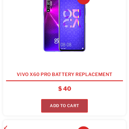
VIVO X60 PRO BATTERY REPLACEMENT
$
40
ADD TO CART