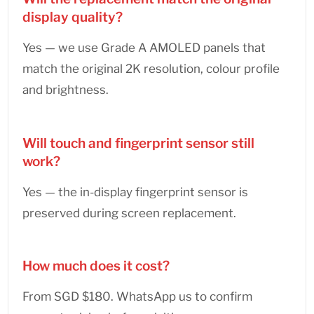
display quality?
Yes — we use Grade A AMOLED panels that
match the original 2K resolution, colour profile
and brightness.
Will touch and fingerprint sensor still
work?
Yes — the in-display fingerprint sensor is
preserved during screen replacement.
How much does it cost?
From SGD $180. WhatsApp us to confirm