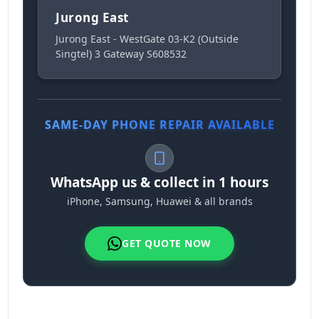
Jurong East
Jurong East - WestGate 03-K2 (Outside
Singtel) 3 Gateway S608532
SAME-DAY PHONE REPAIR AVAILABLE
WhatsApp us & collect in 1 hours
iPhone, Samsung, Huawei & all brands
GET QUOTE NOW