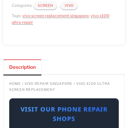
Categories:
,
SCREEN
VIVO
Tags:
vivo screen replacement singapore
,
vivo x100
ultra repair
Description
HOME
/
VIVO REPAIR SINGAPORE
/ VIVO X100 ULTRA
SCREEN REPLACEMENT
VISIT OUR PHONE REPAIR
SHOPS