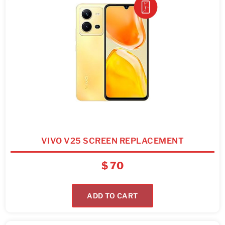
VIVO V25 SCREEN REPLACEMENT
$
70
ADD TO CART