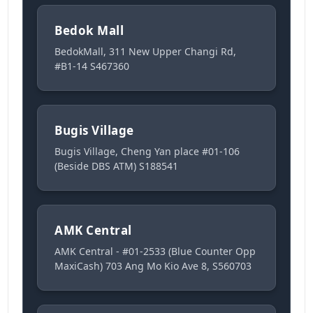
Bedok Mall
BedokMall, 311 New Upper Changi Rd,
#B1-14 S467360
Bugis Village
Bugis Village, Cheng Yan place #01-106
(Beside DBS ATM) S188541
AMK Central
AMK Central - #01-2533 (Blue Counter Opp
MaxiCash) 703 Ang Mo Kio Ave 8, S560703