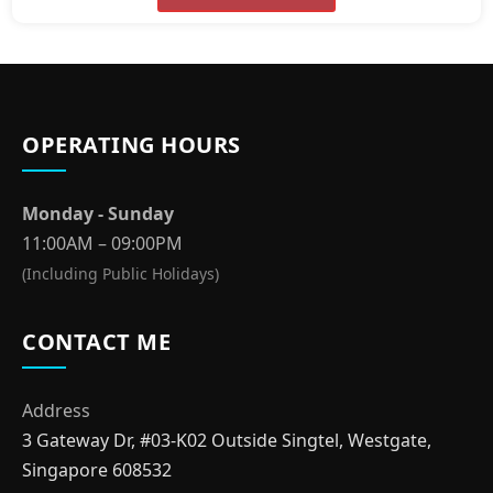
OPERATING HOURS
Monday - Sunday
11:00AM – 09:00PM
(Including Public Holidays)
CONTACT ME
Address
3 Gateway Dr, #03-K02 Outside Singtel, Westgate,
Singapore 608532