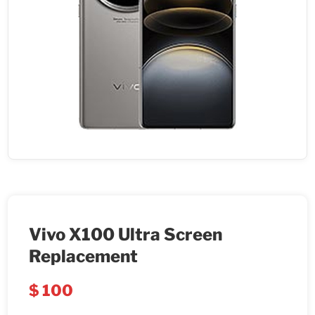
Vivo X100 Ultra Screen
Replacement
$
100