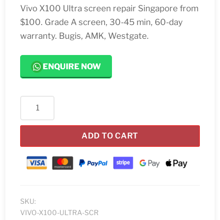
Vivo X100 Ultra screen repair Singapore from
$100. Grade A screen, 30-45 min, 60-day
warranty. Bugis, AMK, Westgate.
ENQUIRE NOW
Vivo
X100
Ultra
ADD TO CART
Screen
Replacement
quantity
SKU:
VIVO-X100-ULTRA-SCR