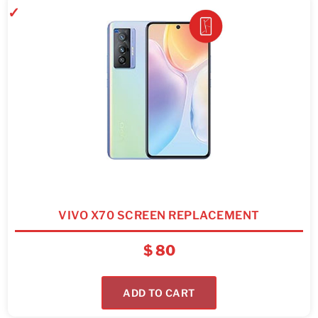
VIVO X70 SCREEN REPLACEMENT
$
80
ADD TO CART