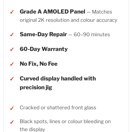
Grade A AMOLED Panel
— Matches
original 2K resolution and colour accuracy
Same-Day Repair
— 60–90 minutes
60-Day Warranty
No Fix, No Fee
Curved display handled with
precision jig
Cracked or shattered front glass
Black spots, lines or colour bleeding on
the display