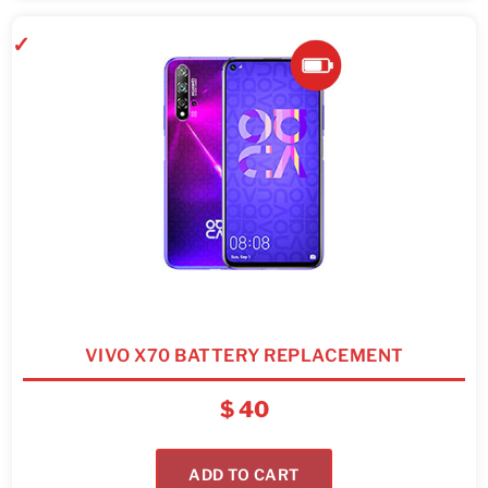
VIVO X70 BATTERY REPLACEMENT
$
40
ADD TO CART