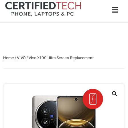
Skip
Men
☰
to
content
Home
/
VIVO
/ Vivo X100 Ultra Screen Replacement