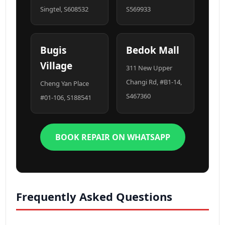
Singtel, S608532
S569933
Bugis
Bedok Mall
Village
311 New Upper
Changi Rd, #B1-14,
Cheng Yan Place
S467360
#01-106, S188541
BOOK REPAIR ON WHATSAPP
Frequently Asked Questions