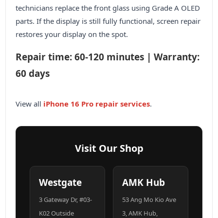
technicians replace the front glass using Grade A OLED
parts. If the display is still fully functional, screen repair
restores your display on the spot.
Repair time: 60-120 minutes | Warranty:
60 days
View all
iPhone 16 Pro repair services
.
Visit Our Shop
Westgate
AMK Hub
3 Gateway Dr, #03-
53 Ang Mo Kio Ave
K02 Outside
3, AMK Hub,