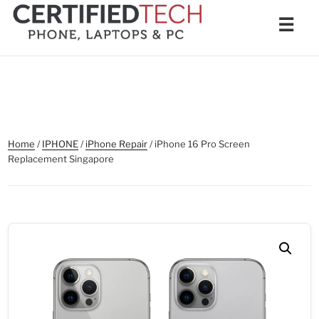
Skip
Men
☰
to
content
Home
/
IPHONE
/
iPhone Repair
/ iPhone 16 Pro Screen
Replacement Singapore