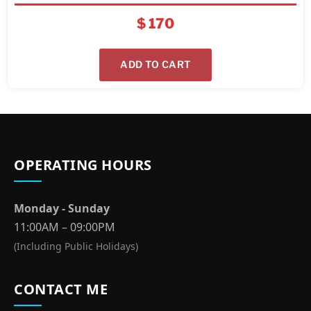
$
170
ADD TO CART
OPERATING HOURS
Monday - Sunday
11:00AM – 09:00PM
(Including Public Holidays)
CONTACT ME