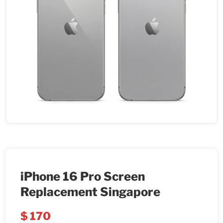
iPhone 16 Pro Screen
Replacement Singapore
$
170