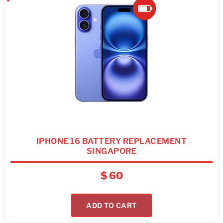
IPHONE 16 BATTERY REPLACEMENT
SINGAPORE
$
60
ADD TO CART