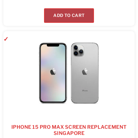
ADD TO CART
IPHONE 15 PRO MAX SCREEN REPLACEMENT
SINGAPORE