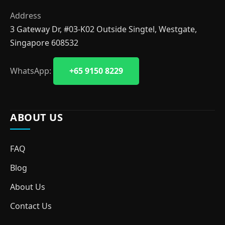
Address
3 Gateway Dr, #03-K02 Outside Singtel, Westgate,
Singapore 608532
WhatsApp:
+65 9150 8229
ABOUT US
FAQ
Blog
About Us
Contact Us