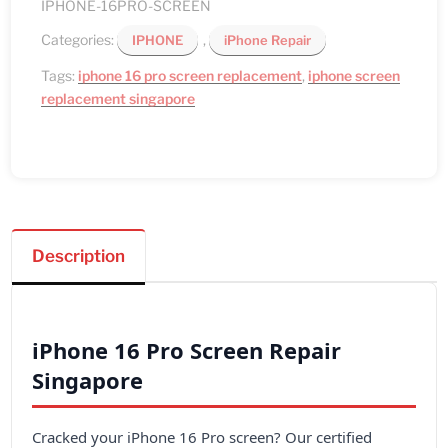
IPHONE-16PRO-SCREEN
Categories:
,
IPHONE
iPhone Repair
Tags:
iphone 16 pro screen replacement
,
iphone screen
replacement singapore
Description
iPhone 16 Pro Screen Repair
Singapore
Cracked your iPhone 16 Pro screen? Our certified