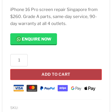
iPhone 16 Pro screen repair Singapore from
$260. Grade A parts, same-day service, 90-
day warranty at all 4 outlets.
ENQUIRE NOW
iPhone
16
Pro
ADD TO CART
Screen
Replacement
Singapore
quantity
SKU: