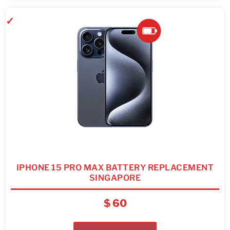
IPHONE 15 PRO MAX BATTERY REPLACEMENT
SINGAPORE
$
60