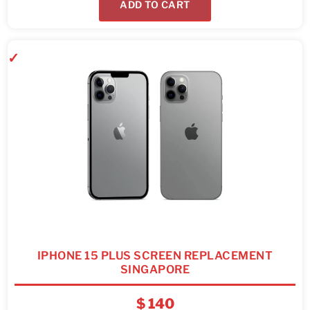
ADD TO CART
IPHONE 15 PLUS SCREEN REPLACEMENT
SINGAPORE
$
140