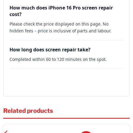
How much does iPhone 16 Pro screen repair
cost?
Please check the price displayed on this page. No
hidden fees – price is inclusive of parts and labour.
How long does screen repair take?
Completed within 60 to 120 minutes on the spot.
Related products