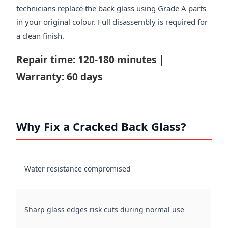
technicians replace the back glass using Grade A parts
in your original colour. Full disassembly is required for
a clean finish.
Repair time: 120-180 minutes |
Warranty: 60 days
Why Fix a Cracked Back Glass?
Water resistance compromised
Sharp glass edges risk cuts during normal use