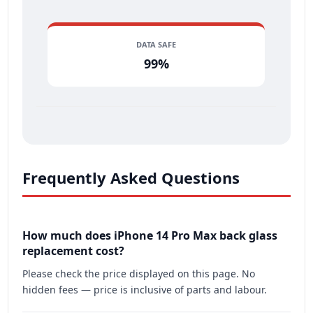
DATA SAFE
99%
Frequently Asked Questions
How much does iPhone 14 Pro Max back glass
replacement cost?
Please check the price displayed on this page. No
hidden fees — price is inclusive of parts and labour.