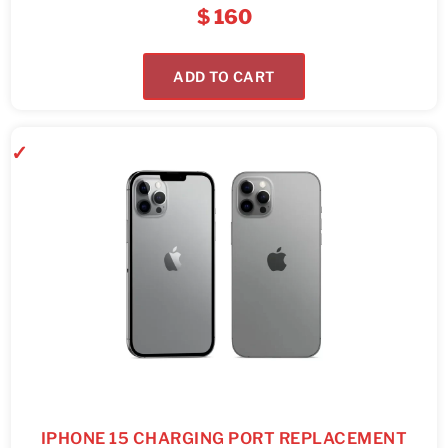
$
160
ADD TO CART
IPHONE 15 CHARGING PORT REPLACEMENT