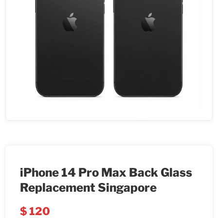
iPhone 14 Pro Max Back Glass
Replacement Singapore
$
120