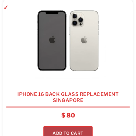
IPHONE 16 BACK GLASS REPLACEMENT
SINGAPORE
$
80
ADD TO CART