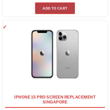
ADD TO CART
IPHONE 15 PRO SCREEN REPLACEMENT
SINGAPORE