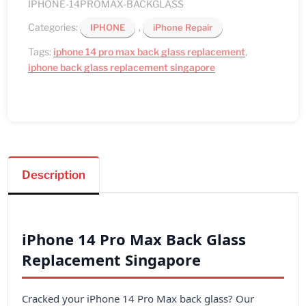
quantity
IPHONE-14PROMAX-BACKGLASS
Categories:
,
IPHONE
iPhone Repair
Tags:
iphone 14 pro max back glass replacement
,
iphone back glass replacement singapore
Description
iPhone 14 Pro Max Back Glass
Replacement Singapore
Cracked your iPhone 14 Pro Max back glass? Our