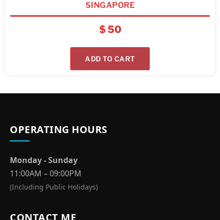
SINGAPORE
$
50
ADD TO CART
OPERATING HOURS
Monday - Sunday
11:00AM – 09:00PM
(Including Public Holidays)
CONTACT ME