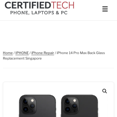
Skip
Men
☰
to
content
Home
/
IPHONE
/
iPhone Repair
/ iPhone 14 Pro Max Back Glass
Replacement Singapore