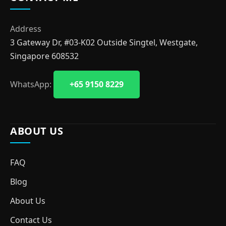
Address
3 Gateway Dr, #03-K02 Outside Singtel, Westgate,
Singapore 608532
WhatsApp:
+65 9150 8229
ABOUT US
FAQ
Blog
About Us
Contact Us