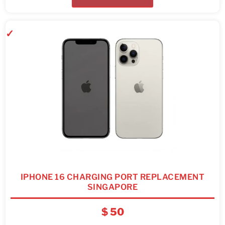
IPHONE 16 CHARGING PORT REPLACEMENT
SINGAPORE
$
50