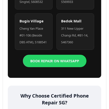
Singtel, S608532
S569933
Bugis Village
Bedok Mall
Cheng Yan Place
311 New Upper
#01-106 (Beside
Changi Rd, #B1-14,
DBS ATM), S188541
S467360
BOOK REPAIR ON WHATSAPP
Why Choose Certified Phone
Repair SG?