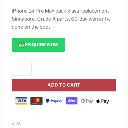
iPhone 14 Pro Max back glass replacement
Singapore. Grade A parts, 60-day warranty,
done on the spot.
ENQUIRE NOW
iPhone
14
Pro
ADD TO CART
Max
Back
Glass
Replacement
Singapore
SKU: