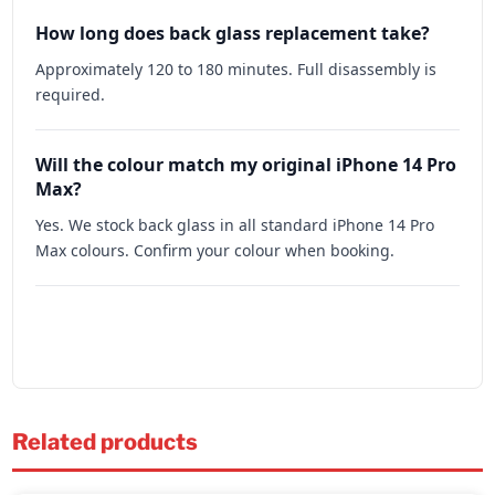
How long does back glass replacement take?
Approximately 120 to 180 minutes. Full disassembly is
required.
Will the colour match my original iPhone 14 Pro
Max?
Yes. We stock back glass in all standard iPhone 14 Pro
Max colours. Confirm your colour when booking.
Related products