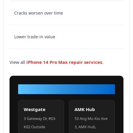
Cracks worsen over time
Lower trade-in value
View all
iPhone 14 Pro Max repair services
.
VISIT OUR SHOP
Westgate
AMK Hub
3 Gateway Dr, #03-
53 Ang Mo Kio Ave
K02 Outside
3, AMK Hub,