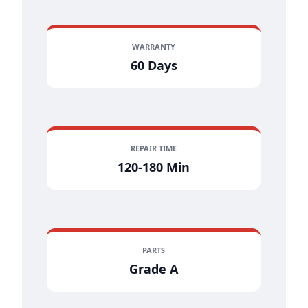
WARRANTY
60 Days
REPAIR TIME
120-180 Min
PARTS
Grade A