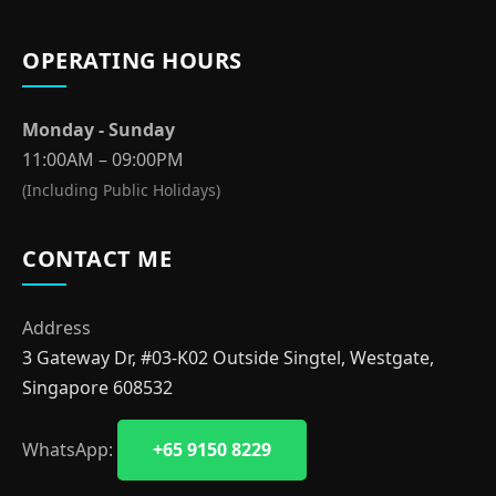
OPERATING HOURS
Monday - Sunday
11:00AM – 09:00PM
(Including Public Holidays)
CONTACT ME
Address
3 Gateway Dr, #03-K02 Outside Singtel, Westgate,
Singapore 608532
WhatsApp:
+65 9150 8229