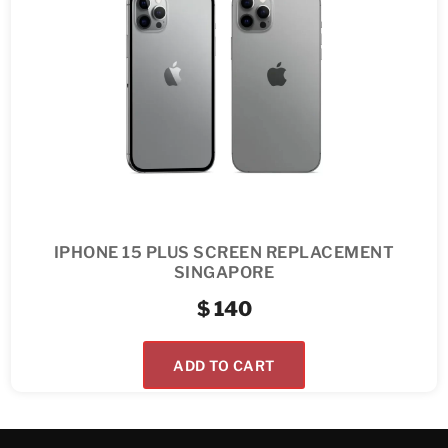
IPHONE 15 PLUS SCREEN REPLACEMENT
SINGAPORE
$
140
ADD TO CART