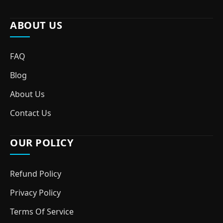
ABOUT US
FAQ
Blog
About Us
Contact Us
OUR POLICY
Refund Policy
Privacy Policy
Terms Of Service