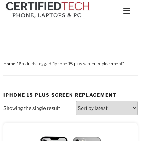
Skip
Men
☰
to
content
Home
/ Products tagged “iphone 15 plus screen replacement”
IPHONE 15 PLUS SCREEN REPLACEMENT
Showing the single result