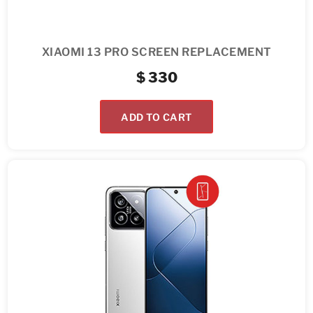
XIAOMI 13 PRO SCREEN REPLACEMENT
$
330
ADD TO CART