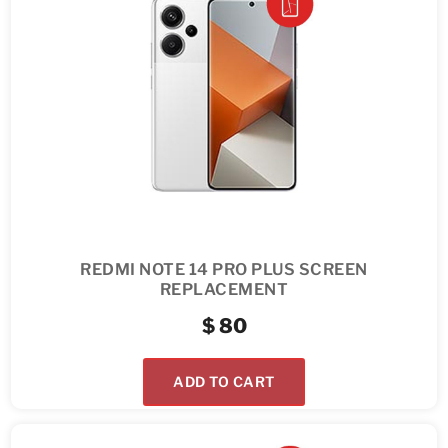
REDMI NOTE 14 PRO PLUS SCREEN
REPLACEMENT
$
80
ADD TO CART