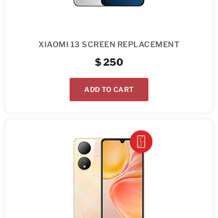
XIAOMI 13 SCREEN REPLACEMENT
$
250
ADD TO CART