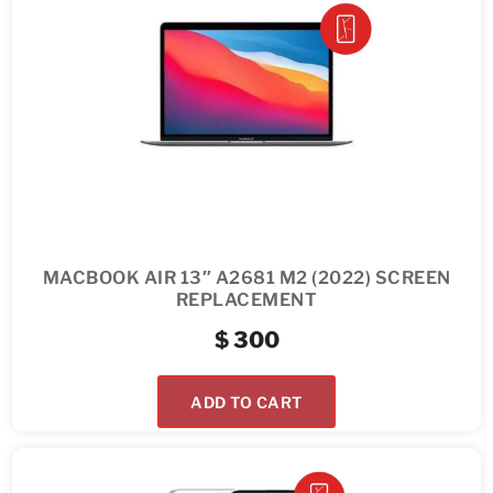
MACBOOK AIR 13″ A2681 M2 (2022) SCREEN
REPLACEMENT
$
300
ADD TO CART