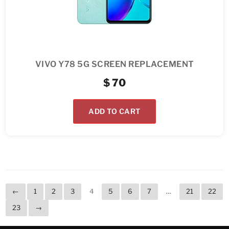
VIVO Y78 5G SCREEN REPLACEMENT
$
70
ADD TO CART
←
1
2
3
4
5
6
7
…
21
22
23
→