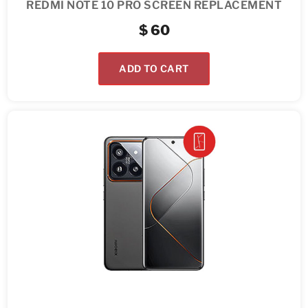
REDMI NOTE 10 PRO SCREEN REPLACEMENT
$
60
ADD TO CART