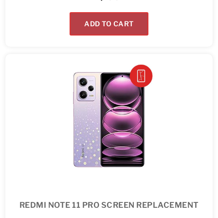
ADD TO CART
REDMI NOTE 11 PRO SCREEN REPLACEMENT