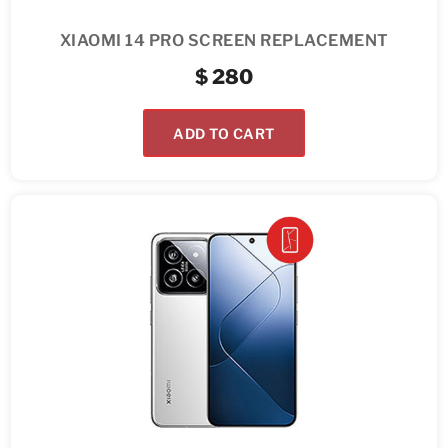
XIAOMI 14 PRO SCREEN REPLACEMENT
$
280
ADD TO CART