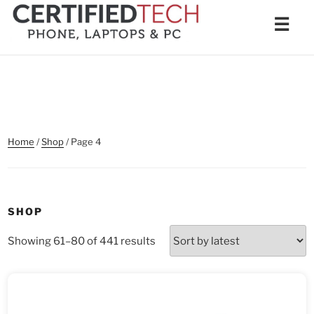
Skip
Men
☰
to
content
Home
/
Shop
/ Page 4
SHOP
Sorted
Showing 61–80 of 441 results
by
latest