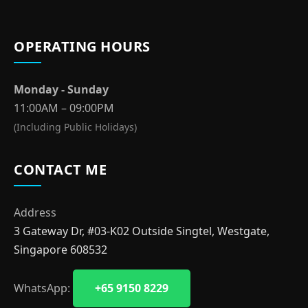
OPERATING HOURS
Monday - Sunday
11:00AM – 09:00PM
(Including Public Holidays)
CONTACT ME
Address
3 Gateway Dr, #03-K02 Outside Singtel, Westgate,
Singapore 608532
WhatsApp:
+65 9150 8229