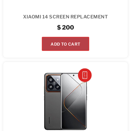
XIAOMI 14 SCREEN REPLACEMENT
$
200
ADD TO CART