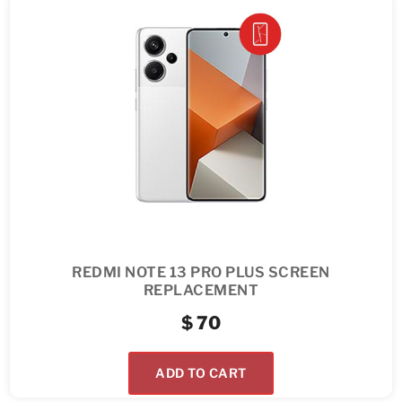
REDMI NOTE 13 PRO PLUS SCREEN
REPLACEMENT
$
70
ADD TO CART