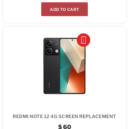
ADD TO CART
REDMI NOTE 12 4G SCREEN REPLACEMENT
$
60