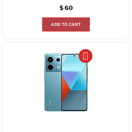
$
60
ADD TO CART