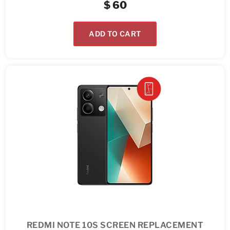
$
60
ADD TO CART
REDMI NOTE 10S SCREEN REPLACEMENT