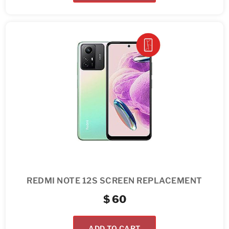
REDMI NOTE 12S SCREEN REPLACEMENT
$
60
ADD TO CART