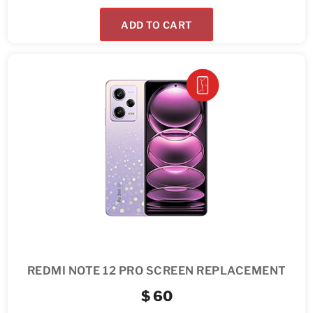
ADD TO CART
REDMI NOTE 12 PRO SCREEN REPLACEMENT
$
60