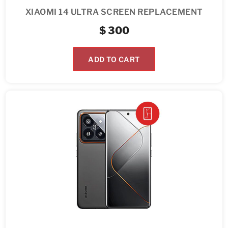
XIAOMI 14 ULTRA SCREEN REPLACEMENT
$
300
ADD TO CART