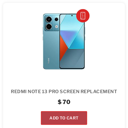
REDMI NOTE 13 PRO SCREEN REPLACEMENT
$
70
ADD TO CART