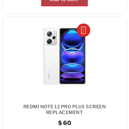
REDMI NOTE 12 PRO PLUS SCREEN
REPLACEMENT
$
60