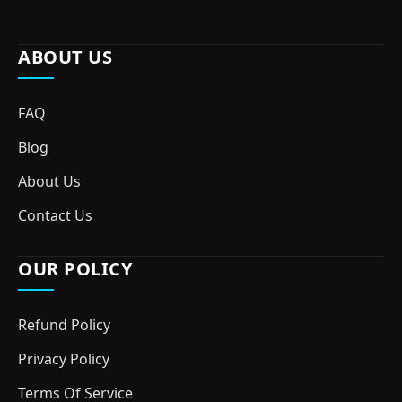
ABOUT US
FAQ
Blog
About Us
Contact Us
OUR POLICY
Refund Policy
Privacy Policy
Terms Of Service