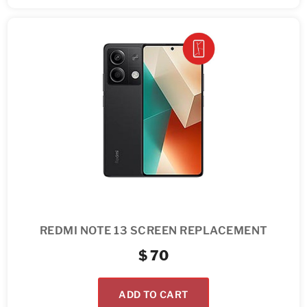
REDMI NOTE 13 SCREEN REPLACEMENT
$
70
ADD TO CART