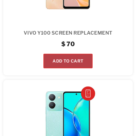
VIVO Y100 SCREEN REPLACEMENT
$
70
ADD TO CART