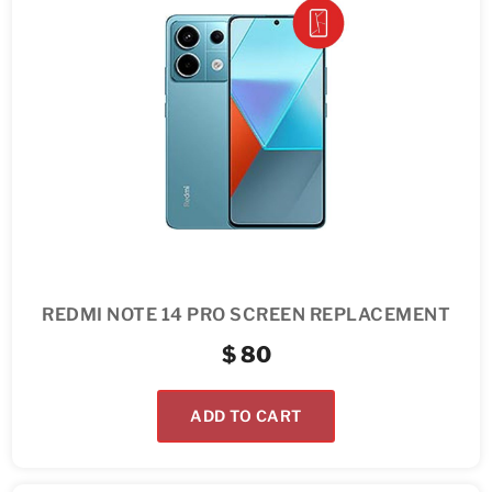
REDMI NOTE 14 PRO SCREEN REPLACEMENT
$
80
ADD TO CART