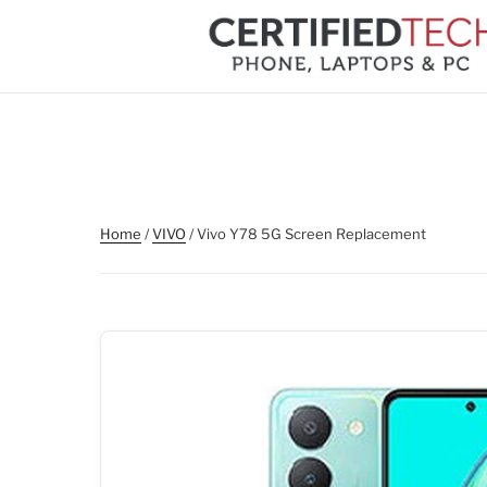
Skip
to
content
Home
/
VIVO
/ Vivo Y78 5G Screen Replacement