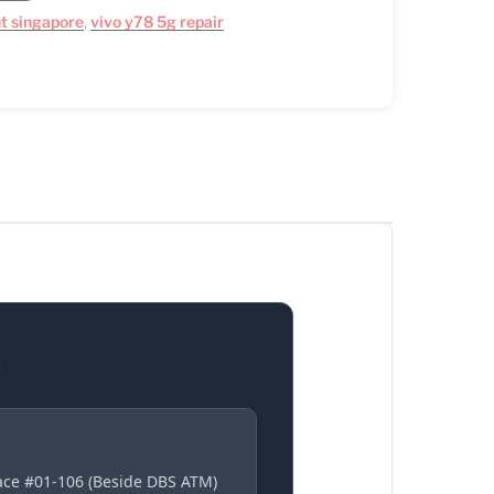
t singapore
,
vivo y78 5g repair
S
lace #01-106 (Beside DBS ATM)