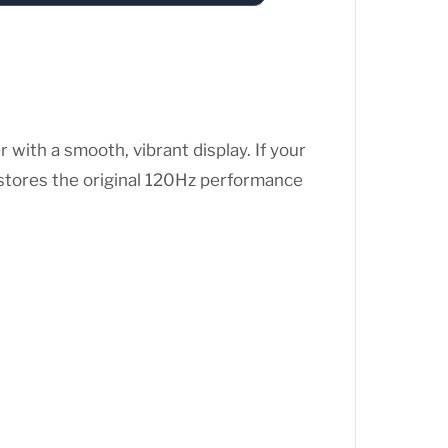
ith a smooth, vibrant display. If your
stores the original 120Hz performance