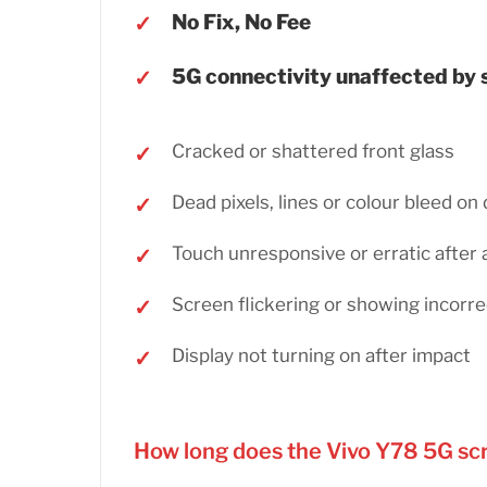
No Fix, No Fee
5G connectivity unaffected by
Cracked or shattered front glass
Dead pixels, lines or colour bleed on 
Touch unresponsive or erratic after 
Screen flickering or showing incorre
Display not turning on after impact
How long does the Vivo Y78 5G sc