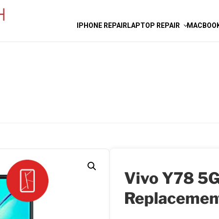
IPHONE REPAIR
LAPTOP REPAIR
MACBOOK
Vivo Y78 5G
Replacemen