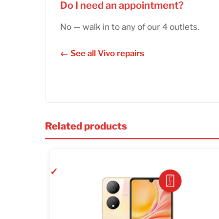
Do I need an appointment?
No — walk in to any of our 4 outlets.
← See all Vivo repairs
Related products