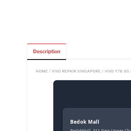
Description
HOME
/
VIVO REPAIR SINGAPORE
/ VIVO Y78 5
Bedok Mall
BedokMall, 311 New Upper Cha