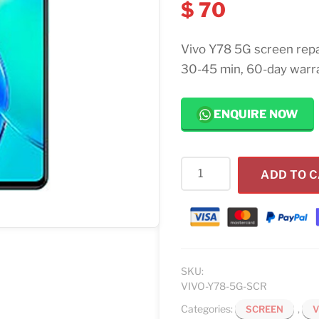
$
70
Vivo Y78 5G screen repa
30-45 min, 60-day warr
ENQUIRE NOW
Vivo
ADD TO 
Y78
5G
Screen
Replacement
quantity
SKU:
VIVO-Y78-5G-SCR
Categories:
,
SCREEN
V