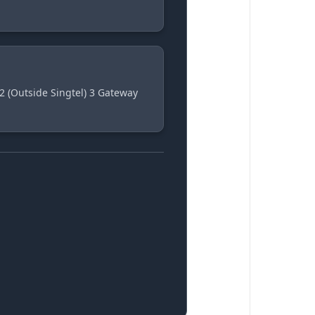
2 (Outside Singtel) 3 Gateway