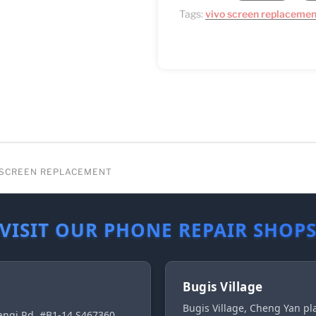
Tags:
vivo screen replacemen
G SCREEN REPLACEMENT
VISIT OUR PHONE REPAIR SHOP
Bugis Village
Bugis Village, Cheng Yan p
ngi Rd, #B1-14 S467360