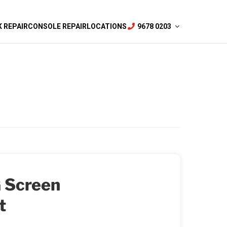
 REPAIR
CONSOLE REPAIR
LOCATIONS
9678 0203
 Screen
t