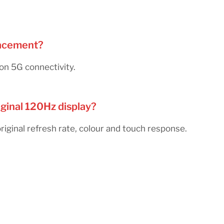
placement?
on 5G connectivity.
iginal 120Hz display?
ginal refresh rate, colour and touch response.