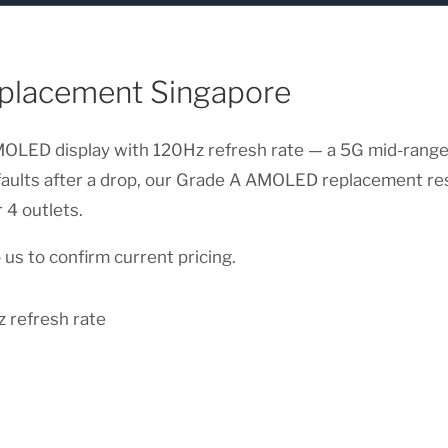
placement Singapore
LED display with 120Hz refresh rate — a 5G mid-ranger w
 faults after a drop, our Grade A AMOLED replacement re
 4 outlets.
us to confirm current pricing.
 refresh rate