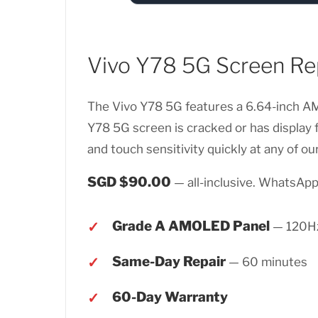
Vivo Y78 5G Screen Re
The Vivo Y78 5G features a 6.64-inch AMO
Y78 5G screen is cracked or has display
and touch sensitivity quickly at any of our
SGD $90.00
— all-inclusive. WhatsApp 
Grade A AMOLED Panel
— 120Hz
Same-Day Repair
— 60 minutes
60-Day Warranty