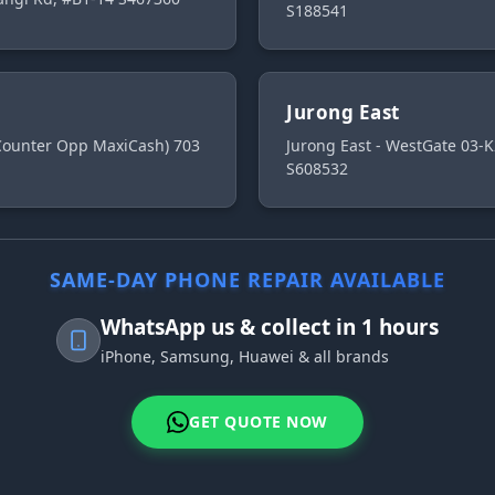
S188541
Jurong East
 Counter Opp MaxiCash) 703
Jurong East - WestGate 03-K
S608532
SAME-DAY PHONE REPAIR AVAILABLE
WhatsApp us & collect in 1 hours
iPhone, Samsung, Huawei & all brands
GET QUOTE NOW