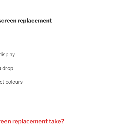
 screen replacement
display
a drop
ct colours
reen replacement take?