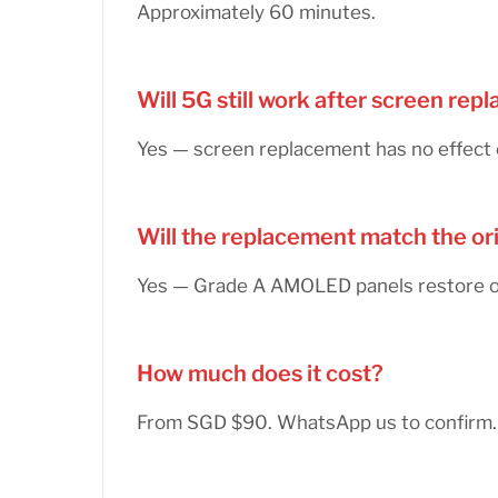
Approximately 60 minutes.
Will 5G still work after screen re
Yes — screen replacement has no effect 
Will the replacement match the or
Yes — Grade A AMOLED panels restore ori
How much does it cost?
From SGD $90. WhatsApp us to confirm.