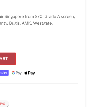
ir Singapore from $70. Grade A screen,
anty. Bugis, AMK, Westgate.
CART
IVO