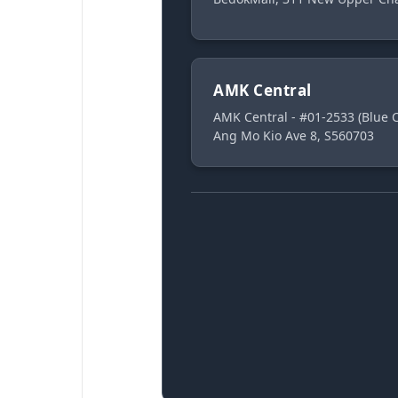
AMK Central
AMK Central - #01-2533 (Blue
Ang Mo Kio Ave 8, S560703