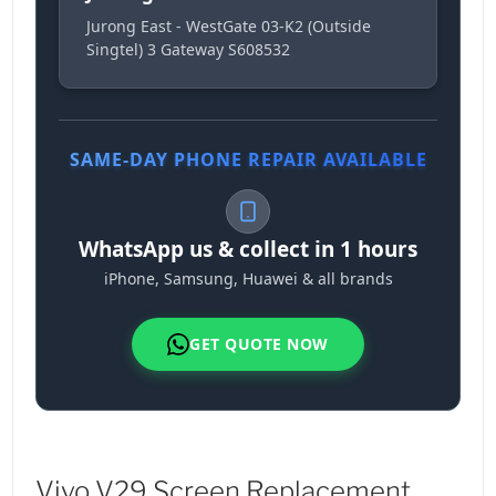
Jurong East - WestGate 03-K2 (Outside
Singtel) 3 Gateway S608532
SAME-DAY PHONE REPAIR AVAILABLE
WhatsApp us & collect in 1 hours
iPhone, Samsung, Huawei & all brands
GET QUOTE NOW
Vivo V29 Screen Replacement