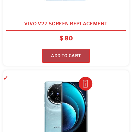
VIVO V27 SCREEN REPLACEMENT
$
80
ADD TO CART