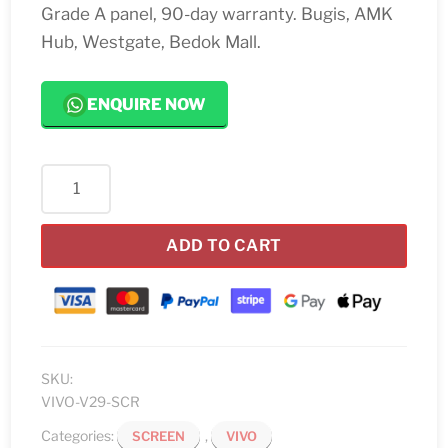
Grade A panel, 90-day warranty. Bugis, AMK
Hub, Westgate, Bedok Mall.
ENQUIRE NOW
Vivo
V29
Screen
ADD TO CART
Replacement
quantity
SKU:
VIVO-V29-SCR
Categories:
,
SCREEN
VIVO