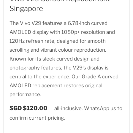
Singapore
The Vivo V29 features a 6.78-inch curved
AMOLED display with 1080p+ resolution and
120Hz refresh rate, designed for smooth
scrolling and vibrant colour reproduction.
Known for its sleek curved design and
photography features, the V29’s display is
central to the experience. Our Grade A curved
AMOLED replacement restores original
performance.
SGD $120.00
— all-inclusive. WhatsApp us to
confirm current pricing.