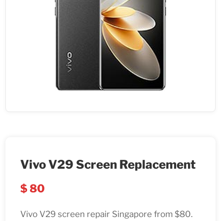
Vivo V29 Screen Replacement
$
80
Vivo V29 screen repair Singapore from $80.