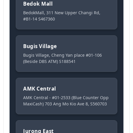
Bedok Mall
BedokMall, 311 New Upper Changi Rd,
#B1-14 S467360
Bugis Village
Bugis Village, Cheng Yan place #01-106
(Beside DBS ATM) S188541
AMK Central
AMK Central - #01-2533 (Blue Counter Opp
MaxiCash) 703 Ang Mo Kio Ave 8, S560703
Jurong East