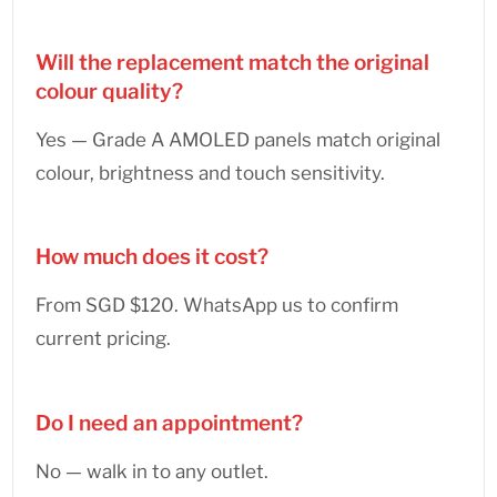
Will the replacement match the original
colour quality?
Yes — Grade A AMOLED panels match original
colour, brightness and touch sensitivity.
How much does it cost?
From SGD $120. WhatsApp us to confirm
current pricing.
Do I need an appointment?
No — walk in to any outlet.