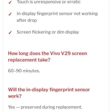
Touch is unresponsive or erratic
In-display fingerprint sensor not working
after drop
Screen flickering or dim display
How long does the Vivo V29 screen
replacement take?
60–90 minutes.
Will the in-display fingerprint sensor
work?
Yes — preserved during replacement.