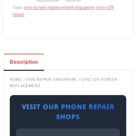
Tags:
vivo screen replacement singapore
,
vivo v29
repair
Description
HOME
/
VIVO REPAIR SINGAPORE
/ VIVO V29 SCREEN
REPLACEMENT
VISIT OUR PHONE REPAIR
SHOPS