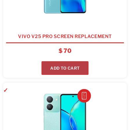
VIVO V25 PRO SCREEN REPLACEMENT
$
70
ADD TO CART