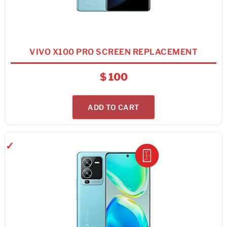
VIVO X100 PRO SCREEN REPLACEMENT
$
100
ADD TO CART