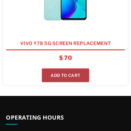
VIVO Y78 5G SCREEN REPLACEMENT
$
70
ADD TO CART
OPERATING HOURS