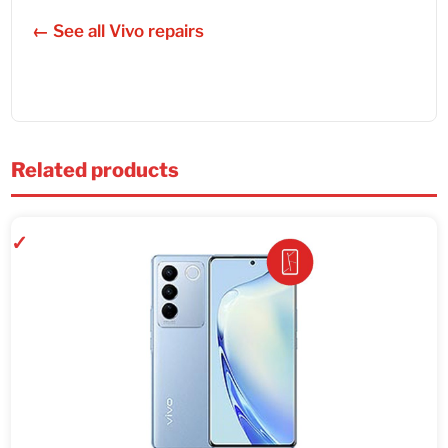
← See all Vivo repairs
Related products