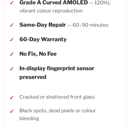
Grade A Curved AMOLED
— 120Hz,
vibrant colour reproduction
Same-Day Repair
— 60–90 minutes
60-Day Warranty
No Fix, No Fee
In-display fingerprint sensor
preserved
Cracked or shattered front glass
Black spots, dead pixels or colour
bleeding