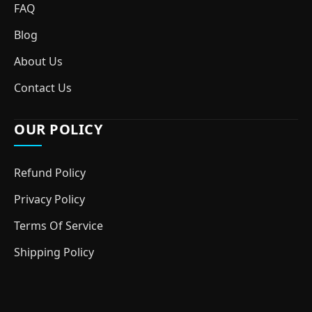
FAQ
Blog
About Us
Contact Us
OUR POLICY
Refund Policy
Privacy Policy
Terms Of Service
Shipping Policy