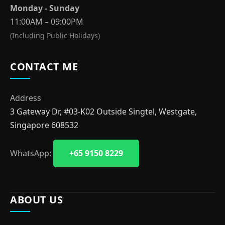
Monday - Sunday
11:00AM – 09:00PM
(Including Public Holidays)
CONTACT ME
Address
3 Gateway Dr, #03-K02 Outside Singtel, Westgate,
Singapore 608532
WhatsApp:
+65 9150 8229
ABOUT US