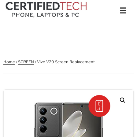
Skip
Men
☰
to
content
Home
/
SCREEN
/ Vivo V29 Screen Replacement