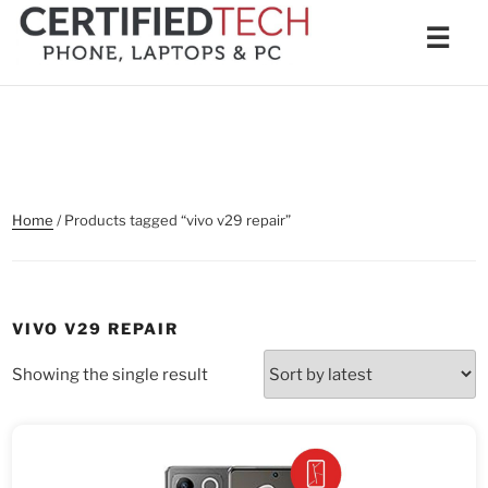
Skip
Men
☰
to
content
Home
/ Products tagged “vivo v29 repair”
VIVO V29 REPAIR
Showing the single result