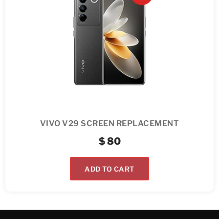
VIVO V29 SCREEN REPLACEMENT
$
80
ADD TO CART