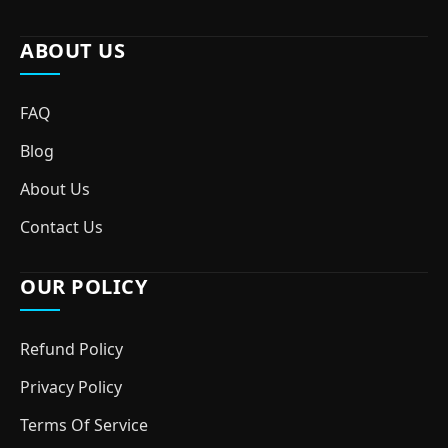
ABOUT US
FAQ
Blog
About Us
Contact Us
OUR POLICY
Refund Policy
Privacy Policy
Terms Of Service