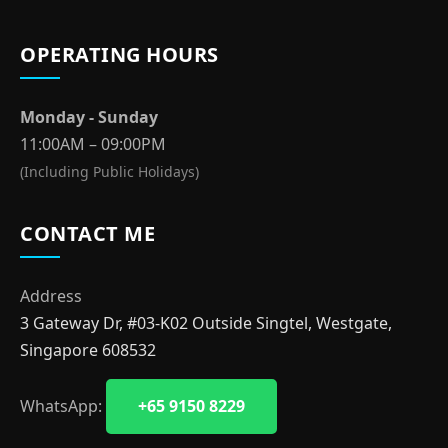
OPERATING HOURS
Monday - Sunday
11:00AM – 09:00PM
(Including Public Holidays)
CONTACT ME
Address
3 Gateway Dr, #03-K02 Outside Singtel, Westgate,
Singapore 608532
WhatsApp:
+65 9150 8229