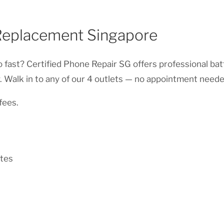
Replacement Singapore
 fast? Certified Phone Repair SG offers professional ba
 Walk in to any of our 4 outlets — no appointment neede
fees.
tes