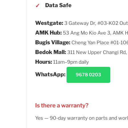
Data Safe
Westgate:
3 Gateway Dr, #03-K02 Out
AMK Hub:
53 Ang Mo Kio Ave 3, AMK 
Bugis Village:
Cheng Yan Place #01-10
Bedok Mall:
311 New Upper Changi Rd,
Hours:
11am–9pm daily
WhatsApp:
9678 0203
Is there a warranty?
Yes — 90-day warranty on parts and wo