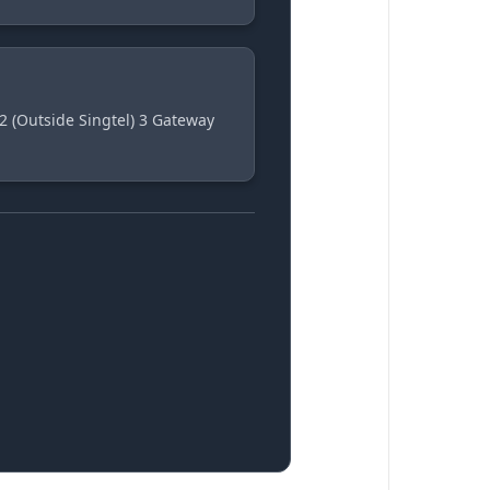
2 (Outside Singtel) 3 Gateway