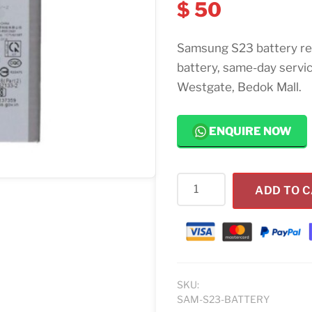
$
50
Samsung S23 battery re
battery, same-day servi
Westgate, Bedok Mall.
ENQUIRE NOW
Samsung
ADD TO 
S23
Battery
Replacement
Singapore
quantity
SKU:
SAM-S23-BATTERY