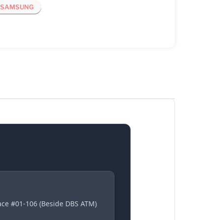
SAMSUNG
S
lace #01-106 (Beside DBS ATM)