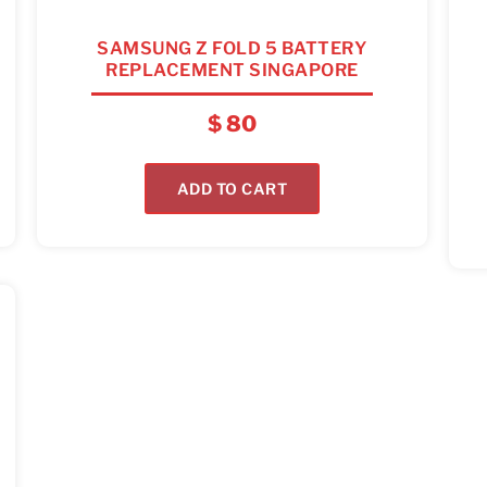
SAMSUNG Z FOLD 5 BATTERY
REPLACEMENT SINGAPORE
$
80
ADD TO CART