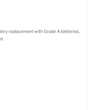
ttery replacement with Grade A batteries,
d.