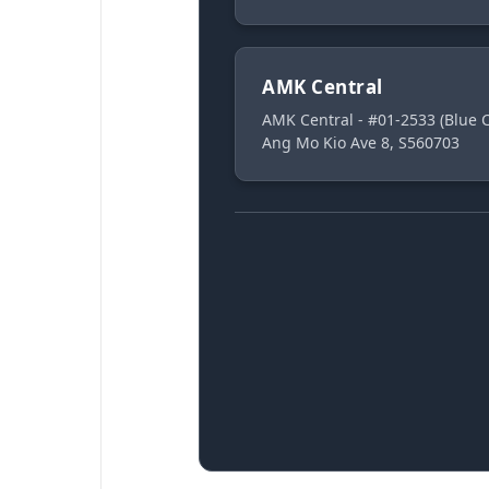
AMK Central
AMK Central - #01-2533 (Blue
Ang Mo Kio Ave 8, S560703