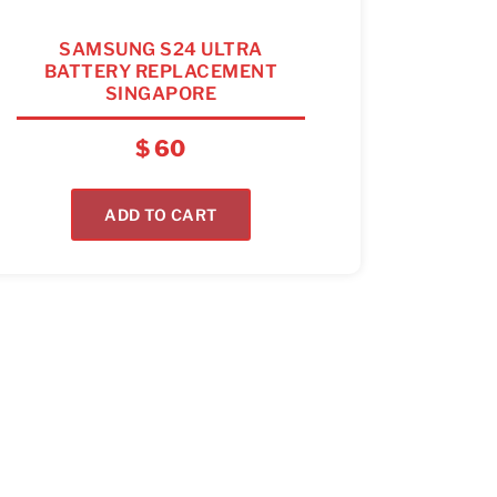
SAMSUNG S24 ULTRA
BATTERY REPLACEMENT
SINGAPORE
$
60
ADD TO CART