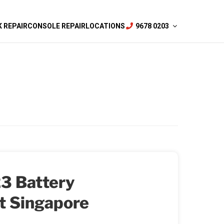
 REPAIR
CONSOLE REPAIR
LOCATIONS
9678 0203
3 Battery
t Singapore