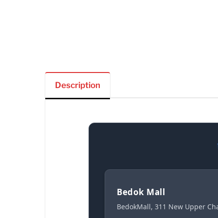
Description
Bedok Mall
BedokMall, 311 New Upper Cha