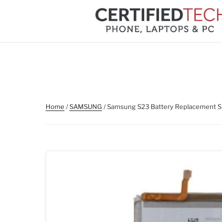
Skip
to
content
Home
/
SAMSUNG
/ Samsung S23 Battery Replacement S