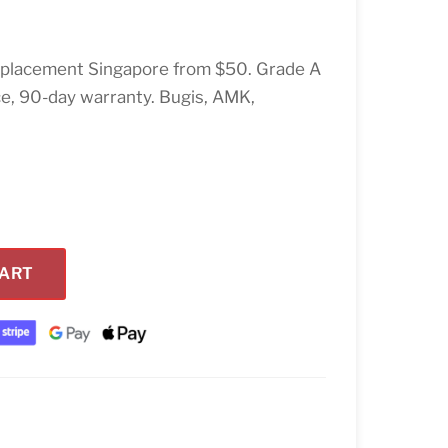
placement Singapore from $50. Grade A
ce, 90-day warranty. Bugis, AMK,
CART