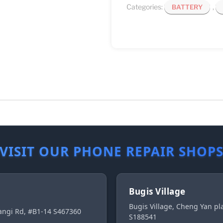
Categories:
,
BATTERY
VISIT OUR PHONE REPAIR SHOP
Bugis Village
Bugis Village, Cheng Yan p
ngi Rd, #B1-14 S467360
S188541