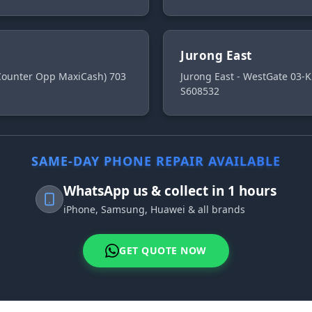
Jurong East
 Counter Opp MaxiCash) 703
Jurong East - WestGate 03-K
S608532
SAME-DAY PHONE REPAIR AVAILABLE
WhatsApp us & collect in 1 hours
iPhone, Samsung, Huawei & all brands
GET QUOTE NOW