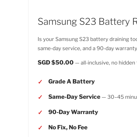
Samsung S23 Battery 
Is your Samsung S23 battery draining too
same-day service, and a 90-day warranty.
SGD $50.00
— all-inclusive, no hidden 
Grade A Battery
Same-Day Service
— 30–45 minu
90-Day Warranty
No Fix, No Fee