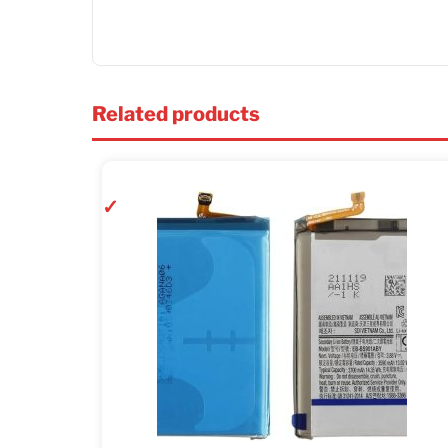
Related products