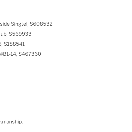
side Singtel, S608532
Hub, S569933
6, S188541
 #B1-14, S467360
rkmanship.