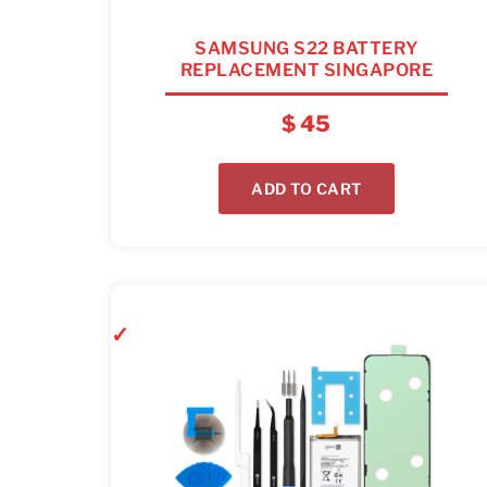
SAMSUNG S22 BATTERY
REPLACEMENT SINGAPORE
$
45
ADD TO CART