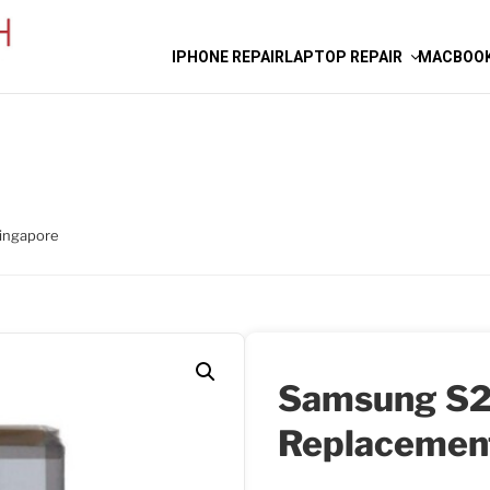
IPHONE REPAIR
LAPTOP REPAIR
MACBOOK
ingapore
Samsung S2
Replacemen