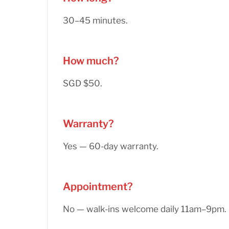
30–45 minutes.
How much?
SGD $50.
Warranty?
Yes — 60-day warranty.
Appointment?
No — walk-ins welcome daily 11am–9pm.