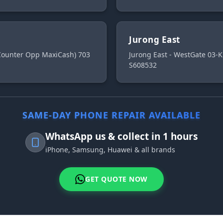
Jurong East
 Counter Opp MaxiCash) 703
Jurong East - WestGate 03-K
S608532
SAME-DAY PHONE REPAIR AVAILABLE
WhatsApp us & collect in 1 hours
iPhone, Samsung, Huawei & all brands
GET QUOTE NOW