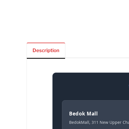
Description
Bedok Mall
BedokMall, 311 New Upper Cha