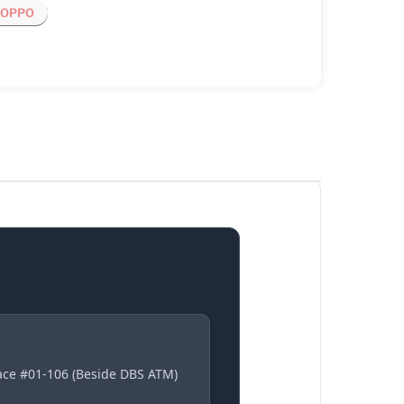
OPPO
S
lace #01-106 (Beside DBS ATM)