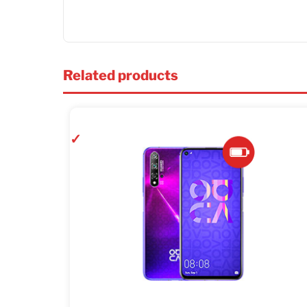
Related products