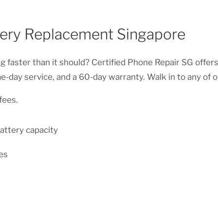
tery Replacement Singapore
ng faster than it should? Certified Phone Repair SG offer
e-day service, and a 60-day warranty. Walk in to any of 
fees.
attery capacity
es