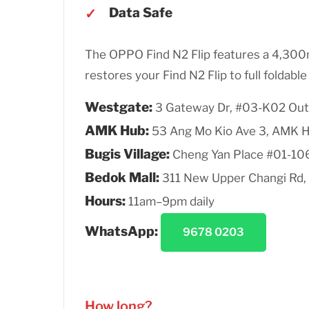
Data Safe
The OPPO Find N2 Flip features a 4,30
restores your Find N2 Flip to full foldabl
Westgate:
3 Gateway Dr, #03-K02 Out
AMK Hub:
53 Ang Mo Kio Ave 3, AMK 
Bugis Village:
Cheng Yan Place #01-10
Bedok Mall:
311 New Upper Changi Rd,
Hours:
11am–9pm daily
WhatsApp:
9678 0203
How long?