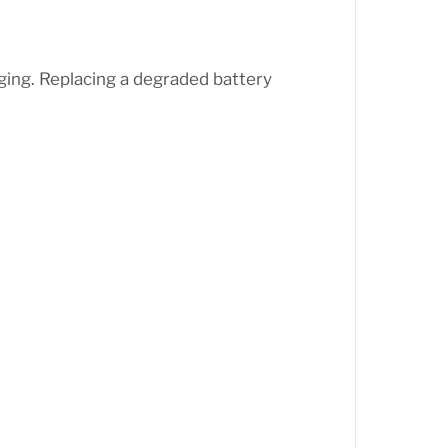
ng. Replacing a degraded battery