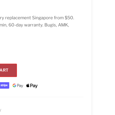
ery replacement Singapore from $50.
min, 60-day warranty. Bugis, AMK,
CART
Y