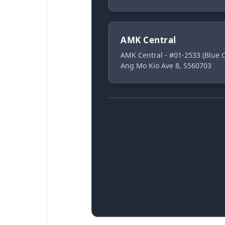
AMK Central
AMK Central - #01-2533 (Blue
Ang Mo Kio Ave 8, S560703