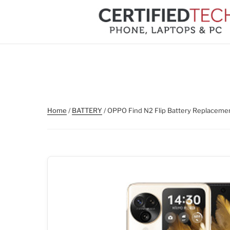
Skip
to
content
Home
/
BATTERY
/ OPPO Find N2 Flip Battery Replaceme