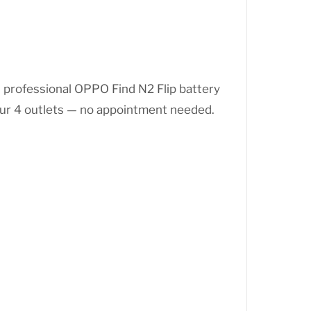
s professional OPPO Find N2 Flip battery
our 4 outlets — no appointment needed.