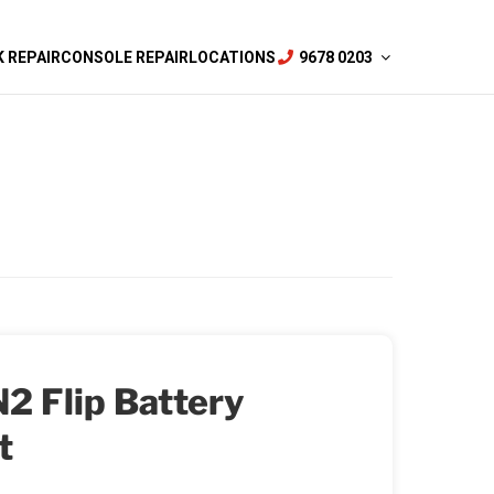
 REPAIR
CONSOLE REPAIR
LOCATIONS
9678 0203
2 Flip Battery
t