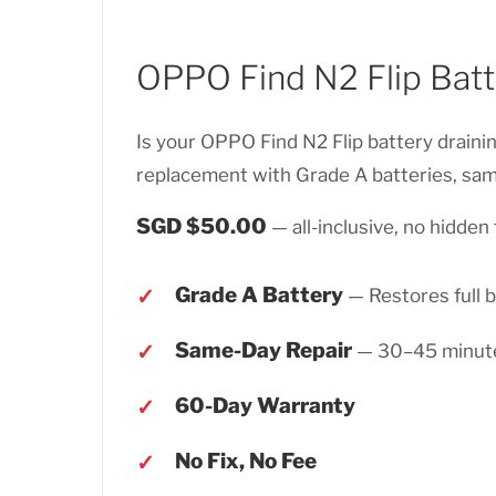
OPPO Find N2 Flip Bat
Is your OPPO Find N2 Flip battery draini
replacement with Grade A batteries, sam
SGD $50.00
— all-inclusive, no hidden 
Grade A Battery
— Restores full b
Same-Day Repair
— 30–45 minut
60-Day Warranty
No Fix, No Fee