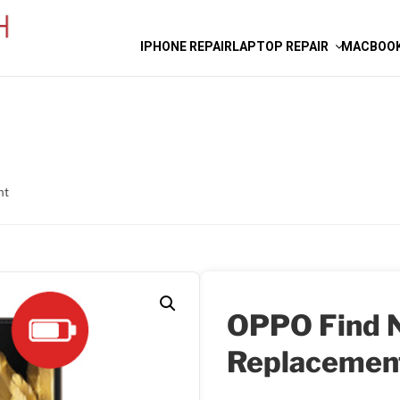
IPHONE REPAIR
LAPTOP REPAIR
MACBOOK
nt
OPPO Find N
Replacemen