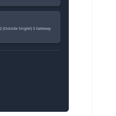
2 (Outside Singtel) 3 Gateway