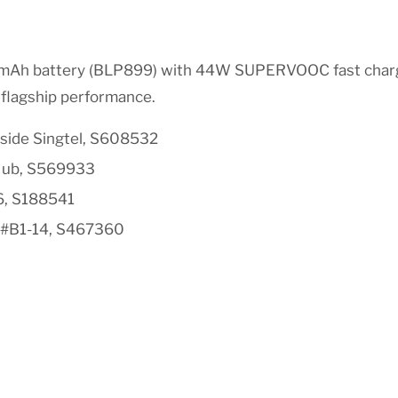
0mAh battery (BLP899) with 44W SUPERVOOC fast chargi
e flagship performance.
side Singtel, S608532
Hub, S569933
6, S188541
 #B1-14, S467360