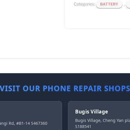
Categories:
,
BATTERY
VISIT OUR PHONE REPAIR SHOP
Bugis Village
Bugis Village, Cheng Yan p
ngi Rd, #B1-14 S467360
S188541