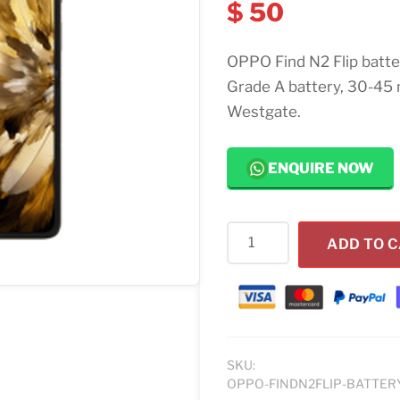
$
50
OPPO Find N2 Flip batt
Grade A battery, 30-45 
Westgate.
ENQUIRE NOW
OPPO
ADD TO 
Find
N2
Flip
Battery
Replacement
quantity
SKU:
OPPO-FINDN2FLIP-BATTER