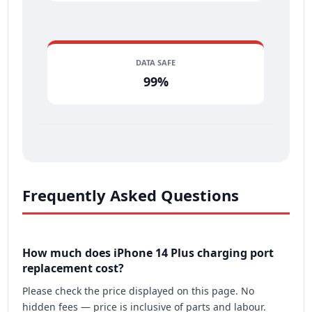
DATA SAFE
99%
Frequently Asked Questions
How much does iPhone 14 Plus charging port
replacement cost?
Please check the price displayed on this page. No
hidden fees — price is inclusive of parts and labour.