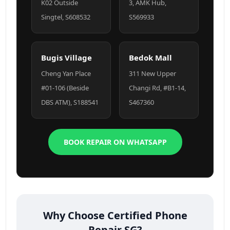
K02 Outside
3, AMK Hub,
Singtel, S608532
S569933
Bugis Village
Bedok Mall
Cheng Yan Place
311 New Upper
#01-106 (Beside
Changi Rd, #B1-14,
DBS ATM), S188541
S467360
BOOK REPAIR ON WHATSAPP
Why Choose Certified Phone
Repair SG?