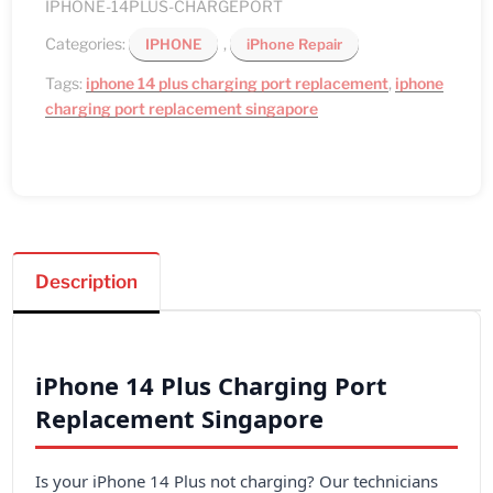
IPHONE-14PLUS-CHARGEPORT
Categories:
,
IPHONE
iPhone Repair
Tags:
iphone 14 plus charging port replacement
,
iphone
charging port replacement singapore
Description
iPhone 14 Plus Charging Port
Replacement Singapore
Is your iPhone 14 Plus not charging? Our technicians