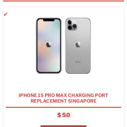
IPHONE 15 PRO MAX CHARGING PORT
REPLACEMENT SINGAPORE
$
50