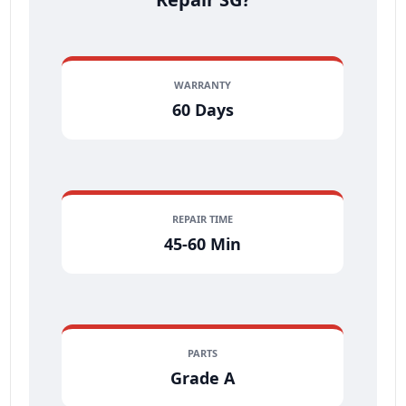
WARRANTY
60 Days
REPAIR TIME
45-60 Min
PARTS
Grade A