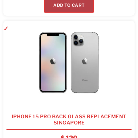
ADD TO CART
IPHONE 15 PRO BACK GLASS REPLACEMENT
SINGAPORE