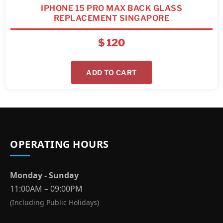
IPHONE 15 PRO MAX BACK GLASS
REPLACEMENT SINGAPORE
$
120
ADD TO CART
OPERATING HOURS
Monday - Sunday
11:00AM – 09:00PM
(Including Public Holidays)