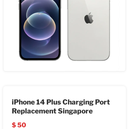
iPhone 14 Plus Charging Port
Replacement Singapore
$
50