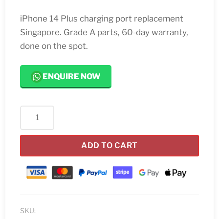
iPhone 14 Plus charging port replacement
Singapore. Grade A parts, 60-day warranty,
done on the spot.
ENQUIRE NOW
iPhone
14
Plus
ADD TO CART
Charging
Port
Replacement
Singapore
quantity
SKU: