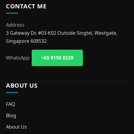
CONTACT ME
Address
3 Gateway Dr, #03-K02 Outside Singtel, Westgate,
Singapore 608532
WhatsApp:
+65 9150 8229
ABOUT US
FAQ
Blog
About Us