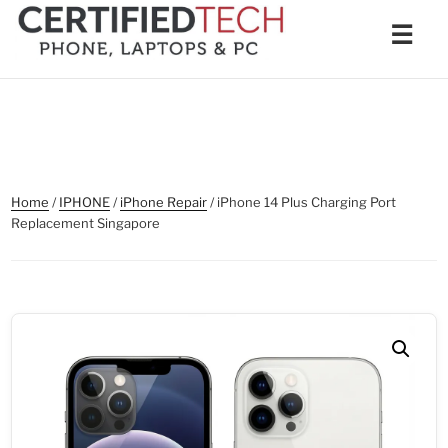
Skip
Men
☰
to
content
Home
/
IPHONE
/
iPhone Repair
/ iPhone 14 Plus Charging Port
Replacement Singapore