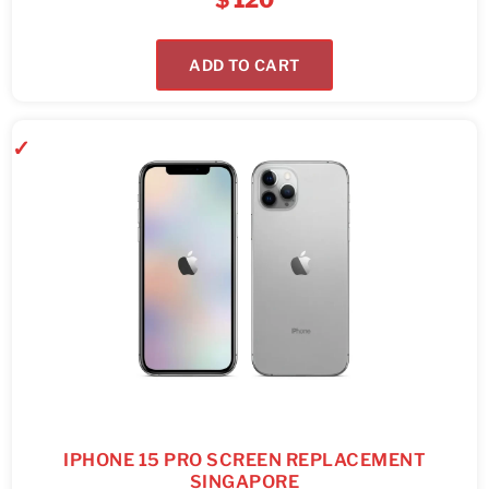
$
120
ADD TO CART
IPHONE 15 PRO SCREEN REPLACEMENT
SINGAPORE