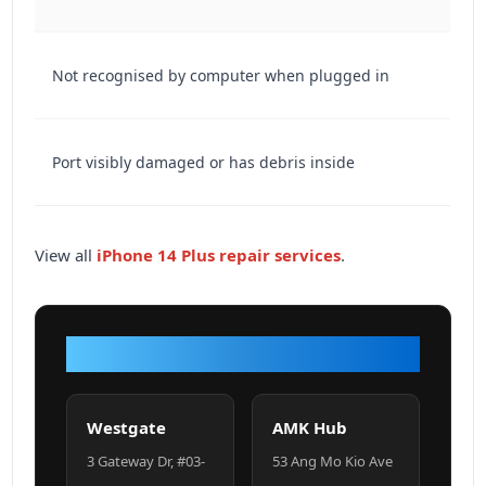
Not recognised by computer when plugged in
Port visibly damaged or has debris inside
View all
iPhone 14 Plus repair services
.
VISIT OUR SHOP
Westgate
AMK Hub
3 Gateway Dr, #03-
53 Ang Mo Kio Ave