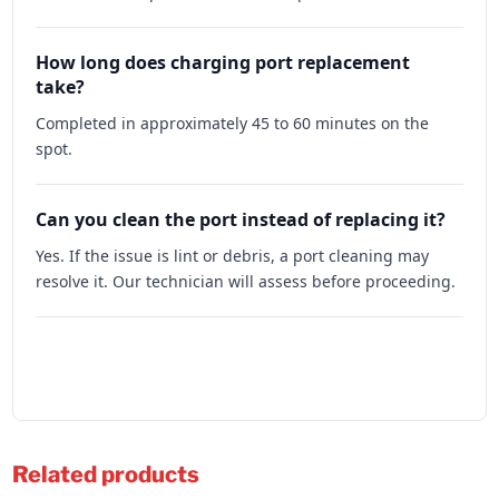
How long does charging port replacement
take?
Completed in approximately 45 to 60 minutes on the
spot.
Can you clean the port instead of replacing it?
Yes. If the issue is lint or debris, a port cleaning may
resolve it. Our technician will assess before proceeding.
Related products