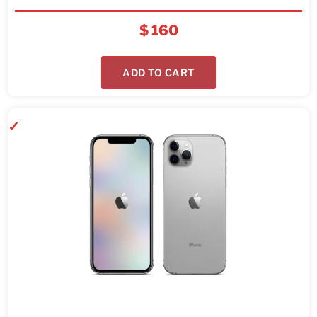
$
160
ADD TO CART