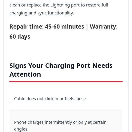
clean or replace the Lightning port to restore full
charging and sync functionality.
Repair time: 45-60 minutes | Warranty:
60 days
Signs Your Charging Port Needs
Attention
Cable does not click in or feels loose
Phone charges intermittently or only at certain
angles