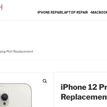
IPHONE REPAIR
LAPTOP REPAIR
MACBOOK
ging Port Replacement
iPhone 12 P
Replacemen