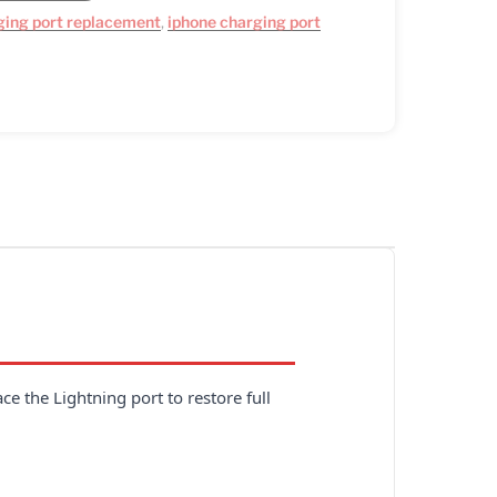
ging port replacement
,
iphone charging port
e the Lightning port to restore full