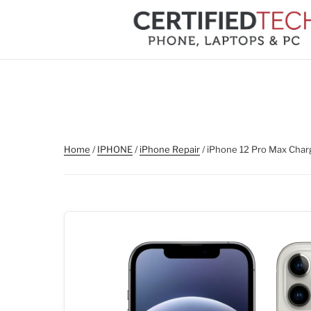
Skip
to
content
Home
/
IPHONE
/
iPhone Repair
/ iPhone 12 Pro Max Char