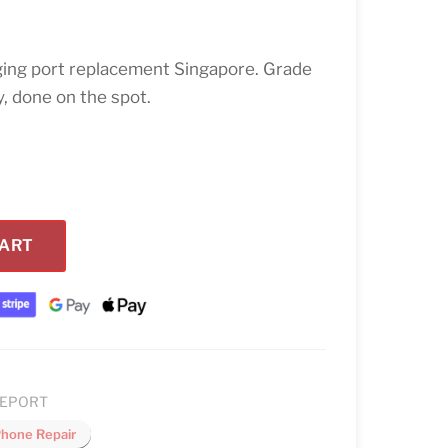
ing port replacement Singapore. Grade
, done on the spot.
CART
GEPORT
Phone Repair