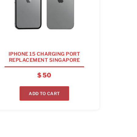
IPHONE 15 CHARGING PORT
REPLACEMENT SINGAPORE
$
50
ADD TO CART