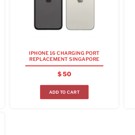
IPHONE 16 CHARGING PORT
REPLACEMENT SINGAPORE
$
50
ADD TO CART