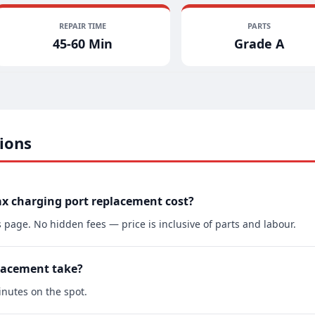
REPAIR TIME
PARTS
45-60 Min
Grade A
ions
x charging port replacement cost?
s page. No hidden fees — price is inclusive of parts and labour.
lacement take?
nutes on the spot.