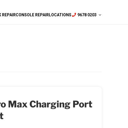
 REPAIR
CONSOLE REPAIR
LOCATIONS
9678 0203
ro Max Charging Port
t