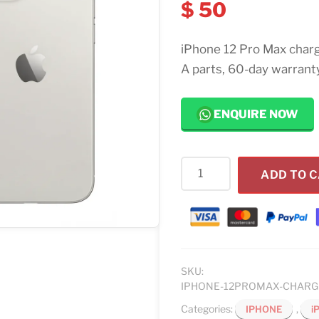
$
50
iPhone 12 Pro Max charg
A parts, 60-day warranty
ENQUIRE NOW
iPhone
ADD TO 
12
Pro
Max
Charging
Port
Replacement
SKU:
IPHONE-12PROMAX-CHAR
quantity
Categories:
,
IPHONE
i