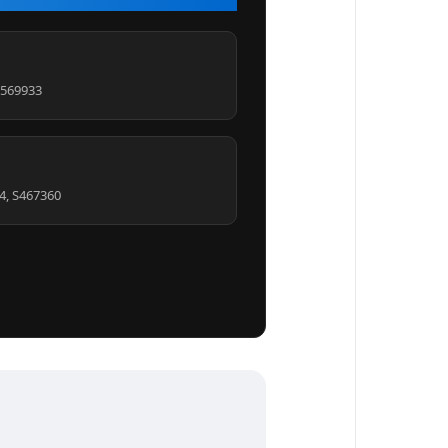
S569933
4, S467360