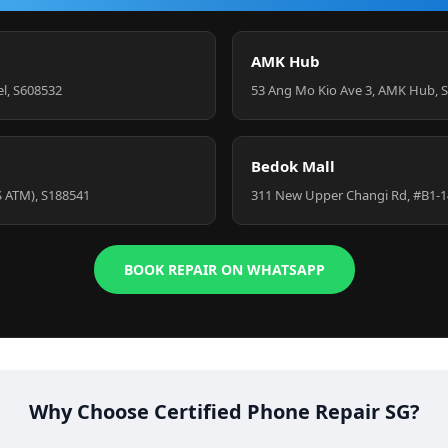
AMK Hub
el, S608532
53 Ang Mo Kio Ave 3, AMK Hub, 
Bedok Mall
S ATM), S188541
311 New Upper Changi Rd, #B1-1
BOOK REPAIR ON WHATSAPP
Why Choose Certified Phone Repair SG?