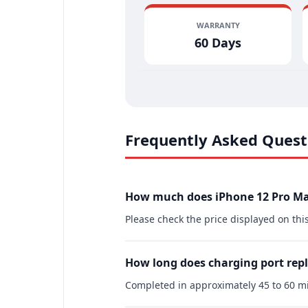
WARRANTY
60 Days
Frequently Asked Quest
How much does iPhone 12 Pro Ma
Please check the price displayed on thi
How long does charging port rep
Completed in approximately 45 to 60 mi