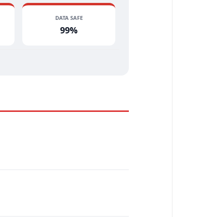
DATA SAFE
99%