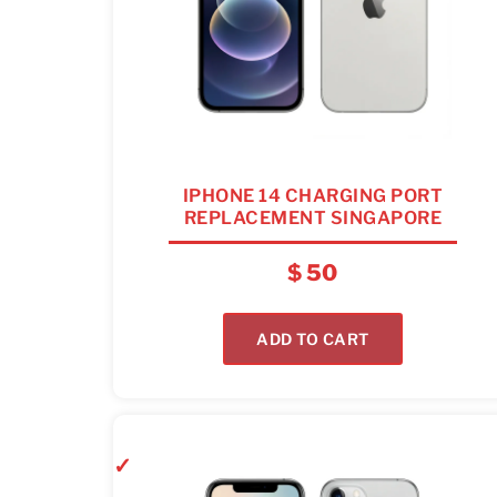
IPHONE 14 CHARGING PORT
REPLACEMENT SINGAPORE
$
50
ADD TO CART