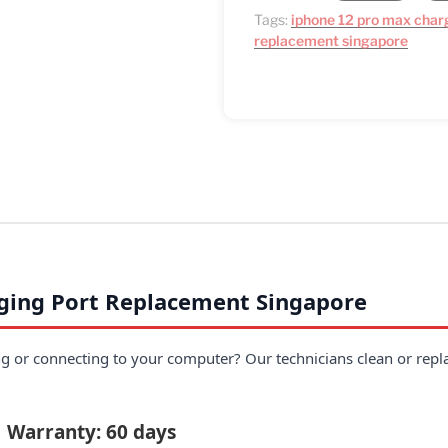
Tags:
iphone 12 pro max char
replacement singapore
ging Port Replacement Singapore
 or connecting to your computer? Our technicians clean or replac
| Warranty: 60 days