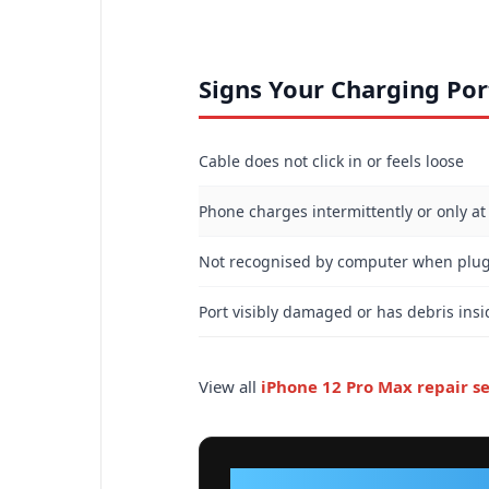
Signs Your Charging Po
Cable does not click in or feels loose
Phone charges intermittently or only at
Not recognised by computer when plu
Port visibly damaged or has debris insi
View all
iPhone 12 Pro Max repair se