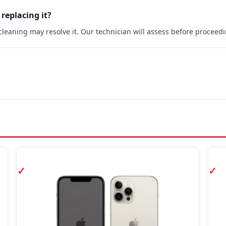
 replacing it?
rt cleaning may resolve it. Our technician will assess before proceed