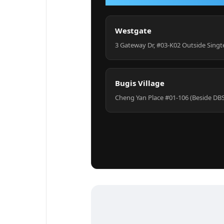
Westgate
3 Gateway Dr, #03-K02 Outside Singt
Bugis Village
Cheng Yan Place #01-106 (Beside DB