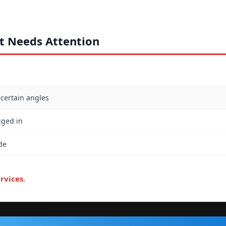
rt Needs Attention
 certain angles
gged in
de
rvices
.
VISIT OUR SHOP