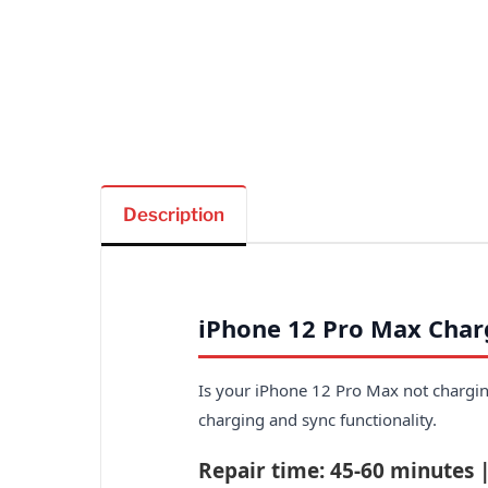
Description
iPhone 12 Pro Max Char
Is your iPhone 12 Pro Max not charging
charging and sync functionality.
Repair time: 45-60 minutes 