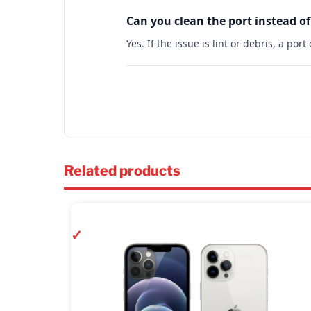
Can you clean the port instead of
Yes. If the issue is lint or debris, a po
Related products