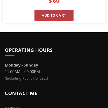
$
60
ADD TO CART
OPERATING HOURS
Monday - Sunday
11:00AM – 09:00PM
(Including Public Holidays)
CONTACT ME