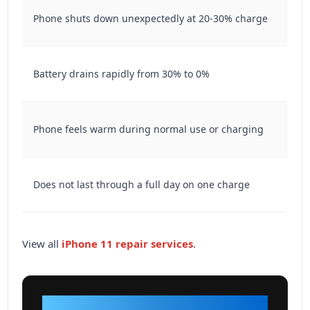
Phone shuts down unexpectedly at 20-30% charge
Battery drains rapidly from 30% to 0%
Phone feels warm during normal use or charging
Does not last through a full day on one charge
View all
iPhone 11 repair services
.
VISIT OUR SHOP