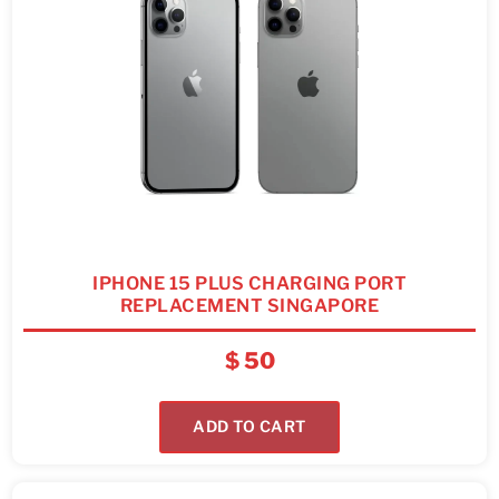
IPHONE 15 PLUS CHARGING PORT
REPLACEMENT SINGAPORE
$
50
ADD TO CART