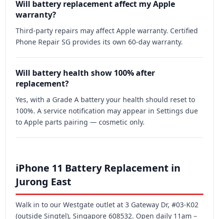
Will battery replacement affect my Apple
warranty?
Third-party repairs may affect Apple warranty. Certified
Phone Repair SG provides its own 60-day warranty.
Will battery health show 100% after
replacement?
Yes, with a Grade A battery your health should reset to
100%. A service notification may appear in Settings due
to Apple parts pairing — cosmetic only.
iPhone 11 Battery Replacement in
Jurong East
Walk in to our Westgate outlet at 3 Gateway Dr, #03-K02
(outside Singtel), Singapore 608532. Open daily 11am –