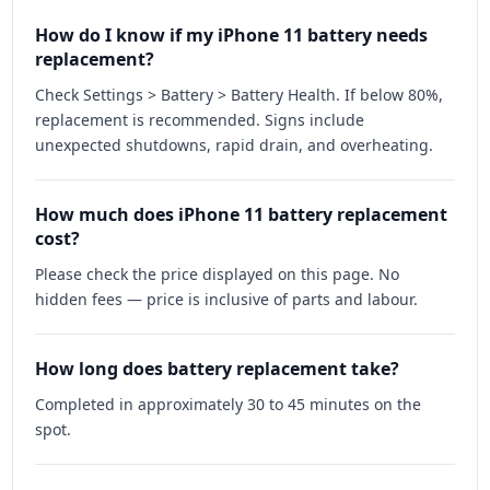
How do I know if my iPhone 11 battery needs
replacement?
Check Settings > Battery > Battery Health. If below 80%,
replacement is recommended. Signs include
unexpected shutdowns, rapid drain, and overheating.
How much does iPhone 11 battery replacement
cost?
Please check the price displayed on this page. No
hidden fees — price is inclusive of parts and labour.
How long does battery replacement take?
Completed in approximately 30 to 45 minutes on the
spot.