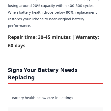
losing around 20% capacity within 400-500 cycles.
When battery health drops below 80%, replacement
restores your iPhone to near-original battery
performance.
Repair time: 30-45 minutes | Warranty:
60 days
Signs Your Battery Needs
Replacing
Battery health below 80% in Settings