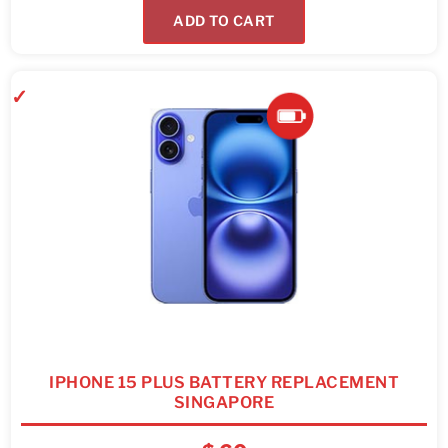
ADD TO CART
IPHONE 15 PLUS BATTERY REPLACEMENT
SINGAPORE