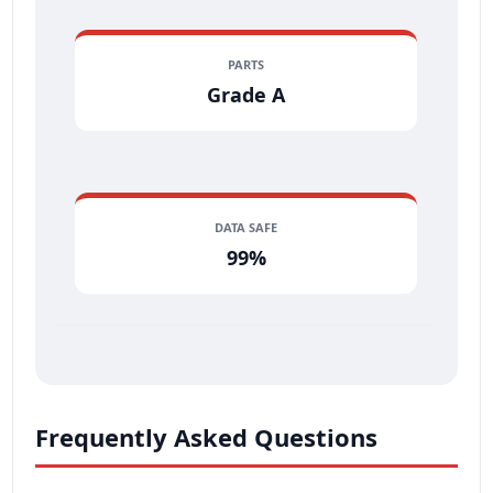
PARTS
Grade A
DATA SAFE
99%
Frequently Asked Questions