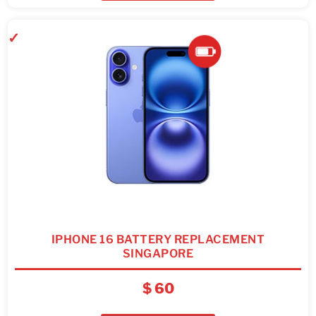
IPHONE 16 BATTERY REPLACEMENT
SINGAPORE
$
60