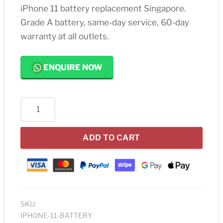
iPhone 11 battery replacement Singapore.
Grade A battery, same-day service, 60-day
warranty at all outlets.
ENQUIRE NOW
iPhone
11
Battery
ADD TO CART
Replacement
quantity
SKU:
IPHONE-11-BATTERY