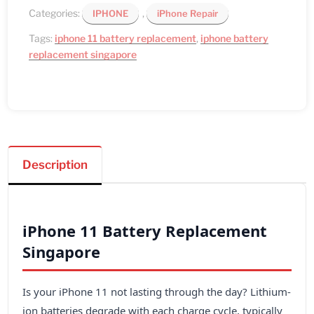
Categories:
,
IPHONE
iPhone Repair
Tags:
iphone 11 battery replacement
,
iphone battery
replacement singapore
Description
iPhone 11 Battery Replacement
Singapore
Is your iPhone 11 not lasting through the day? Lithium-
ion batteries degrade with each charge cycle, typically