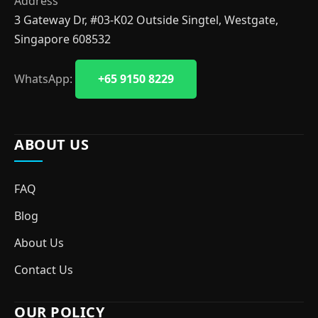
Address
3 Gateway Dr, #03-K02 Outside Singtel, Westgate,
Singapore 608532
WhatsApp:
+65 9150 8229
ABOUT US
FAQ
Blog
About Us
Contact Us
OUR POLICY