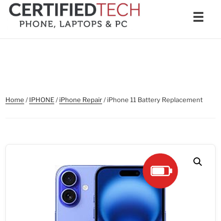
Skip
Men
☰
to
content
Home
/
IPHONE
/
iPhone Repair
/ iPhone 11 Battery Replacement