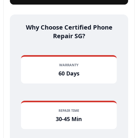
Why Choose Certified Phone
Repair SG?
WARRANTY
60 Days
REPAIR TIME
30-45 Min