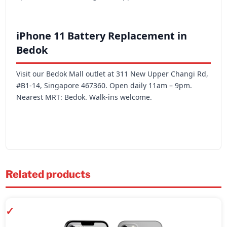
iPhone 11 Battery Replacement in
Bedok
Visit our Bedok Mall outlet at 311 New Upper Changi Rd,
#B1-14, Singapore 467360. Open daily 11am – 9pm.
Nearest MRT: Bedok. Walk-ins welcome.
Related products