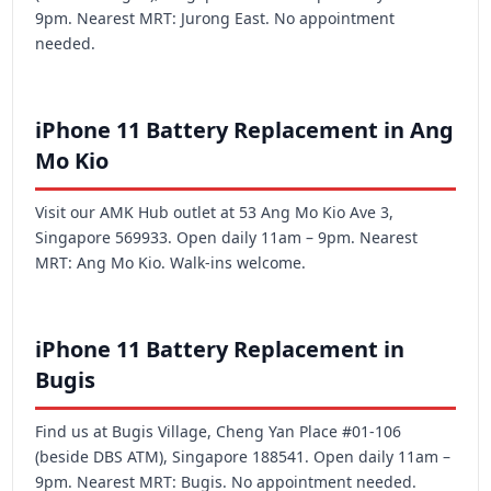
9pm. Nearest MRT: Jurong East. No appointment
needed.
iPhone 11 Battery Replacement in Ang
Mo Kio
Visit our AMK Hub outlet at 53 Ang Mo Kio Ave 3,
Singapore 569933. Open daily 11am – 9pm. Nearest
MRT: Ang Mo Kio. Walk-ins welcome.
iPhone 11 Battery Replacement in
Bugis
Find us at Bugis Village, Cheng Yan Place #01-106
(beside DBS ATM), Singapore 188541. Open daily 11am –
9pm. Nearest MRT: Bugis. No appointment needed.