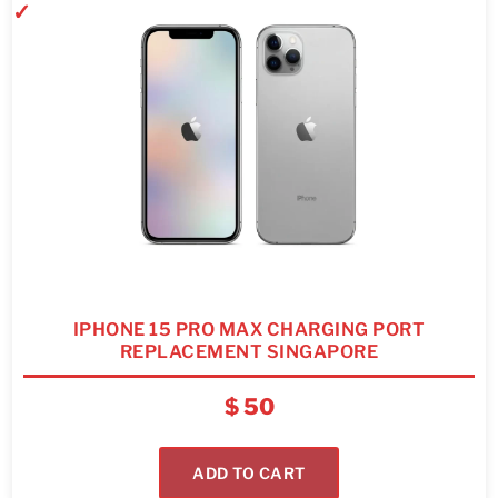
IPHONE 15 PRO MAX CHARGING PORT
REPLACEMENT SINGAPORE
$
50
ADD TO CART