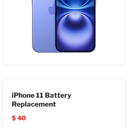
iPhone 11 Battery
Replacement
$
40