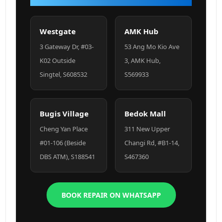
Westgate
AMK Hub
3 Gateway Dr, #03-
53 Ang Mo Kio Ave
K02 Outside
3, AMK Hub,
Singtel, S608532
S569933
Bugis Village
Bedok Mall
Cheng Yan Place
311 New Upper
#01-106 (Beside
Changi Rd, #B1-14,
DBS ATM), S188541
S467360
BOOK REPAIR ON WHATSAPP