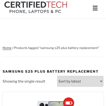
Skip
Men
☰
to
content
Home
/ Products tagged “samsung s25 plus battery replacement”
SAMSUNG S25 PLUS BATTERY REPLACEMENT
Showing the single result