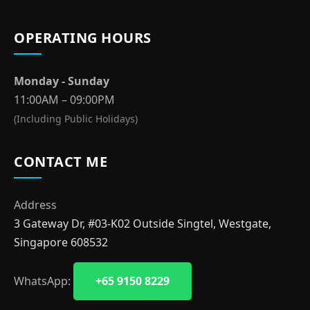
OPERATING HOURS
Monday - Sunday
11:00AM – 09:00PM
(Including Public Holidays)
CONTACT ME
Address
3 Gateway Dr, #03-K02 Outside Singtel, Westgate,
Singapore 608532
WhatsApp:
+65 9150 8229