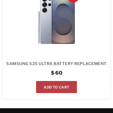
SAMSUNG S25 ULTRA BATTERY REPLACEMENT
$
60
ADD TO CART