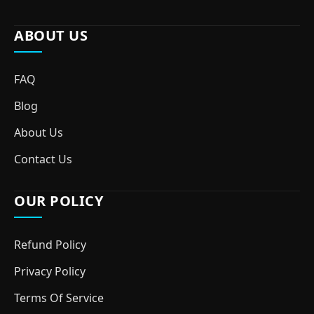
ABOUT US
FAQ
Blog
About Us
Contact Us
OUR POLICY
Refund Policy
Privacy Policy
Terms Of Service