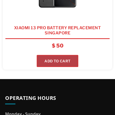
XIAOMI 13 PRO BATTERY REPLACEMENT
SINGAPORE
$
50
ADD TO CART
OPERATING HOURS
Monday - Sunday