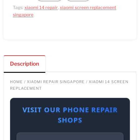
Tags:
xiaomi 14 repair
,
xiaomi screen replacement
singapore
Description
HOME
/
XIAOMI REPAIR SINGAPORE
/ XIAOMI 14 SCREEN
REPLACEMENT
VISIT OUR PHONE REPAIR
SHOPS