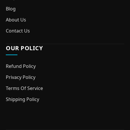
Blog
About Us
Contact Us
OUR POLICY
Refund Policy
Privacy Policy
Terms Of Service
Shipping Policy