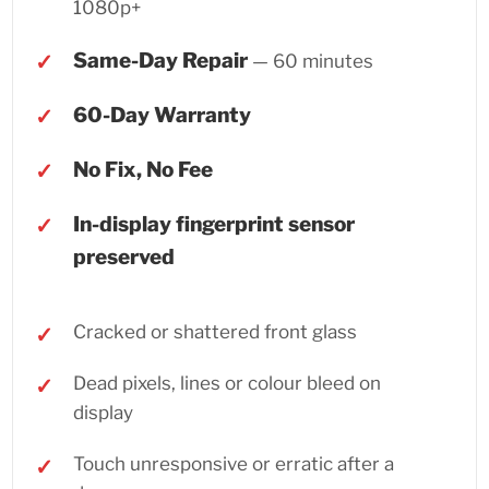
1080p+
Same-Day Repair
— 60 minutes
60-Day Warranty
No Fix, No Fee
In-display fingerprint sensor
preserved
Cracked or shattered front glass
Dead pixels, lines or colour bleed on
display
Touch unresponsive or erratic after a