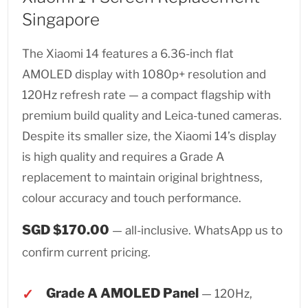
Singapore
The Xiaomi 14 features a 6.36-inch flat
AMOLED display with 1080p+ resolution and
120Hz refresh rate — a compact flagship with
premium build quality and Leica-tuned cameras.
Despite its smaller size, the Xiaomi 14’s display
is high quality and requires a Grade A
replacement to maintain original brightness,
colour accuracy and touch performance.
SGD $170.00
— all-inclusive. WhatsApp us to
confirm current pricing.
Grade A AMOLED Panel
— 120Hz,