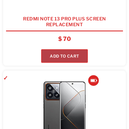
REDMI NOTE 13 PRO PLUS SCREEN
REPLACEMENT
$
70
ADD TO CART