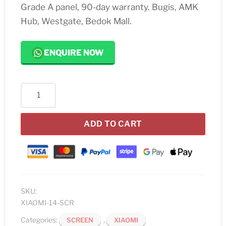
Grade A panel, 90-day warranty. Bugis, AMK
Hub, Westgate, Bedok Mall.
ENQUIRE NOW
Xiaomi
14
Screen
ADD TO CART
Replacement
quantity
SKU:
XIAOMI-14-SCR
Categories:
,
SCREEN
XIAOMI