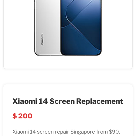
Xiaomi 14 Screen Replacement
$
200
Xiaomi 14 screen repair Singapore from $90.