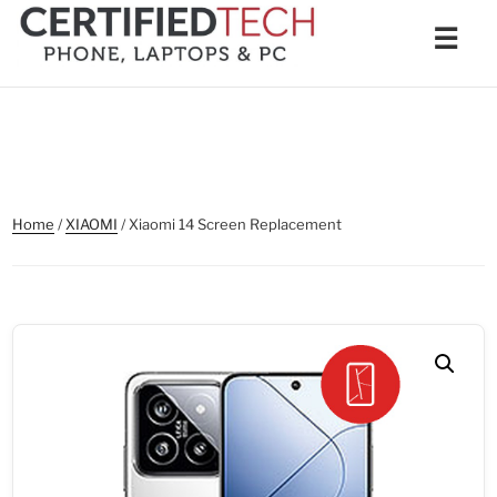
Skip
Men
☰
to
content
Home
/
XIAOMI
/ Xiaomi 14 Screen Replacement