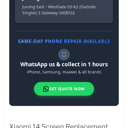
Jurong East - WestGate 03-K2 (Outside
Singtel) 3 Gateway S608532
SAME-DAY PHONE REPAIR AVAILABLE
WhatsApp us & collect in 1 hours
iPhone, Samsung, Huawei & all brands
GET QUOTE NOW
Xiaomi 14 Screen Replacement