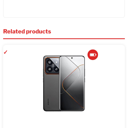
Related products