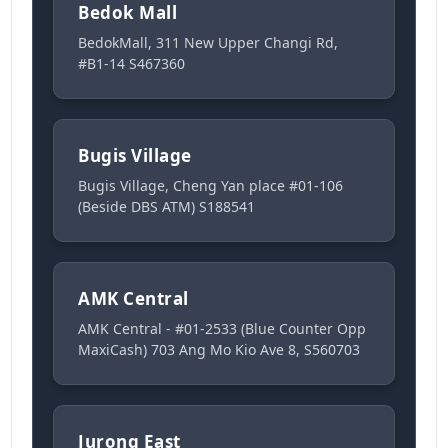
Bedok Mall
BedokMall, 311 New Upper Changi Rd,
#B1-14 S467360
Bugis Village
Bugis Village, Cheng Yan place #01-106
(Beside DBS ATM) S188541
AMK Central
AMK Central - #01-2533 (Blue Counter Opp
MaxiCash) 703 Ang Mo Kio Ave 8, S560703
Jurong East