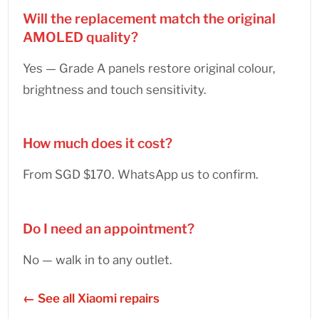
Will the replacement match the original
AMOLED quality?
Yes — Grade A panels restore original colour,
brightness and touch sensitivity.
How much does it cost?
From SGD $170. WhatsApp us to confirm.
Do I need an appointment?
No — walk in to any outlet.
← See all Xiaomi repairs