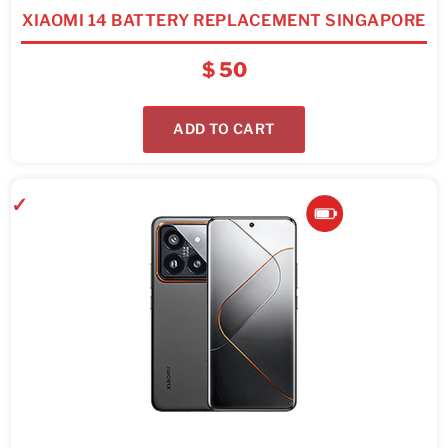
XIAOMI 14 BATTERY REPLACEMENT SINGAPORE
$
50
ADD TO CART