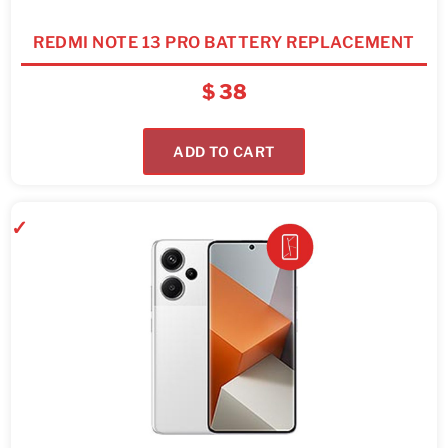
REDMI NOTE 13 PRO BATTERY REPLACEMENT
$
38
ADD TO CART