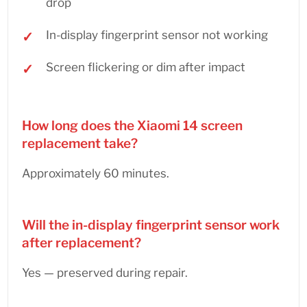
drop
In-display fingerprint sensor not working
Screen flickering or dim after impact
How long does the Xiaomi 14 screen
replacement take?
Approximately 60 minutes.
Will the in-display fingerprint sensor work
after replacement?
Yes — preserved during repair.