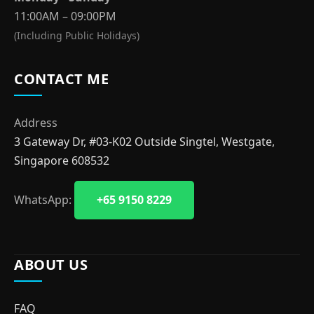
11:00AM – 09:00PM
(Including Public Holidays)
CONTACT ME
Address
3 Gateway Dr, #03-K02 Outside Singtel, Westgate,
Singapore 608532
WhatsApp:
+65 9150 8229
ABOUT US
FAQ