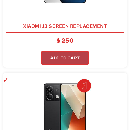
XIAOMI 13 SCREEN REPLACEMENT
$
250
ADD TO CART