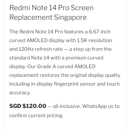
Redmi Note 14 Pro Screen
Replacement Singapore
The Redmi Note 14 Pro features a 6.67-inch
curved AMOLED display with 1.5K resolution
and 120Hz refresh rate — a step up from the
standard Note 14 with a premium curved
display. Our Grade A curved AMOLED
replacement restores the original display quality
including in-display fingerprint sensor and touch
accuracy.
SGD $120.00
— all-inclusive. WhatsApp us to
confirm current pricing.