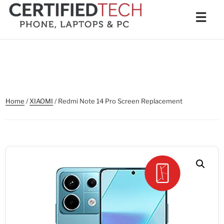
Skip
Men
☰
to
content
Home
/
XIAOMI
/ Redmi Note 14 Pro Screen Replacement