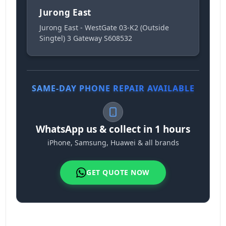
Jurong East
Jurong East - WestGate 03-K2 (Outside
Singtel) 3 Gateway S608532
SAME-DAY PHONE REPAIR AVAILABLE
WhatsApp us & collect in 1 hours
iPhone, Samsung, Huawei & all brands
GET QUOTE NOW