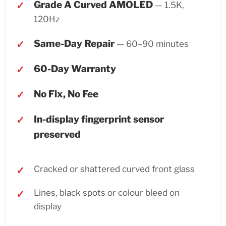
Grade A Curved AMOLED
— 1.5K,
120Hz
Same-Day Repair
— 60–90 minutes
60-Day Warranty
No Fix, No Fee
In-display fingerprint sensor
preserved
Cracked or shattered curved front glass
Lines, black spots or colour bleed on
display