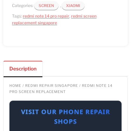
Categories:
,
SCREEN
XIAOMI
Tags:
redmi note 14 pro repair
,
redmi screen
replacement singapore
Description
HOME
/
REDMI REPAIR SINGAPORE
/ REDMI NOTE 14
PRO SCREEN REPLACEMENT
VISIT OUR PHONE REPAIR
SHOPS