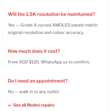
Will the 1.5K resolution be maintained?
Yes — Grade A curved AMOLED panels match
original resolution and colour accuracy.
How much does it cost?
From SGD $120. WhatsApp us to confirm.
Do I need an appointment?
No — walk in to any outlet.
← See all Redmi repairs