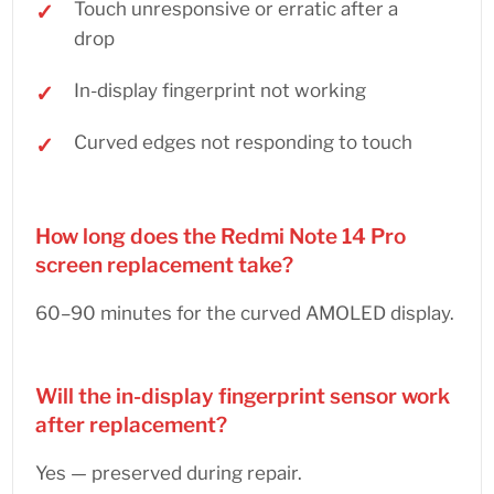
Touch unresponsive or erratic after a
drop
In-display fingerprint not working
Curved edges not responding to touch
How long does the Redmi Note 14 Pro
screen replacement take?
60–90 minutes for the curved AMOLED display.
Will the in-display fingerprint sensor work
after replacement?
Yes — preserved during repair.