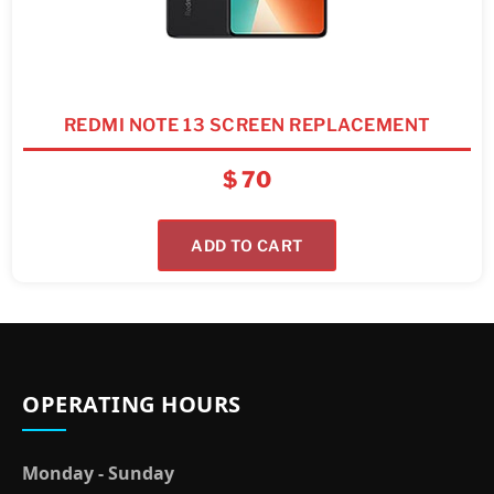
REDMI NOTE 13 SCREEN REPLACEMENT
$
70
ADD TO CART
OPERATING HOURS
Monday - Sunday