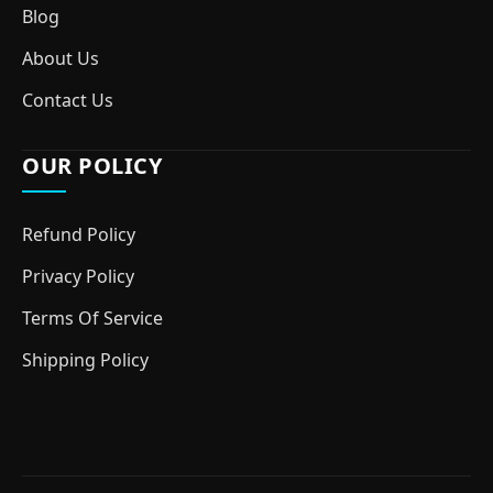
Blog
About Us
Contact Us
OUR POLICY
Refund Policy
Privacy Policy
Terms Of Service
Shipping Policy