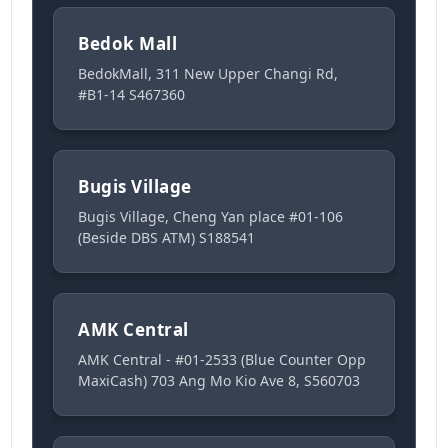
Bedok Mall
BedokMall, 311 New Upper Changi Rd,
#B1-14 S467360
Bugis Village
Bugis Village, Cheng Yan place #01-106
(Beside DBS ATM) S188541
AMK Central
AMK Central - #01-2533 (Blue Counter Opp
MaxiCash) 703 Ang Mo Kio Ave 8, S560703