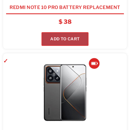
REDMI NOTE 10 PRO BATTERY REPLACEMENT
$
38
ADD TO CART