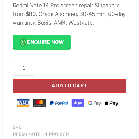
Redmi Note 14 Pro screen repair Singapore
from $80. Grade A screen, 30-45 min, 60-day
warranty. Bugis, AMK, Westgate.
ENQUIRE NOW
Redmi
Note
14
ADD TO CART
Pro
Screen
Replacement
quantity
SKU:
REDMI-NOTE-14-PRO-SCR