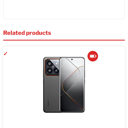
Related products