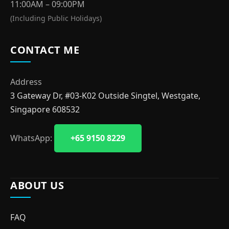
11:00AM – 09:00PM
(Including Public Holidays)
CONTACT ME
Address
3 Gateway Dr, #03-K02 Outside Singtel, Westgate,
Singapore 608532
WhatsApp:
+65 9150 8229
ABOUT US
FAQ