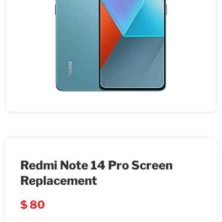
Redmi Note 14 Pro Screen
Replacement
$
80