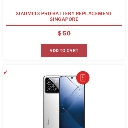
XIAOMI 13 PRO BATTERY REPLACEMENT
SINGAPORE
$
50
ADD TO CART