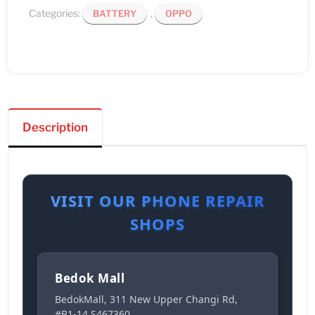
Categories:
,
BATTERY
OPPO
Description
VISIT OUR PHONE REPAIR
SHOPS
Bedok Mall
BedokMall, 311 New Upper Changi Rd,
#B1-14 S467360