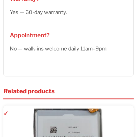
Yes — 60-day warranty.
Appointment?
No — walk-ins welcome daily 11am–9pm.
Related products