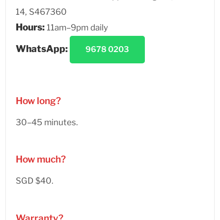
14, S467360
Hours:
11am–9pm daily
WhatsApp:
9678 0203
How long?
30–45 minutes.
How much?
SGD $40.
Warranty?