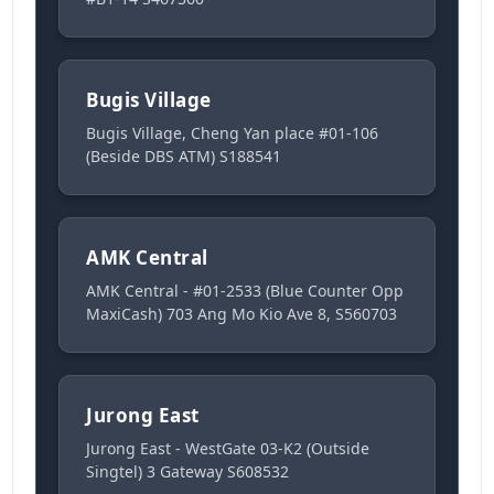
Bugis Village
Bugis Village, Cheng Yan place #01-106
(Beside DBS ATM) S188541
AMK Central
AMK Central - #01-2533 (Blue Counter Opp
MaxiCash) 703 Ang Mo Kio Ave 8, S560703
Jurong East
Jurong East - WestGate 03-K2 (Outside
Singtel) 3 Gateway S608532