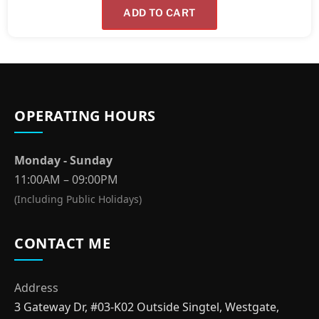
ADD TO CART
OPERATING HOURS
Monday - Sunday
11:00AM – 09:00PM
(Including Public Holidays)
CONTACT ME
Address
3 Gateway Dr, #03-K02 Outside Singtel, Westgate,