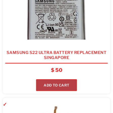
SAMSUNG S22 ULTRA BATTERY REPLACEMENT
SINGAPORE
$
50
ADD TO CART