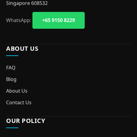
Singapore 608532
WhatsApp:
+65 9150 8229
ABOUT US
FAQ
Blog
About Us
Contact Us
OUR POLICY