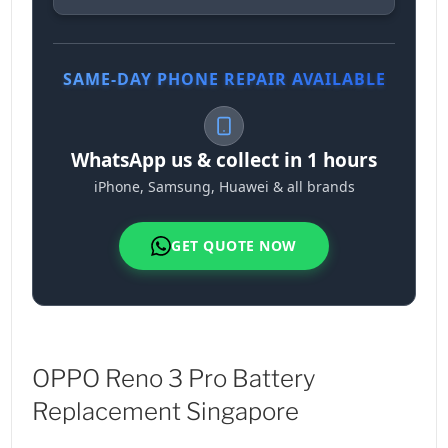
SAME-DAY PHONE REPAIR AVAILABLE
WhatsApp us & collect in 1 hours
iPhone, Samsung, Huawei & all brands
GET QUOTE NOW
OPPO Reno 3 Pro Battery
Replacement Singapore