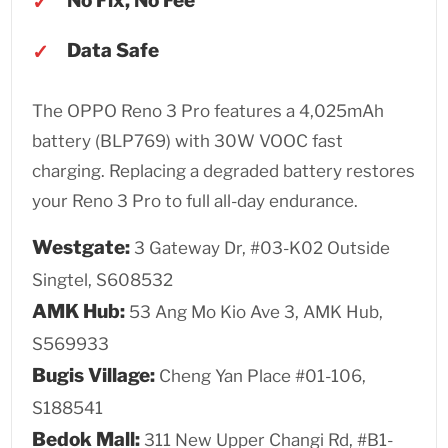
No Fix, No Fee
Data Safe
The OPPO Reno 3 Pro features a 4,025mAh
battery (BLP769) with 30W VOOC fast
charging. Replacing a degraded battery restores
your Reno 3 Pro to full all-day endurance.
Westgate:
3 Gateway Dr, #03-K02 Outside
Singtel, S608532
AMK Hub:
53 Ang Mo Kio Ave 3, AMK Hub,
S569933
Bugis Village:
Cheng Yan Place #01-106,
S188541
Bedok Mall:
311 New Upper Changi Rd, #B1-