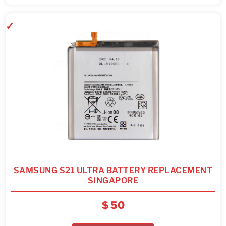
SAMSUNG S21 ULTRA BATTERY REPLACEMENT
SINGAPORE
$
50