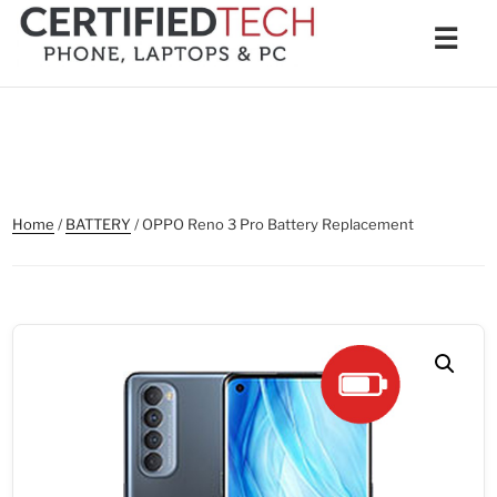
Skip
Men
☰
to
content
Home
/
BATTERY
/ OPPO Reno 3 Pro Battery Replacement