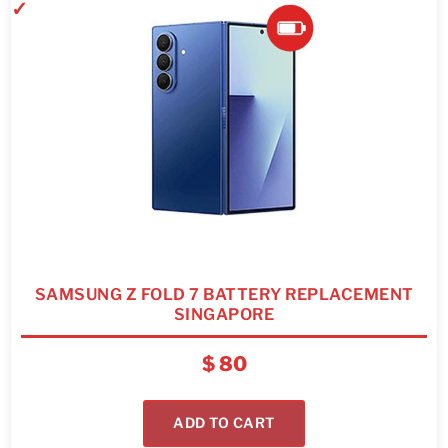
SAMSUNG Z FOLD 7 BATTERY REPLACEMENT
SINGAPORE
$
80
ADD TO CART