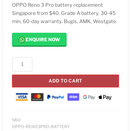
OPPO Reno 3 Pro battery replacement
Singapore from $40. Grade A battery, 30-45
min, 60-day warranty. Bugis, AMK, Westgate.
ENQUIRE NOW
OPPO
Reno
3
ADD TO CART
Pro
Battery
Replacement
quantity
SKU:
OPPO-RENO3PRO-BATTERY