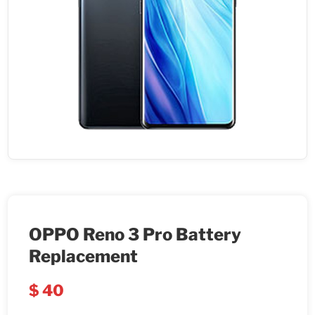
OPPO Reno 3 Pro Battery
Replacement
$
40