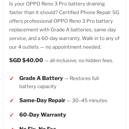
Is your OPPO Reno 3 Pro battery draining
faster than it should? Certified Phone Repair SG
offers professional OPPO Reno 3 Pro battery
replacement with Grade A batteries, same-day
service, and a 60-day warranty. Walk in to any of
our 4 outlets — no appointment needed.
SGD $40.00
— all-inclusive, no hidden fees.
Grade A Battery
— Restores full
battery capacity
Same-Day Repair
— 30–45 minutes
60-Day Warranty