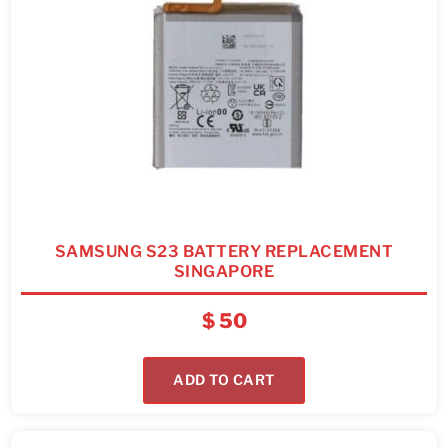
SAMSUNG S23 BATTERY REPLACEMENT
SINGAPORE
$
50
ADD TO CART