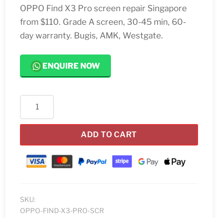
OPPO Find X3 Pro screen repair Singapore
from $110. Grade A screen, 30-45 min, 60-
day warranty. Bugis, AMK, Westgate.
ENQUIRE NOW
OPPO
Find
X3
ADD TO CART
Pro
Screen
Replacement
quantity
SKU:
OPPO-FIND-X3-PRO-SCR