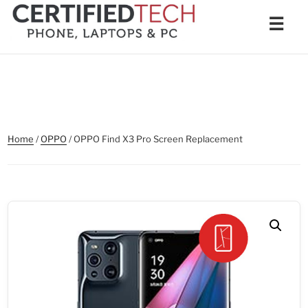
Skip
Men
☰
to
content
Home
/
OPPO
/ OPPO Find X3 Pro Screen Replacement