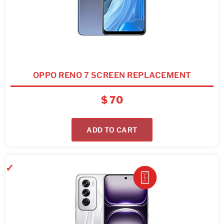
OPPO RENO 7 SCREEN REPLACEMENT
$
70
ADD TO CART