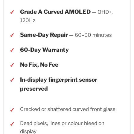
Grade A Curved AMOLED
— QHD+,
120Hz
Same-Day Repair
— 60–90 minutes
60-Day Warranty
No Fix, No Fee
In-display fingerprint sensor
preserved
Cracked or shattered curved front glass
Dead pixels, lines or colour bleed on
display