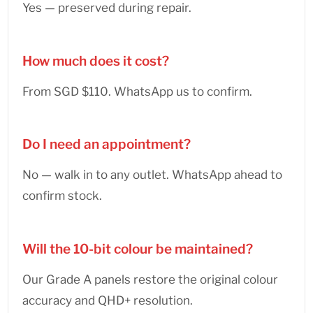
Yes — preserved during repair.
How much does it cost?
From SGD $110. WhatsApp us to confirm.
Do I need an appointment?
No — walk in to any outlet. WhatsApp ahead to
confirm stock.
Will the 10-bit colour be maintained?
Our Grade A panels restore the original colour
accuracy and QHD+ resolution.