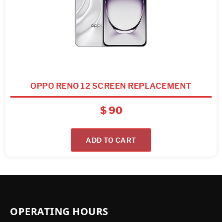
OPPO RENO 12 SCREEN REPLACEMENT
$
90
ADD TO CART
OPERATING HOURS