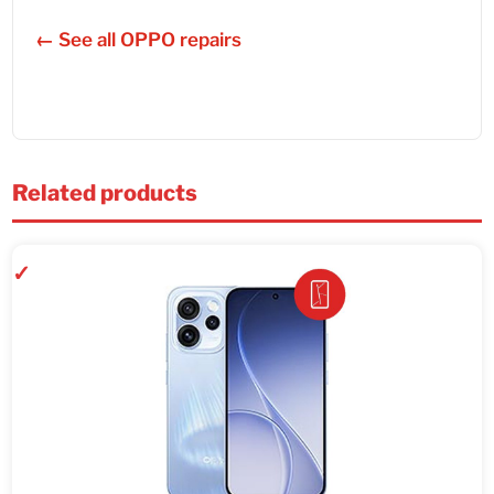
← See all OPPO repairs
Related products