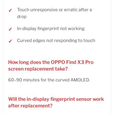
Touch unresponsive or erratic after a
drop
In-display fingerprint not working
Curved edges not responding to touch
How long does the OPPO Find X3 Pro
screen replacement take?
60–90 minutes for the curved AMOLED.
Will the in-display fingerprint sensor work
after replacement?