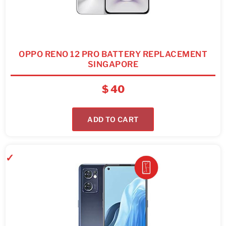
OPPO RENO 12 PRO BATTERY REPLACEMENT
SINGAPORE
$
40
ADD TO CART