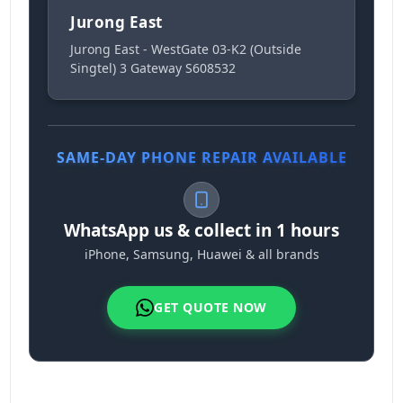
Jurong East
Jurong East - WestGate 03-K2 (Outside
Singtel) 3 Gateway S608532
SAME-DAY PHONE REPAIR AVAILABLE
WhatsApp us & collect in 1 hours
iPhone, Samsung, Huawei & all brands
GET QUOTE NOW