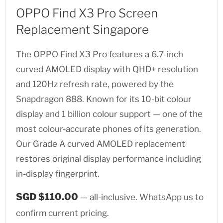
OPPO Find X3 Pro Screen
Replacement Singapore
The OPPO Find X3 Pro features a 6.7-inch
curved AMOLED display with QHD+ resolution
and 120Hz refresh rate, powered by the
Snapdragon 888. Known for its 10-bit colour
display and 1 billion colour support — one of the
most colour-accurate phones of its generation.
Our Grade A curved AMOLED replacement
restores original display performance including
in-display fingerprint.
SGD $110.00
— all-inclusive. WhatsApp us to
confirm current pricing.