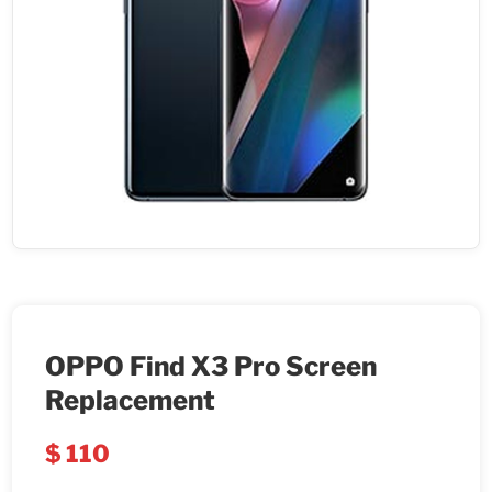
OPPO Find X3 Pro Screen
Replacement
$
110