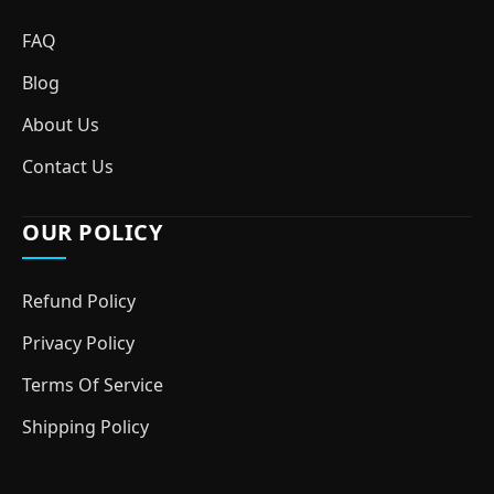
FAQ
Blog
About Us
Contact Us
OUR POLICY
Refund Policy
Privacy Policy
Terms Of Service
Shipping Policy