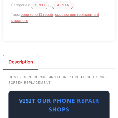
Categories:
,
OPPO
SCREEN
Tags:
oppo reno 11 repair
,
oppo screen replacement
singapore
Description
HOME
/
OPPO REPAIR SINGAPORE
/ OPPO FIND X3 PRO
SCREEN REPLACEMENT
VISIT OUR PHONE REPAIR
SHOPS