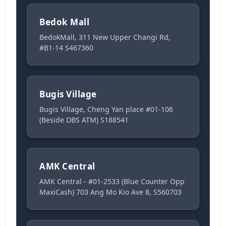
Bedok Mall
BedokMall, 311 New Upper Changi Rd,
#B1-14 S467360
Bugis Village
Bugis Village, Cheng Yan place #01-106
(Beside DBS ATM) S188541
AMK Central
AMK Central - #01-2533 (Blue Counter Opp
MaxiCash) 703 Ang Mo Kio Ave 8, S560703