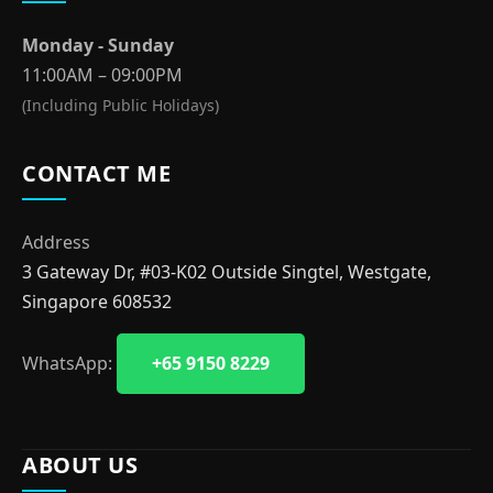
Monday - Sunday
11:00AM – 09:00PM
(Including Public Holidays)
CONTACT ME
Address
3 Gateway Dr, #03-K02 Outside Singtel, Westgate,
Singapore 608532
WhatsApp:
+65 9150 8229
ABOUT US