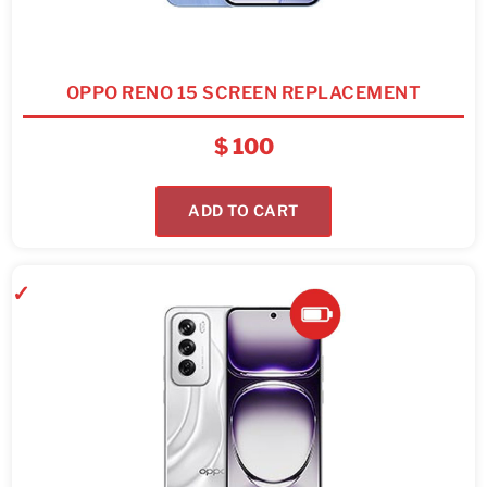
OPPO RENO 15 SCREEN REPLACEMENT
$
100
ADD TO CART