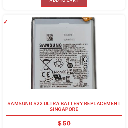
ADD TO CART
SAMSUNG S22 ULTRA BATTERY REPLACEMENT
SINGAPORE
$
50