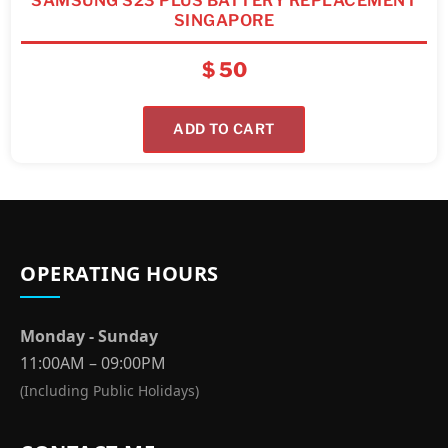
SAMSUNG S23 PLUS BATTERY REPLACEMENT
SINGAPORE
$
50
ADD TO CART
OPERATING HOURS
Monday - Sunday
11:00AM – 09:00PM
(Including Public Holidays)