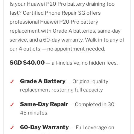
Is your Huawei P20 Pro battery draining too
fast? Certified Phone Repair SG offers
professional Huawei P20 Pro battery
replacement with Grade A batteries, same-day
service, and a 60-day warranty. Walk in to any of
our 4 outlets — no appointment needed.
SGD $40.00
— all-inclusive, no hidden fees.
Grade A Battery
— Original-quality
replacement restoring full capacity
Same-Day Repair
— Completed in 30–
45 minutes
60-Day Warranty
— Full coverage on