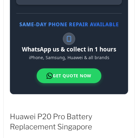
SAME-DAY PHONE REPAIR AVAILABLE
WhatsApp us & collect in 1 hours
iPhone, Samsung, Huawei & all brands
GET QUOTE NOW
Huawei P20 Pro Battery
Replacement Singapore