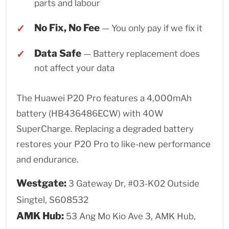
parts and labour
No Fix, No Fee
— You only pay if we fix it
Data Safe
— Battery replacement does
not affect your data
The Huawei P20 Pro features a 4,000mAh
battery (HB436486ECW) with 40W
SuperCharge. Replacing a degraded battery
restores your P20 Pro to like-new performance
and endurance.
Westgate:
3 Gateway Dr, #03-K02 Outside
Singtel, S608532
AMK Hub:
53 Ang Mo Kio Ave 3, AMK Hub,