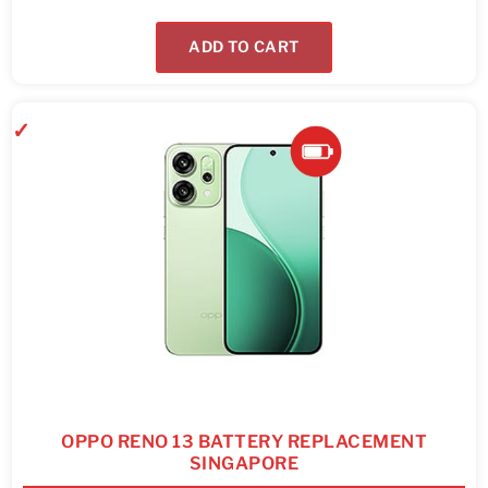
ADD TO CART
OPPO RENO 13 BATTERY REPLACEMENT
SINGAPORE