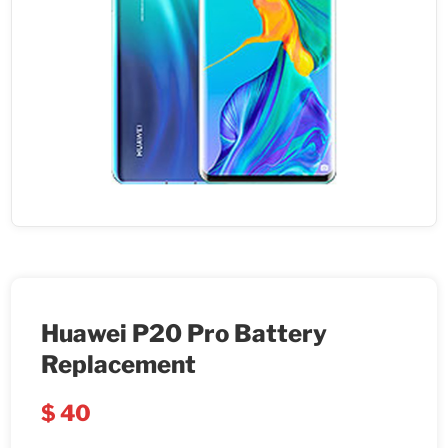
Huawei P20 Pro Battery
Replacement
$
40