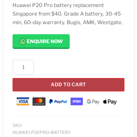
Huawei P20 Pro battery replacement
Singapore from $40. Grade A battery, 30-45
min, 60-day warranty. Bugis, AMK, Westgate.
ENQUIRE NOW
Huawei
P20
Pro
ADD TO CART
Battery
Replacement
quantity
SKU:
HUAWEI-P20PRO-BATTERY