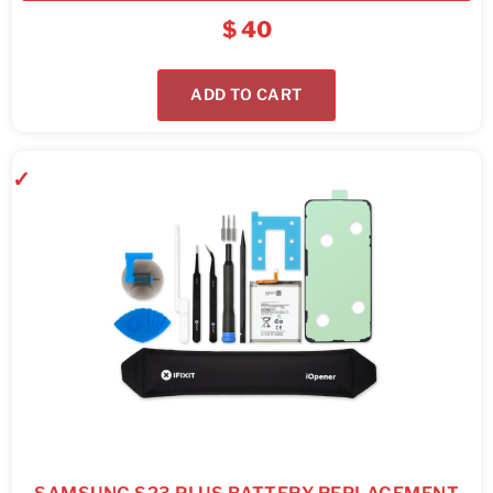
$
40
ADD TO CART