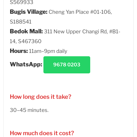
S569933
Bugis Village:
Cheng Yan Place #01-106,
S188541
Bedok Mall:
311 New Upper Changi Rd, #B1-
14, S467360
Hours:
11am–9pm daily
WhatsApp:
9678 0203
How long does it take?
30–45 minutes.
How much does it cost?