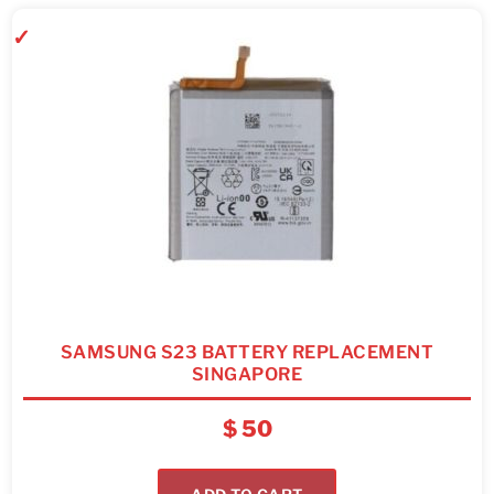
SAMSUNG S23 BATTERY REPLACEMENT
SINGAPORE
$
50