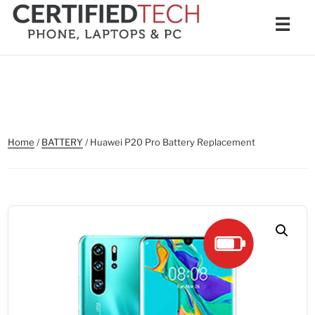
Skip
Men
☰
to
content
Home
/
BATTERY
/ Huawei P20 Pro Battery Replacement