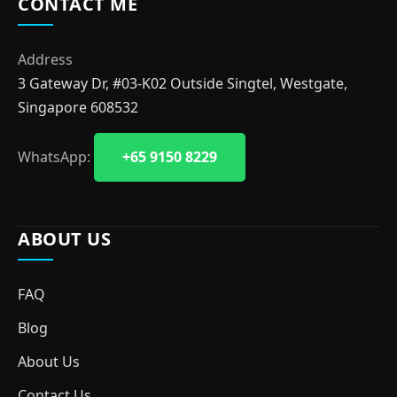
CONTACT ME
Address
3 Gateway Dr, #03-K02 Outside Singtel, Westgate,
Singapore 608532
WhatsApp:
+65 9150 8229
ABOUT US
FAQ
Blog
About Us
Contact Us