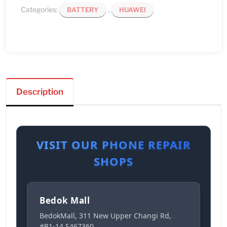
Categories:
,
BATTERY
HUAWEI
Description
VISIT OUR PHONE REPAIR
SHOPS
Bedok Mall
BedokMall, 311 New Upper Changi Rd,
#B1-14 S467360