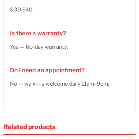
SGD $40.
Is there a warranty?
Yes — 60-day warranty.
Do I need an appointment?
No — walk-ins welcome daily 11am–9pm.
Related products