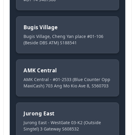
Bugis Village
Bugis Village, Cheng Yan place #01-106
(Beside DBS ATM) S188541
AMK Central
AMK Central - #01-2533 (Blue Counter Opp
MaxiCash) 703 Ang Mo Kio Ave 8, S560703
Jurong East
Jurong East - WestGate 03-K2 (Outside
Singtel) 3 Gateway S608532