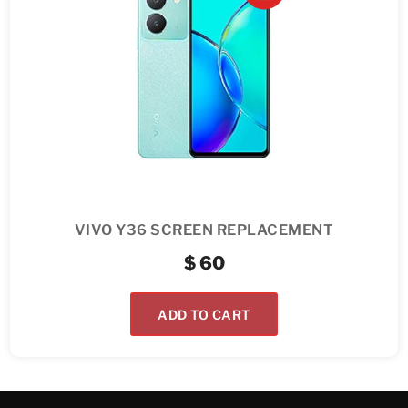
VIVO Y36 SCREEN REPLACEMENT
$
60
ADD TO CART