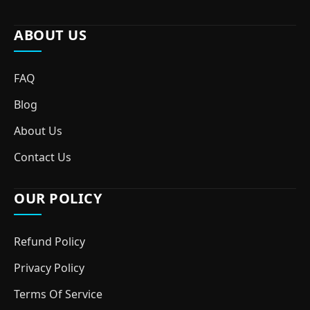
ABOUT US
FAQ
Blog
About Us
Contact Us
OUR POLICY
Refund Policy
Privacy Policy
Terms Of Service