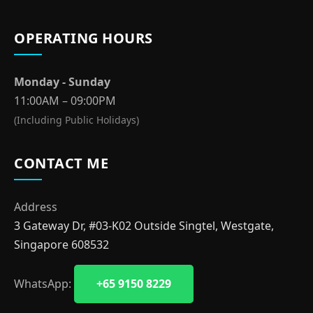
OPERATING HOURS
Monday - Sunday
11:00AM – 09:00PM
(Including Public Holidays)
CONTACT ME
Address
3 Gateway Dr, #03-K02 Outside Singtel, Westgate,
Singapore 608532
WhatsApp:
+65 9150 8229