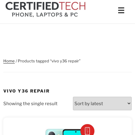
Skip
Men
☰
to
content
Home
/ Products tagged “vivo y36 repair”
VIVO Y36 REPAIR
Showing the single result