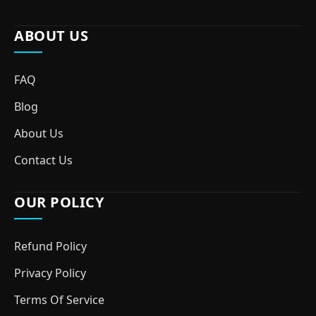
ABOUT US
FAQ
Blog
About Us
Contact Us
OUR POLICY
Refund Policy
Privacy Policy
Terms Of Service