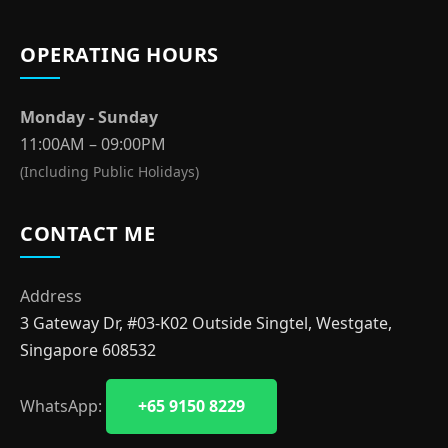
OPERATING HOURS
Monday - Sunday
11:00AM – 09:00PM
(Including Public Holidays)
CONTACT ME
Address
3 Gateway Dr, #03-K02 Outside Singtel, Westgate,
Singapore 608532
WhatsApp:
+65 9150 8229