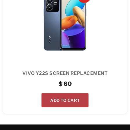
VIVO Y22S SCREEN REPLACEMENT
$
60
ADD TO CART