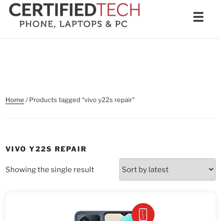
Skip
Men
☰
to
content
Home
/ Products tagged “vivo y22s repair”
VIVO Y22S REPAIR
Showing the single result