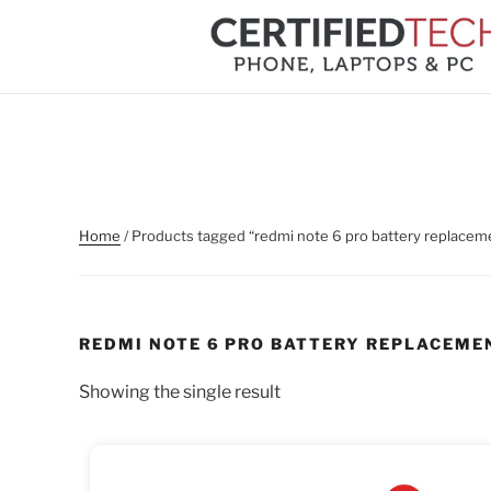
Skip
to
content
Home
/ Products tagged “redmi note 6 pro battery replacem
REDMI NOTE 6 PRO BATTERY REPLACEME
Showing the single result