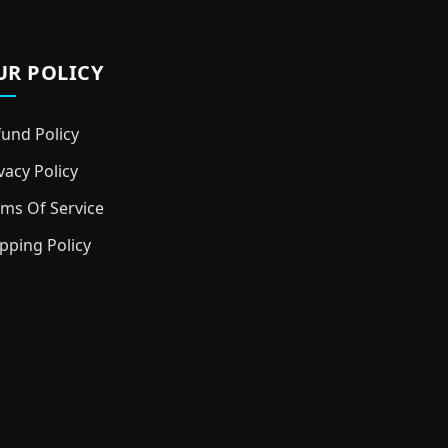
UR POLICY
und Policy
vacy Policy
ms Of Service
pping Policy