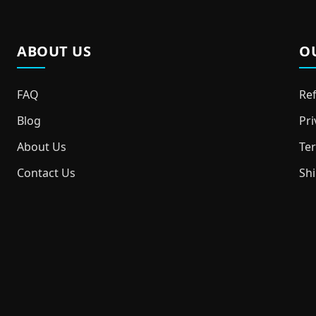
ABOUT US
O
FAQ
Ref
Blog
Pri
About Us
Ter
Contact Us
Shi