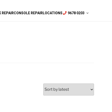
 REPAIR
CONSOLE REPAIR
LOCATIONS
9678 0203