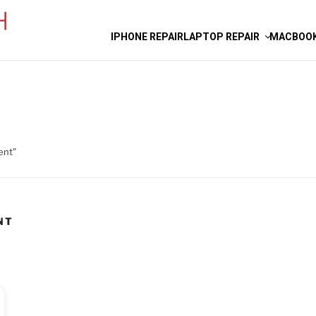
IPHONE REPAIR
LAPTOP REPAIR
MACBOOK
ent”
NT