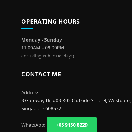
OPERATING HOURS
Monday - Sunday
11:00AM – 09:00PM
(Including Public Holidays)
CONTACT ME
Address
3 Gateway Dr, #03-K02 Outside Singtel, Westgate,
Singapore 608532
WhatsApp:
+65 9150 8229