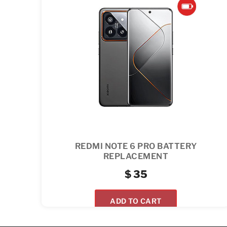
REDMI NOTE 6 PRO BATTERY
REPLACEMENT
$
35
ADD TO CART