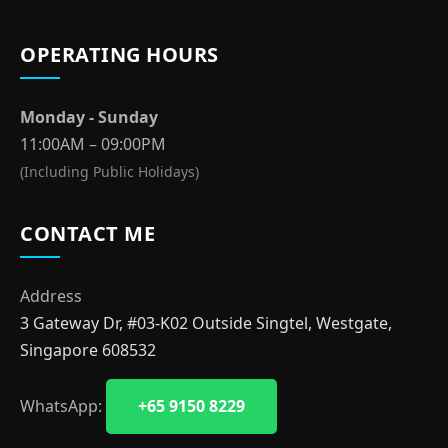
OPERATING HOURS
Monday - Sunday
11:00AM – 09:00PM
(Including Public Holidays)
CONTACT ME
Address
3 Gateway Dr, #03-K02 Outside Singtel, Westgate,
Singapore 608532
WhatsApp:
+65 9150 8229