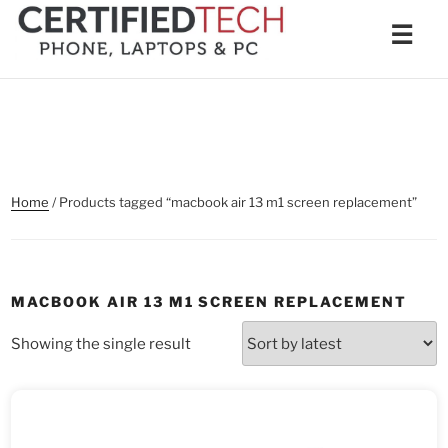
Skip
Men
☰
to
content
Home
/ Products tagged “macbook air 13 m1 screen replacement”
MACBOOK AIR 13 M1 SCREEN REPLACEMENT
Showing the single result