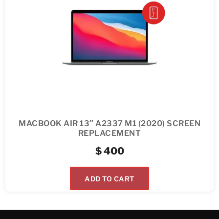
MACBOOK AIR 13″ A2337 M1 (2020) SCREEN
REPLACEMENT
$
400
ADD TO CART