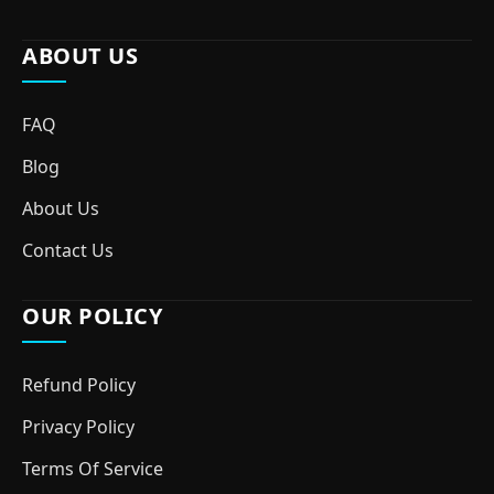
ABOUT US
FAQ
Blog
About Us
Contact Us
OUR POLICY
Refund Policy
Privacy Policy
Terms Of Service