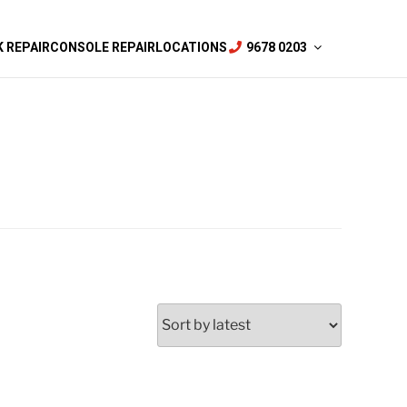
 REPAIR
CONSOLE REPAIR
LOCATIONS
9678 0203