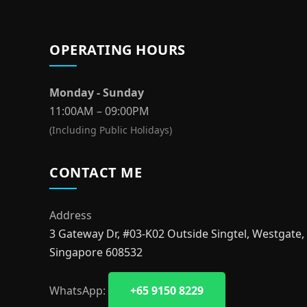
OPERATING HOURS
Monday - Sunday
11:00AM – 09:00PM
(Including Public Holidays)
CONTACT ME
Address
3 Gateway Dr, #03-K02 Outside Singtel, Westgate,
Singapore 608532
WhatsApp:
+65 9150 8229