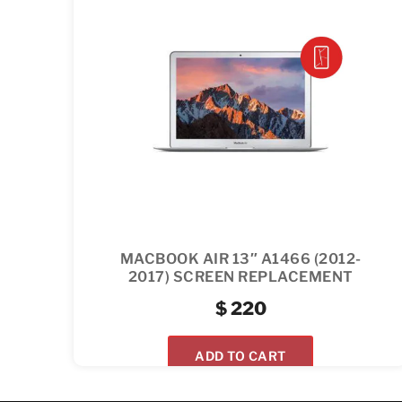
MACBOOK AIR 13″ A1466 (2012-
2017) SCREEN REPLACEMENT
$
220
ADD TO CART