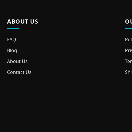
ABOUT US
O
FAQ
Ref
Blog
Pri
About Us
Ter
Contact Us
Shi