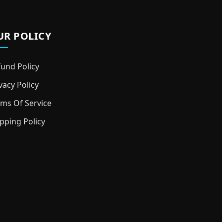
UR POLICY
und Policy
vacy Policy
ms Of Service
pping Policy