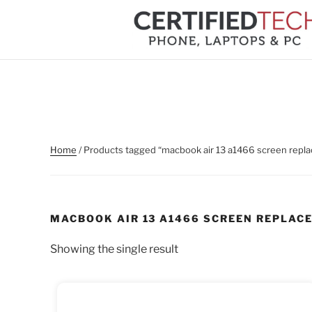
Skip
to
content
Home
/ Products tagged “macbook air 13 a1466 screen repl
MACBOOK AIR 13 A1466 SCREEN REPLAC
Showing the single result