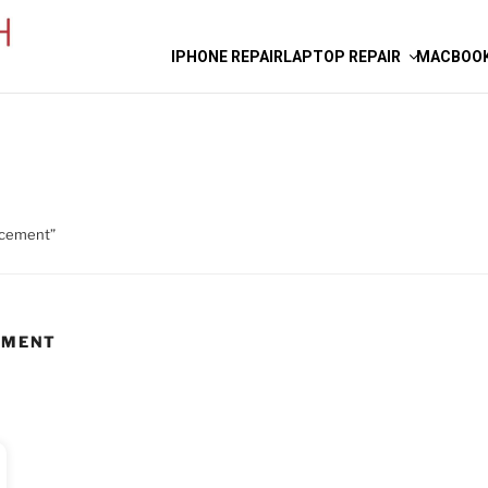
IPHONE REPAIR
LAPTOP REPAIR
MACBOOK
acement”
EMENT