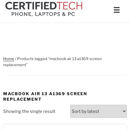
Skip
Men
☰
to
content
Home
/ Products tagged “macbook air 13 a1369 screen
replacement”
MACBOOK AIR 13 A1369 SCREEN
REPLACEMENT
Showing the single result