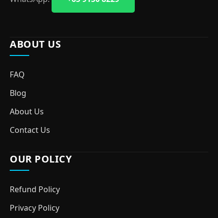
ABOUT US
FAQ
Blog
About Us
Contact Us
OUR POLICY
Refund Policy
Privacy Policy