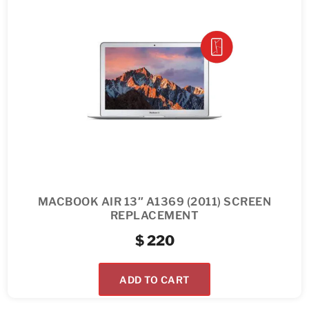
MACBOOK AIR 13″ A1369 (2011) SCREEN
REPLACEMENT
$
220
ADD TO CART