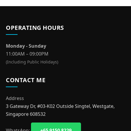
OPERATING HOURS
Monday - Sunday
11:00AM – 09:00PM
(Including Public Holidays)
CONTACT ME
Address
3 Gateway Dr, #03-K02 Outside Singtel, Westgate,
Singapore 608532
WhatsApp:
+65 9150 8229