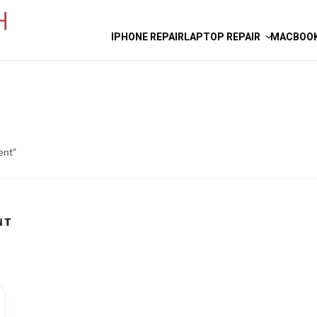
IPHONE REPAIR
LAPTOP REPAIR
MACBOOK
ent”
NT