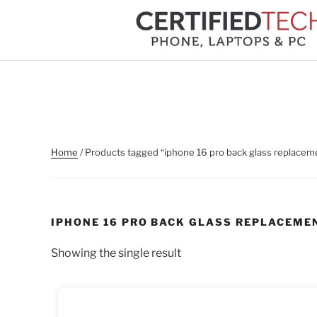
Skip
to
content
Home
/ Products tagged “iphone 16 pro back glass replacem
IPHONE 16 PRO BACK GLASS REPLACEME
Showing the single result