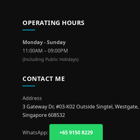
OPERATING HOURS
Monday - Sunday
11:00AM – 09:00PM
(Including Public Holidays)
CONTACT ME
Address
3 Gateway Dr, #03-K02 Outside Singtel, Westgate,
Singapore 608532
WhatsApp:
+65 9150 8229