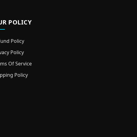
UR POLICY
und Policy
vacy Policy
ms Of Service
pping Policy