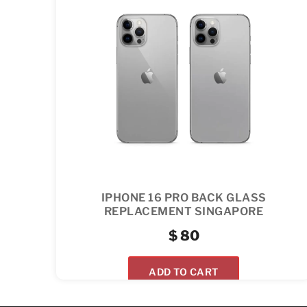
IPHONE 16 PRO BACK GLASS
REPLACEMENT SINGAPORE
$
80
ADD TO CART