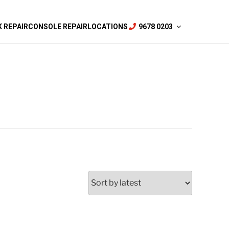
 REPAIR
CONSOLE REPAIR
LOCATIONS
9678 0203