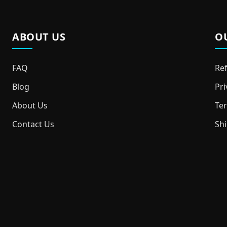
ABOUT US
O
FAQ
Ref
Blog
Pri
About Us
Ter
Contact Us
Shi