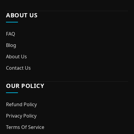
ABOUT US
FAQ
Blog
About Us
Contact Us
OUR POLICY
Refund Policy
Privacy Policy
Terms Of Service