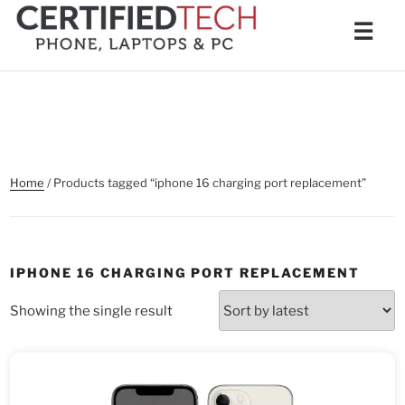
Skip
Men
☰
to
content
Home
/ Products tagged “iphone 16 charging port replacement”
IPHONE 16 CHARGING PORT REPLACEMENT
Showing the single result