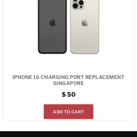
IPHONE 16 CHARGING PORT REPLACEMENT
SINGAPORE
$
50
ADD TO CART