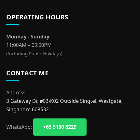
OPERATING HOURS
Monday - Sunday
11:00AM – 09:00PM
(Including Public Holidays)
CONTACT ME
Address
3 Gateway Dr, #03-K02 Outside Singtel, Westgate,
Singapore 608532
WhatsApp:
+65 9150 8229