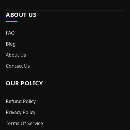
ABOUT US
FAQ
Blog
About Us
Contact Us
OUR POLICY
Refund Policy
Privacy Policy
Terms Of Service