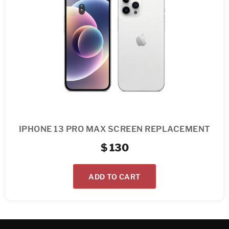
IPHONE 13 PRO MAX SCREEN REPLACEMENT
$
130
ADD TO CART