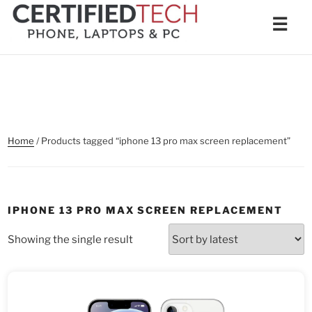
Skip
Men
☰
to
content
Home
/ Products tagged “iphone 13 pro max screen replacement”
IPHONE 13 PRO MAX SCREEN REPLACEMENT
Showing the single result