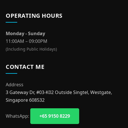
OPERATING HOURS
Monday - Sunday
11:00AM – 09:00PM
(Including Public Holidays)
CONTACT ME
Address
3 Gateway Dr, #03-K02 Outside Singtel, Westgate,
Singapore 608532
WhatsApp:
+65 9150 8229