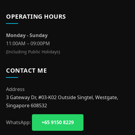
OPERATING HOURS
Monday - Sunday
11:00AM – 09:00PM
(Including Public Holidays)
CONTACT ME
Address
3 Gateway Dr, #03-K02 Outside Singtel, Westgate,
Singapore 608532
WhatsApp:
+65 9150 8229