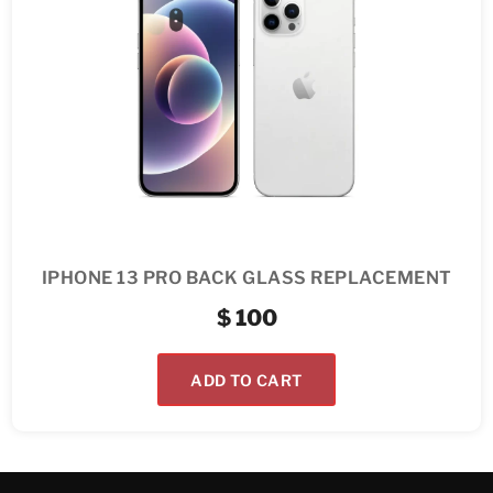
IPHONE 13 PRO BACK GLASS REPLACEMENT
$
100
ADD TO CART