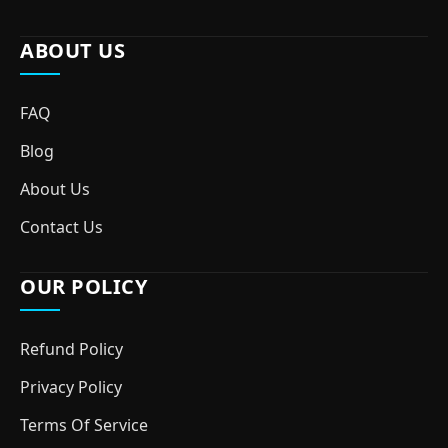
ABOUT US
FAQ
Blog
About Us
Contact Us
OUR POLICY
Refund Policy
Privacy Policy
Terms Of Service