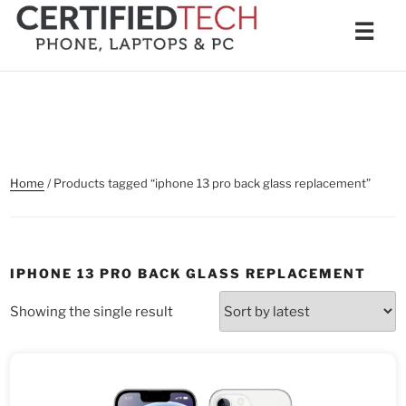
Skip
Men
☰
to
content
Home
/ Products tagged “iphone 13 pro back glass replacement”
IPHONE 13 PRO BACK GLASS REPLACEMENT
Showing the single result