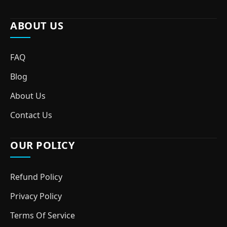
ABOUT US
FAQ
Blog
About Us
Contact Us
OUR POLICY
Refund Policy
Privacy Policy
Terms Of Service