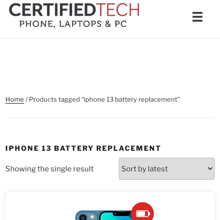
Skip
Men
☰
to
content
Home
/ Products tagged “iphone 13 battery replacement”
IPHONE 13 BATTERY REPLACEMENT
Showing the single result