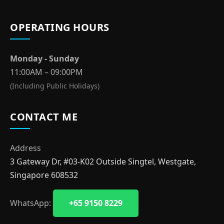
OPERATING HOURS
Monday - Sunday
11:00AM – 09:00PM
(Including Public Holidays)
CONTACT ME
Address
3 Gateway Dr, #03-K02 Outside Singtel, Westgate,
Singapore 608532
WhatsApp:
+65 9150 8229