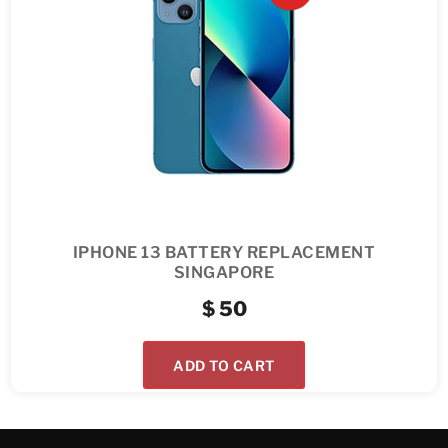
IPHONE 13 BATTERY REPLACEMENT
SINGAPORE
$
50
ADD TO CART