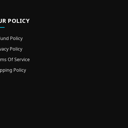
UR POLICY
und Policy
vacy Policy
ms Of Service
pping Policy