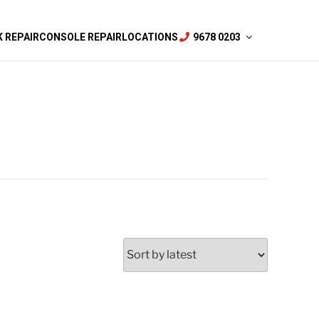
 REPAIR
CONSOLE REPAIR
LOCATIONS
9678 0203