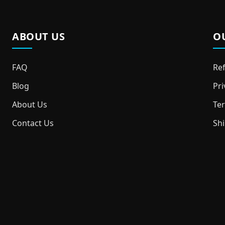
ABOUT US
O
FAQ
Ref
Blog
Pri
About Us
Ter
Contact Us
Shi