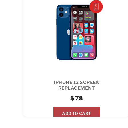
IPHONE 12 SCREEN
REPLACEMENT
$
78
ADD TO CART