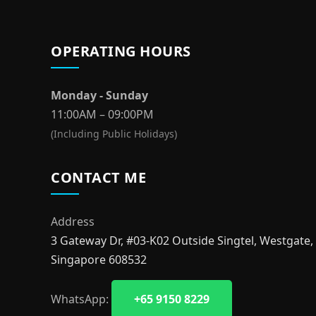
OPERATING HOURS
Monday - Sunday
11:00AM – 09:00PM
(Including Public Holidays)
CONTACT ME
Address
3 Gateway Dr, #03-K02 Outside Singtel, Westgate,
Singapore 608532
WhatsApp:
+65 9150 8229