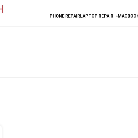
IPHONE REPAIR
LAPTOP REPAIR
MACBOOK