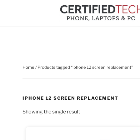
Skip
to
content
Home
/ Products tagged “iphone 12 screen replacement”
IPHONE 12 SCREEN REPLACEMENT
Showing the single result