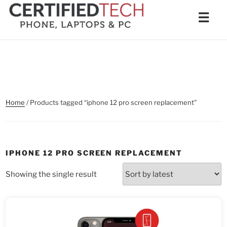
Skip
Men
☰
to
content
Home
/ Products tagged “iphone 12 pro screen replacement”
IPHONE 12 PRO SCREEN REPLACEMENT
Showing the single result