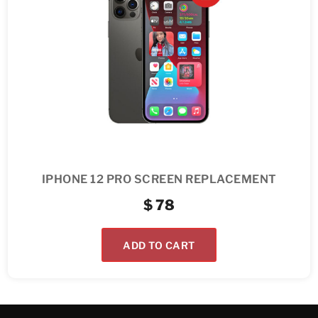
IPHONE 12 PRO SCREEN REPLACEMENT
$
78
ADD TO CART