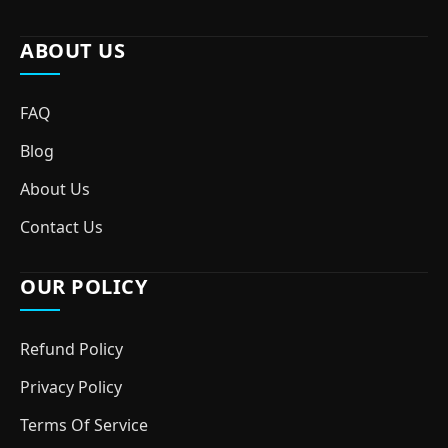
ABOUT US
FAQ
Blog
About Us
Contact Us
OUR POLICY
Refund Policy
Privacy Policy
Terms Of Service