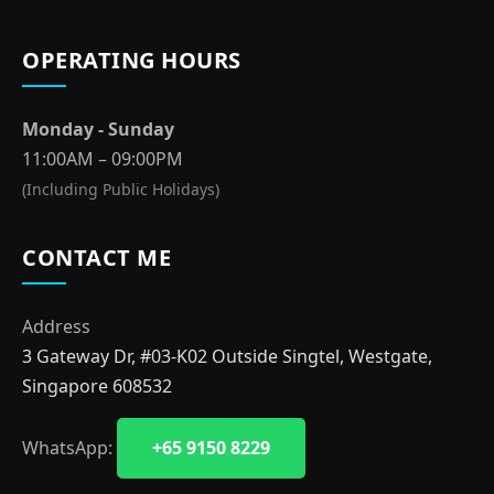
OPERATING HOURS
Monday - Sunday
11:00AM – 09:00PM
(Including Public Holidays)
CONTACT ME
Address
3 Gateway Dr, #03-K02 Outside Singtel, Westgate,
Singapore 608532
WhatsApp:
+65 9150 8229