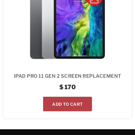
IPAD PRO 11 GEN 2 SCREEN REPLACEMENT
$
170
ADD TO CART