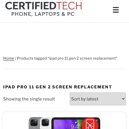
Skip
Men
☰
to
content
Home
/ Products tagged “ipad pro 11 gen 2 screen replacement”
IPAD PRO 11 GEN 2 SCREEN REPLACEMENT
Showing the single result