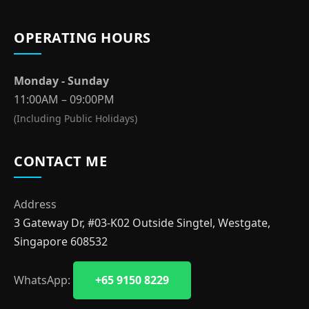
OPERATING HOURS
Monday - Sunday
11:00AM – 09:00PM
(Including Public Holidays)
CONTACT ME
Address
3 Gateway Dr, #03-K02 Outside Singtel, Westgate,
Singapore 608532
WhatsApp:
+65 9150 8229