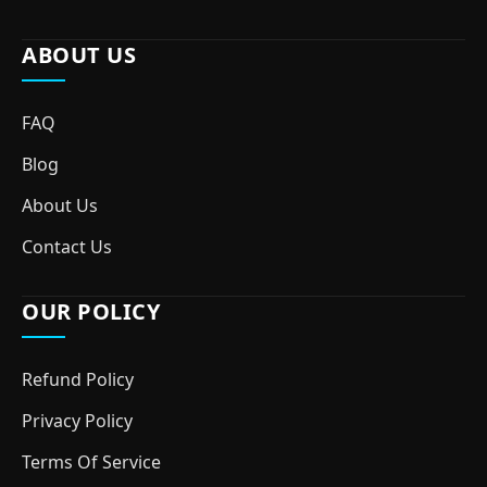
ABOUT US
FAQ
Blog
About Us
Contact Us
OUR POLICY
Refund Policy
Privacy Policy
Terms Of Service