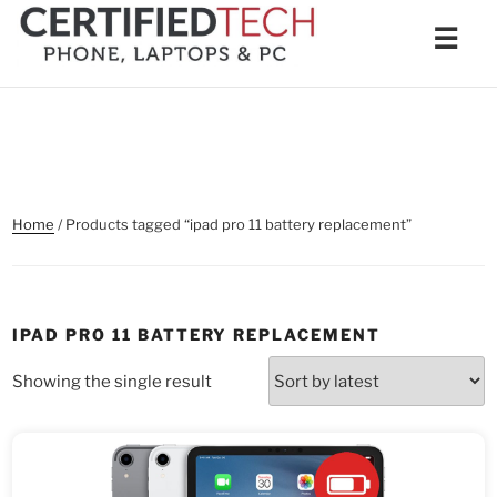
Skip
Men
☰
to
content
Home
/ Products tagged “ipad pro 11 battery replacement”
IPAD PRO 11 BATTERY REPLACEMENT
Showing the single result