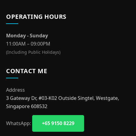
OPERATING HOURS
Monday - Sunday
11:00AM – 09:00PM
(Including Public Holidays)
CONTACT ME
Address
3 Gateway Dr, #03-K02 Outside Singtel, Westgate,
Singapore 608532
WhatsApp:
+65 9150 8229