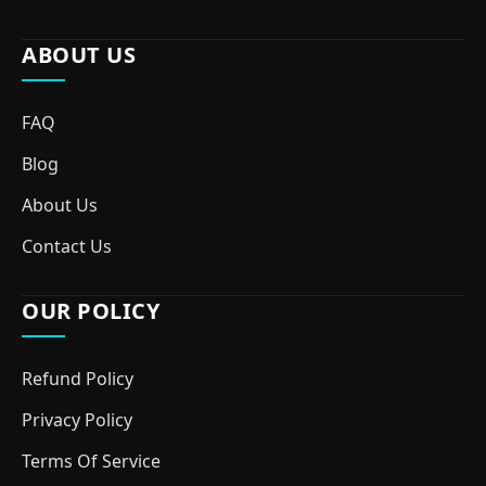
ABOUT US
FAQ
Blog
About Us
Contact Us
OUR POLICY
Refund Policy
Privacy Policy
Terms Of Service