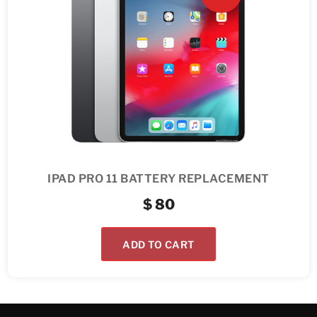
IPAD PRO 11 BATTERY REPLACEMENT
$
80
ADD TO CART