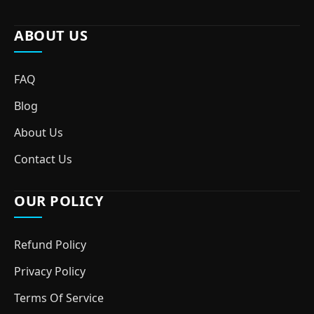
ABOUT US
FAQ
Blog
About Us
Contact Us
OUR POLICY
Refund Policy
Privacy Policy
Terms Of Service