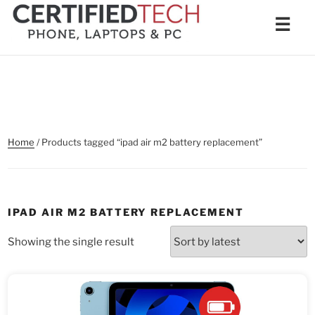
Skip
Men
☰
to
content
Home
/ Products tagged “ipad air m2 battery replacement”
IPAD AIR M2 BATTERY REPLACEMENT
Showing the single result