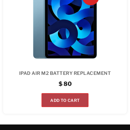
IPAD AIR M2 BATTERY REPLACEMENT
$
80
ADD TO CART