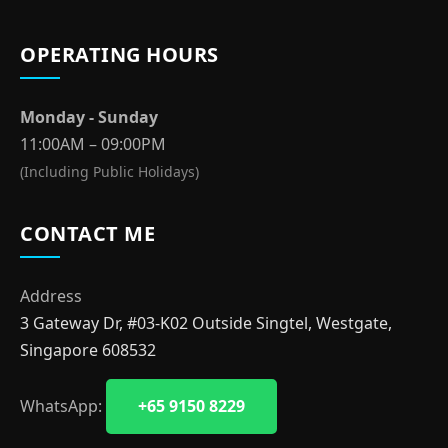
OPERATING HOURS
Monday - Sunday
11:00AM – 09:00PM
(Including Public Holidays)
CONTACT ME
Address
3 Gateway Dr, #03-K02 Outside Singtel, Westgate,
Singapore 608532
WhatsApp:
+65 9150 8229