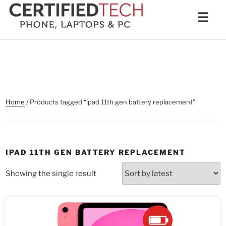
Skip
Men
☰
to
content
Home
/ Products tagged “ipad 11th gen battery replacement”
IPAD 11TH GEN BATTERY REPLACEMENT
Showing the single result