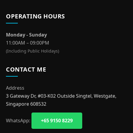
OPERATING HOURS
Monday - Sunday
11:00AM – 09:00PM
(Including Public Holidays)
CONTACT ME
Address
3 Gateway Dr, #03-K02 Outside Singtel, Westgate,
Singapore 608532
WhatsApp:
+65 9150 8229