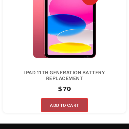
IPAD 11TH GENERATION BATTERY
REPLACEMENT
$
70
ADD TO CART