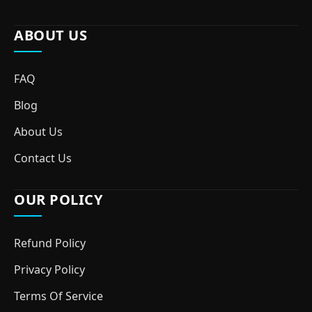
ABOUT US
FAQ
Blog
About Us
Contact Us
OUR POLICY
Refund Policy
Privacy Policy
Terms Of Service