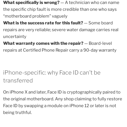
What specifically is wrong?
— A technician who can name
the specific chip fault is more credible than one who says
“motherboard problem” vaguely
What is the success rate for this fault?
— Some board
repairs are very reliable; severe water damage carries real
uncertainty
What warranty comes with the repair?
— Board-level
repairs at Certified Phone Repair carry a 90-day warranty
iPhone-specific: why Face ID can’t be
transferred
On iPhone X and later, Face ID is cryptographically paired to
the original motherboard. Any shop claiming to fully restore
Face ID by swapping a module on iPhone 12 or later is not
being truthful.