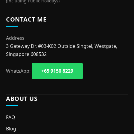
(Including Public Holidays)
CONTACT ME
Address
3 Gateway Dr, #03-K02 Outside Singtel, Westgate,
Singapore 608532
WhatsApp:
+65 9150 8229
ABOUT US
FAQ
Blog