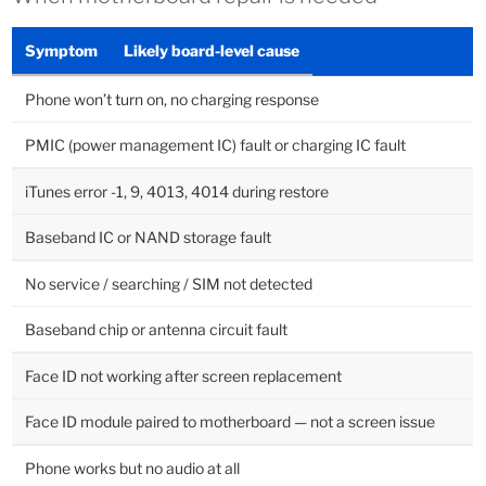
Symptom
Likely board-level cause
Phone won’t turn on, no charging response
PMIC (power management IC) fault or charging IC fault
iTunes error -1, 9, 4013, 4014 during restore
Baseband IC or NAND storage fault
No service / searching / SIM not detected
Baseband chip or antenna circuit fault
Face ID not working after screen replacement
Face ID module paired to motherboard — not a screen issue
Phone works but no audio at all