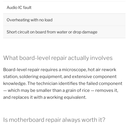
Audio IC fault
Overheating with no load
Short circuit on board from water or drop damage
What board-level repair actually involves
Board-level repair requires a microscope, hot air rework
station, soldering equipment, and extensive component
knowledge. The technician identifies the failed component
— which may be smaller than a grain of rice — removes it,
and replaces it with a working equivalent.
Is motherboard repair always worth it?