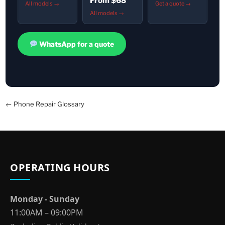
From $68
All models →
Get a quote →
All models →
WhatsApp for a quote
← Phone Repair Glossary
OPERATING HOURS
Monday - Sunday
11:00AM – 09:00PM