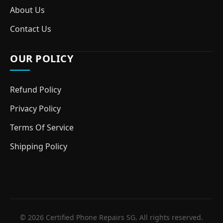
About Us
Contact Us
OUR POLICY
Refund Policy
Privacy Policy
Terms Of Service
Shipping Policy
© 2026 Certified Phone Repairs SG. All rights reserved.