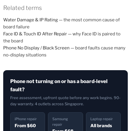
Related terms
Water Damage & IP Rating
— the most common cause of
board failure
Face ID & Touch ID After Repair
— why Face ID is paired to
the board
Phone No Display / Black Screen
— board faults cause many
no-display situations
Phone not turning on or has a board-level
fault?
Free assessment, upfront quote before any work begins. 90-
day warranty. 4 outlets across Singapore.
iPhone repair
Samsung
Laptop repair
repair
From $60
All brands