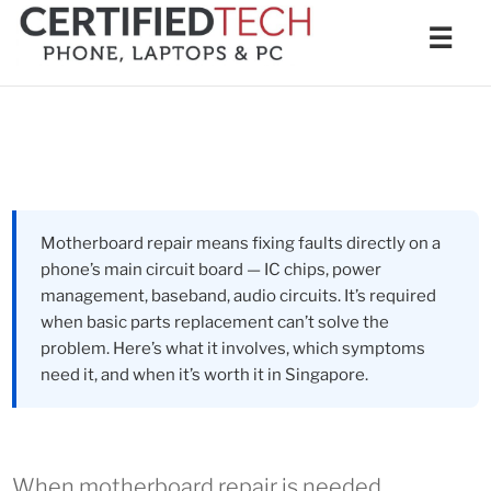
Skip
Men
☰
to
content
Motherboard repair means fixing faults directly on a
phone’s main circuit board — IC chips, power
management, baseband, audio circuits. It’s required
when basic parts replacement can’t solve the
problem. Here’s what it involves, which symptoms
need it, and when it’s worth it in Singapore.
When motherboard repair is needed