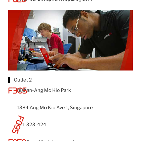
Outlet 2
Bishan-Ang Mo Kio Park
1384 Ang Mo Kio Ave 1, Singapore
121-323-424