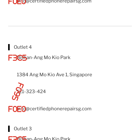
info@certifiedphonerepairsg.com
Outlet 4
Bishan-Ang Mo Kio Park
1384 Ang Mo Kio Ave 1, Singapore
121-323-424
info@certifiedphonerepairsg.com
Outlet 3
Bishan-Ang Mo Kio Park