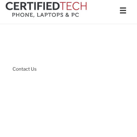
Skip
Men
☰
to
content
Contact Us