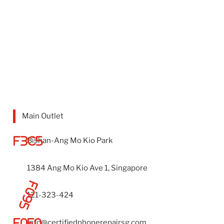
Main Outlet
Bishan-Ang Mo Kio Park
1384 Ang Mo Kio Ave 1, Singapore
121-323-424
info@certifiedphonerepairsg.com