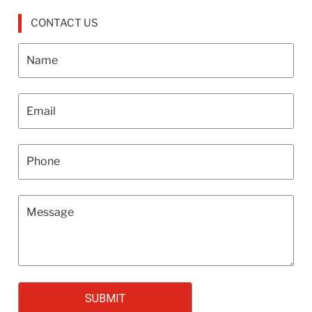
CONTACT US