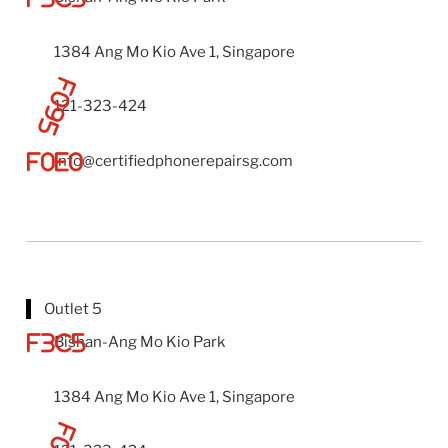
1384 Ang Mo Kio Ave 1, Singapore
121-323-424
info@certifiedphonerepairsg.com
Outlet 5
Bishan-Ang Mo Kio Park
1384 Ang Mo Kio Ave 1, Singapore