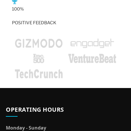
100%
POSITIVE FEEDBACK
OPERATING HOURS
Monday - Sunday