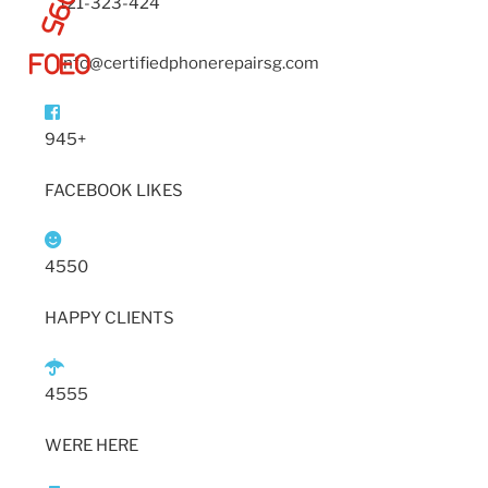
121-323-424
info@certifiedphonerepairsg.com
945+
FACEBOOK LIKES
4550
HAPPY CLIENTS
4555
WERE HERE