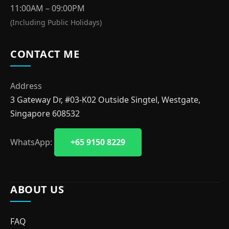
11:00AM – 09:00PM
(Including Public Holidays)
CONTACT ME
Address
3 Gateway Dr, #03-K02 Outside Singtel, Westgate,
Singapore 608532
WhatsApp:
+65 9150 8229
ABOUT US
FAQ