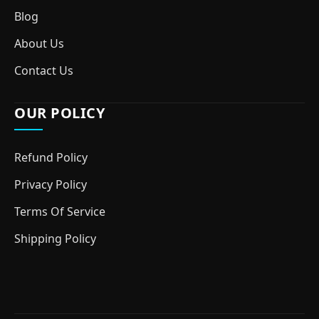
Blog
About Us
Contact Us
OUR POLICY
Refund Policy
Privacy Policy
Terms Of Service
Shipping Policy